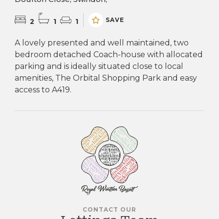
SAVE
2
1
1
A lovely presented and well maintained, two
bedroom detached Coach-house with allocated
parking and is ideally situated close to local
amenities, The Orbital Shopping Park and easy
access to A419.
CONTACT OUR