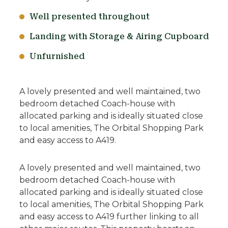
Well presented throughout
Landing with Storage & Airing Cupboard
Unfurnished
A lovely presented and well maintained, two
bedroom detached Coach-house with
allocated parking and is ideally situated close
to local amenities, The Orbital Shopping Park
and easy access to A419.
A lovely presented and well maintained, two
bedroom detached Coach-house with
allocated parking and is ideally situated close
to local amenities, The Orbital Shopping Park
and easy access to A419 further linking to all