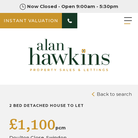
Now Closed - Open 9:00am - 5:30pm
INSTANT VALUATION
PHOTOS
Back to search
2 BED DETACHED HOUSE TO LET
£1,100
pcm
Doulton Close, Swindon,