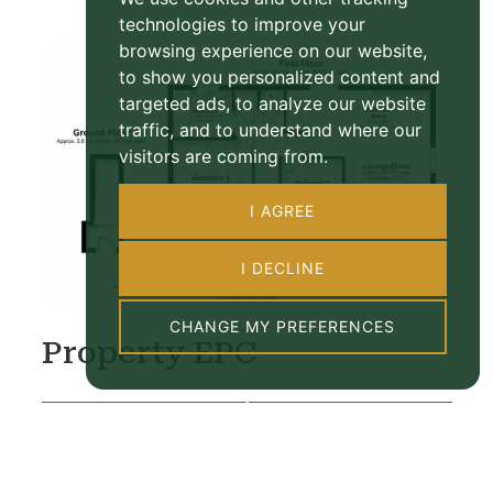
technologies to improve your
browsing experience on our website,
to show you personalized content and
targeted ads, to analyze our website
traffic, and to understand where our
visitors are coming from.
I AGREE
I DECLINE
CHANGE MY PREFERENCES
Property EPC