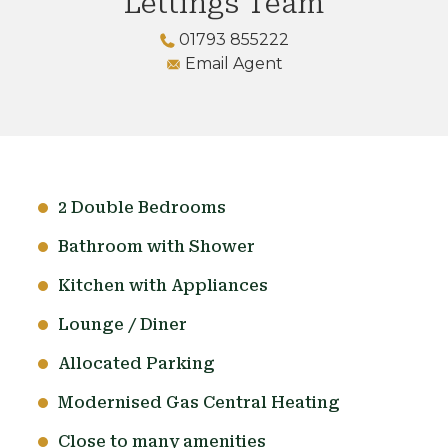
Lettings Team
01793 855222
Email Agent
2 Double Bedrooms
Bathroom with Shower
Kitchen with Appliances
Lounge / Diner
Allocated Parking
Modernised Gas Central Heating
Close to many amenities