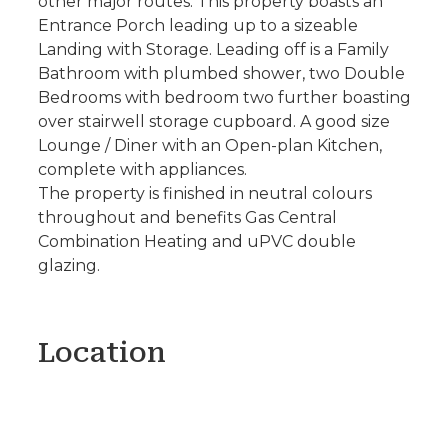
other major routes. This property boasts an
Entrance Porch leading up to a sizeable
Landing with Storage. Leading off is a Family
Bathroom with plumbed shower, two Double
Bedrooms with bedroom two further boasting
over stairwell storage cupboard. A good size
Lounge / Diner with an Open-plan Kitchen,
complete with appliances.
The property is finished in neutral colours
throughout and benefits Gas Central
Combination Heating and uPVC double
glazing.
Location