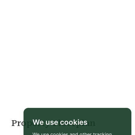
We use cookies
Property Floorplan
We use cookies and other tracking