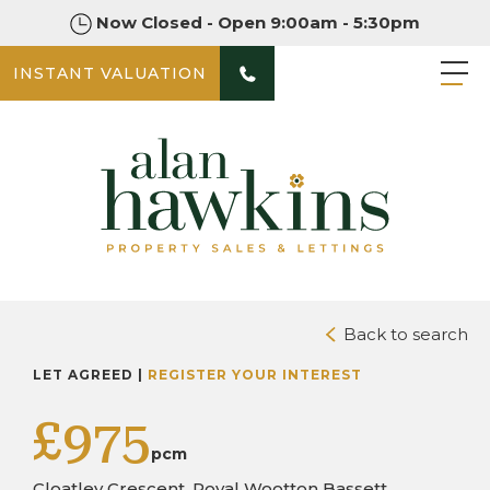
Now Closed - Open 9:00am - 5:30pm
INSTANT VALUATION
PHOTOS
Back to search
LET AGREED |
REGISTER YOUR INTEREST
£975
pcm
Cloatley Crescent, Royal Wootton Bassett,