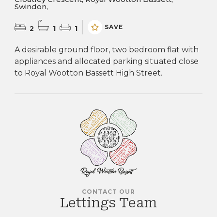
Swindon,
SAVE
2
1
1
A desirable ground floor, two bedroom flat with
appliances and allocated parking situated close
to Royal Wootton Bassett High Street.
CONTACT OUR
Lettings Team