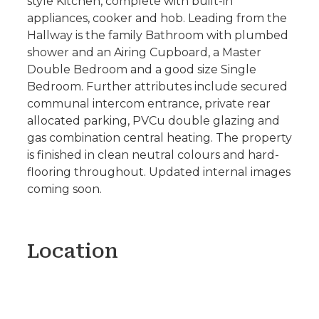
style Kitchen, complete with built-in
appliances, cooker and hob. Leading from the
Hallway is the family Bathroom with plumbed
shower and an Airing Cupboard, a Master
Double Bedroom and a good size Single
Bedroom. Further attributes include secured
communal intercom entrance, private rear
allocated parking, PVCu double glazing and
gas combination central heating. The property
is finished in clean neutral colours and hard-
flooring throughout. Updated internal images
coming soon.
Location