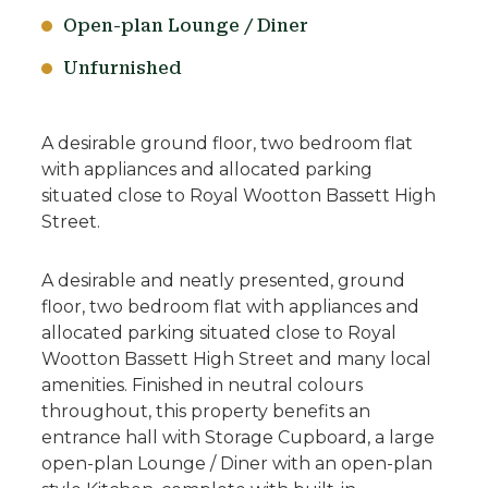
Open-plan Lounge / Diner
Unfurnished
A desirable ground floor, two bedroom flat
with appliances and allocated parking
situated close to Royal Wootton Bassett High
Street.
A desirable and neatly presented, ground
floor, two bedroom flat with appliances and
allocated parking situated close to Royal
Wootton Bassett High Street and many local
amenities. Finished in neutral colours
throughout, this property benefits an
entrance hall with Storage Cupboard, a large
open-plan Lounge / Diner with an open-plan