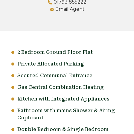
01793 855222
Email Agent
2 Bedroom Ground Floor Flat
Private Allocated Parking
Secured Communal Entrance
Gas Central Combination Heating
Kitchen with Integrated Appliances
Bathroom with mains Shower & Airing
Cupboard
Double Bedroom & Single Bedroom