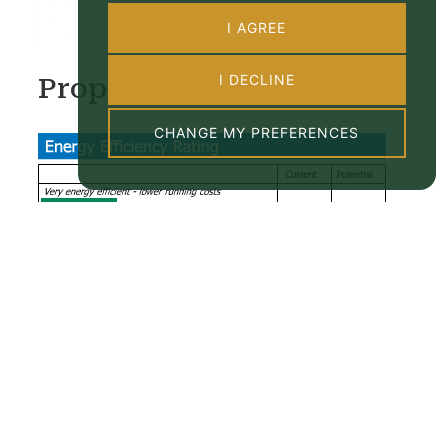
I AGREE
I DECLINE
Property EPC
CHANGE MY PREFERENCES