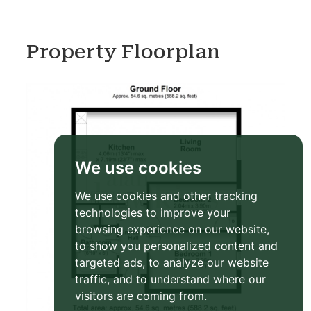
Property Floorplan
We use cookies
We use cookies and other tracking
technologies to improve your
browsing experience on our website,
to show you personalized content and
targeted ads, to analyze our website
traffic, and to understand where our
visitors are coming from.