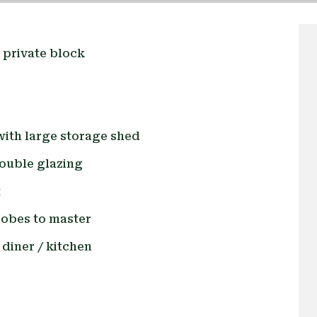
l private block
with large storage shed
ouble glazing
t
robes to master
 diner / kitchen