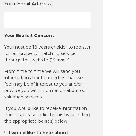
*
Your Email Address
:
Your Explicit Consent
You must be 18 years or older to register
for our property matching service
through this website ("Service").
From time to time we will send you
information about properties that we
feel may be of interest to you and/or
provide you with information about our
valuation services.
If you would like to receive information
from us, please indicate this by selecting
the appropriate box(es) below:
I would like to hear about