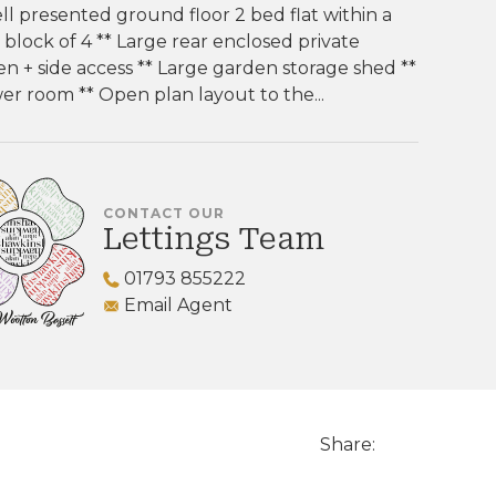
ll presented ground floor 2 bed flat within a
 block of 4 ** Large rear enclosed private
n + side access ** Large garden storage shed **
r room ** Open plan layout to the...
CONTACT OUR
Lettings Team
01793 855222
Email Agent
Share: