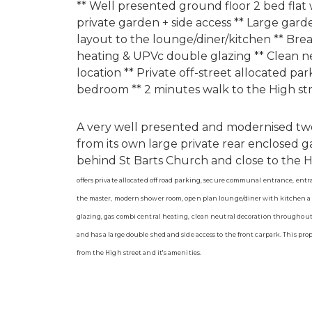
** Well presented ground floor 2 bed flat w
private garden + side access ** Large gar
layout to the lounge/diner/kitchen ** Bre
heating & UPVc double glazing ** Clean n
location ** Private off-street allocated pa
bedroom ** 2 minutes walk to the High str
A very well presented and modernised two
from its own large private rear enclosed g
behind St Barts Church and close to the High
offers private allocated off road parking, secure communal entrance, entr
the master, modern shower room, open plan lounge/diner with kitchen ar
glazing, gas combi central heating, clean neutral decoration throughout.
and has a large double shed and side access to the front carpark. This pro
from the High street and it's amenities.