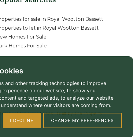
roperties for sale in Royal Wootton Bassett
roperties to let in Royal Wootton Bassett
ew Homes For Sale
ark Homes For Sale
ookies
s and other tracking technologies to improve
 experience on our website, to show you
content and targeted ads, to analyze our website
to understand where our visitors are coming from.
ember Standards
|
Fees
|
Built by The Property
I DECLINE
CHANGE MY PREFERENCES