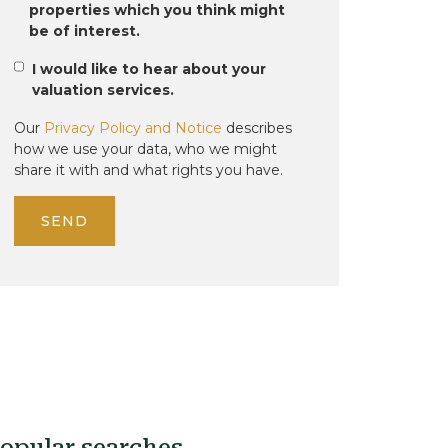
properties which you think might
be of interest.
I would like to hear about your
valuation services.
Our
Privacy Policy and Notice
describes
how we use your data, who we might
share it with and what rights you have.
SEND
opular searches