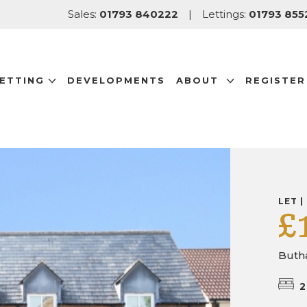
Sales:
01793 840222
|
Lettings:
01793 855
LETTING
DEVELOPMENTS
ABOUT
REGISTER
LET |
£
Butha
2