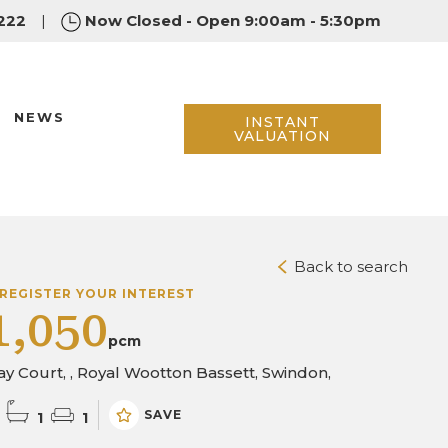
222
|
Now Closed - Open 9:00am - 5:30pm
NEWS
INSTANT
VALUATION
Back to search
REGISTER YOUR INTEREST
1,050
pcm
y Court, , Royal Wootton Bassett, Swindon,
SAVE
1
1