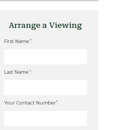
Arrange a Viewing
*
First Name:
:
*
Last Name:
:
*
Your Contact Number
: