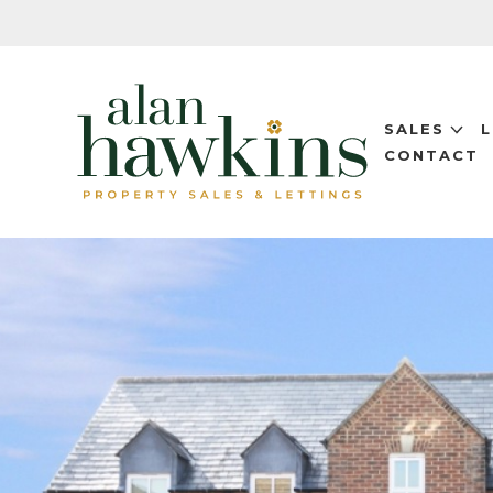
SALES
CONTACT