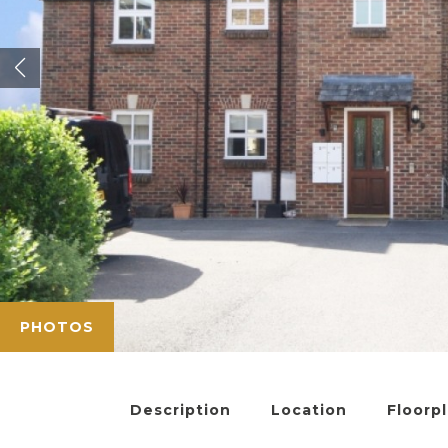
PHOTOS
Description
Location
Floorp