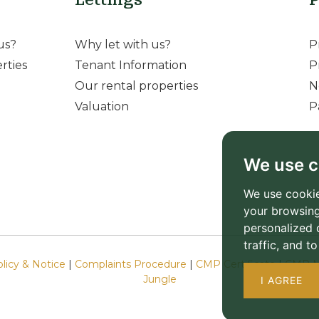
us?
Why let with us?
P
rties
Tenant Information
P
Our rental properties
N
Valuation
P
We use c
We use cookie
your browsing
personalized 
traffic, and 
olicy & Notice
|
Complaints Procedure
|
CMP Certificate
|
CMP M
Jungle
I AGREE