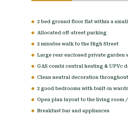
2 bed ground floor flat within a smal
Allocated off-street parking
2 minutes walk to the High Street
Large rear enclosed private garden 
GAS combi central heating & UPVc d
Clean neutral decoration throughou
2 good bedrooms with built-in ward
Open plan layout to the living room /
Breakfast bar and appliances