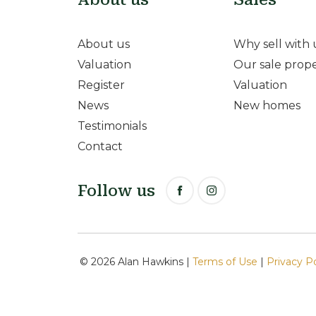
About us
Why sell with 
Valuation
Our sale prope
Register
Valuation
News
New homes
Testimonials
Contact
Follow us
© 2026 Alan Hawkins |
Terms of Use
|
Privacy P