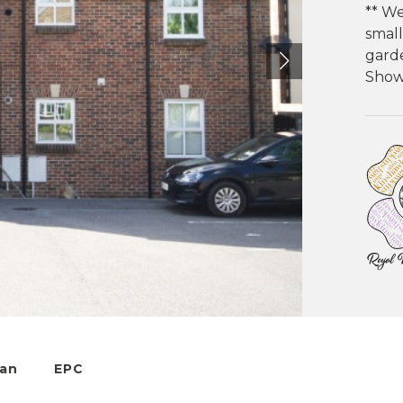
** We
small
garde
Showe
lan
EPC