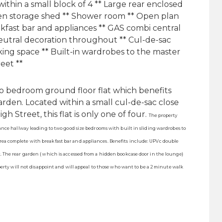
ithin a small block of 4 ** Large rear enclosed
den storage shed ** Shower room ** Open plan
akfast bar and appliances ** GAS combi central
eutral decoration throughout ** Cul-de-sac
rking space ** Built-in wardrobes to the master
eet **
 bedroom ground floor flat which benefits
arden. Located within a small cul-de-sac close
 Street, this flat is only one of four.
The property
ance hallway leading to two good size bedrooms with built in sliding wardrobes to
ea complete with breakfast bar and appliances. Benefits include: UPVc double
 The rear garden ( which is accessed from a hidden bookcase door in the lounge)
perty will not disappoint and will appeal to those who want to be a 2 minute walk