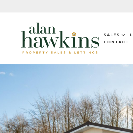
SALES
CONTACT