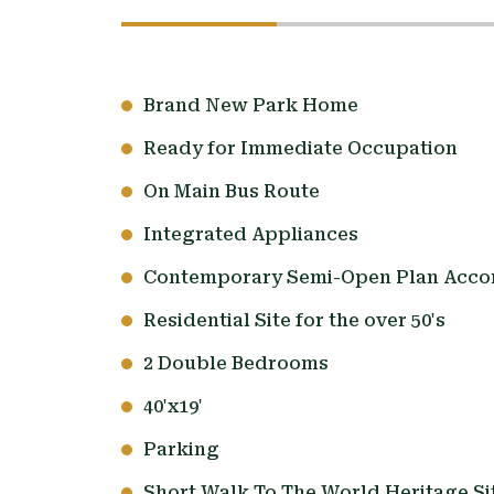
Brand New Park Home
Ready for Immediate Occupation
On Main Bus Route
Integrated Appliances
Contemporary Semi-Open Plan Acc
Residential Site for the over 50's
2 Double Bedrooms
40'x19'
Parking
Short Walk To The World Heritage Sit