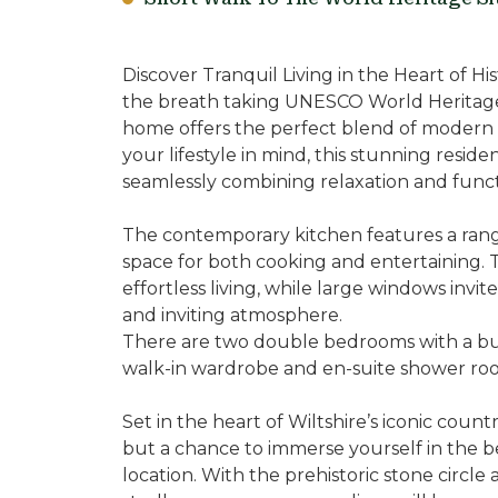
Discover Tranquil Living in the Heart of 
the breath taking UNESCO World Heritage S
home offers the perfect blend of modern 
your lifestyle in mind, this stunning reside
seamlessly combining relaxation and functi
The contemporary kitchen features a rang
space for both cooking and entertaining.
effortless living, while large windows invite
and inviting atmosphere.
There are two double bedrooms with a bu
walk-in wardrobe and en-suite shower ro
Set in the heart of Wiltshire’s iconic countr
but a chance to immerse yourself in the b
location. With the prehistoric stone circle