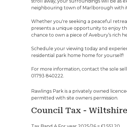
stroll away, your surroundings will be as 
neighbouring town of Marlborough with its r
Whether you're seeking a peaceful retreat
presents a unique opportunity to enjoy the
chance to own a piece of Avebury’s rich h
Schedule your viewing today and experie
residential park home home for yourself!
For more information, contact the sole sel
01793 840222.
Rawlings Park is a privately owned licenced 
permitted with site owners permission.
Council Tax - Wiltshir
Tax Band A For year 2025/26 = £1,551.20