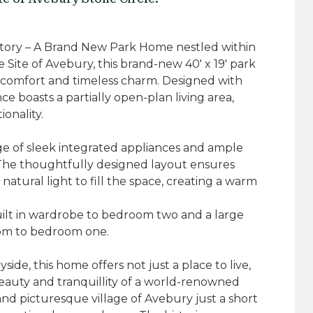
History – A Brand New Park Home nestled within
ite of Avebury, this brand-new 40' x 19' park
comfort and timeless charm. Designed with
nce boasts a partially open-plan living area,
onality.
e of sleek integrated appliances and ample
 The thoughtfully designed layout ensures
 natural light to fill the space, creating a warm
ilt in wardrobe to bedroom two and a large
om to bedroom one.
yside, this home offers not just a place to live,
eauty and tranquillity of a world-renowned
 and picturesque village of Avebury just a short