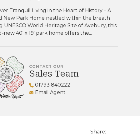
ver Tranquil Living in the Heart of History – A
d New Park Home nestled within the breath
g UNESCO World Heritage Site of Avebury, this
-new 40' x 19' park home offers the...
CONTACT OUR
Sales Team
01793 840222
Email Agent
Share: