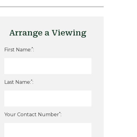
Arrange a Viewing
*
First Name:
:
*
Last Name:
:
*
Your Contact Number
: