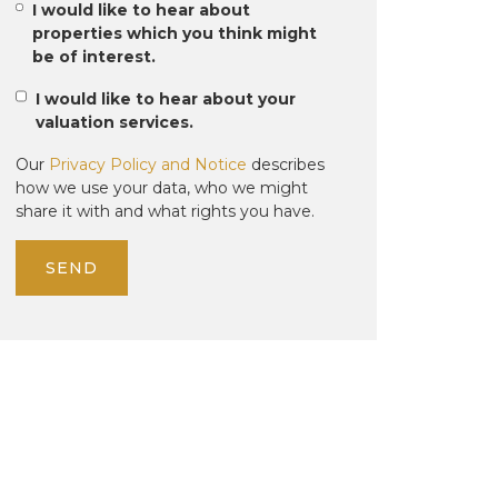
I would like to hear about
properties which you think might
be of interest.
I would like to hear about your
valuation services.
Our
Privacy Policy and Notice
describes
how we use your data, who we might
share it with and what rights you have.
SEND