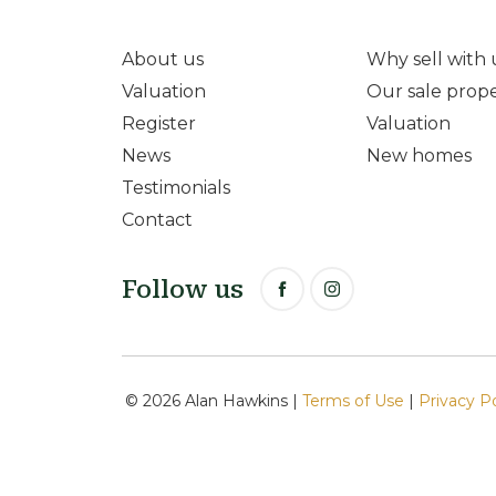
About us
Why sell with 
Valuation
Our sale prope
Register
Valuation
News
New homes
Testimonials
Contact
Follow us
© 2026 Alan Hawkins |
Terms of Use
|
Privacy P