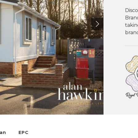
Disco
Bran
takin
brand
lan
EPC