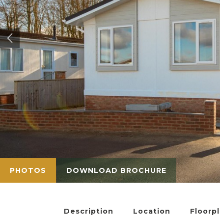
PHOTOS
DOWNLOAD BROCHURE
Description
Location
Floorp