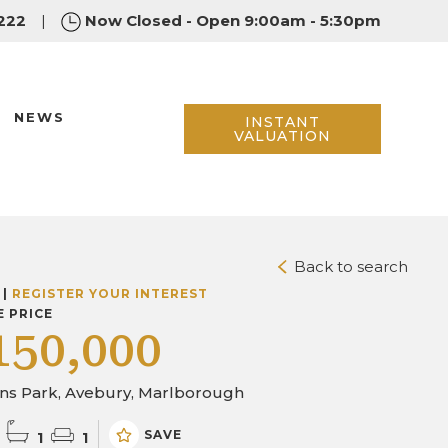
222
|
Now Closed - Open 9:00am - 5:30pm
NEWS
INSTANT
VALUATION
Back to search
 |
REGISTER YOUR INTEREST
E PRICE
150,000
ins Park, Avebury, Marlborough
SAVE
1
1