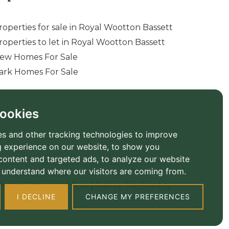
roperties for sale in Royal Wootton Bassett
roperties to let in Royal Wootton Bassett
ew Homes For Sale
ark Homes For Sale
ookies
s and other tracking technologies to improve
 experience on our website, to show you
content and targeted ads, to analyze our website
to understand where our visitors are coming from.
ember Standards
|
Fees
|
Built by The Property
I DECLINE
CHANGE MY PREFERENCES