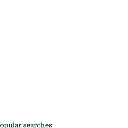
opular searches