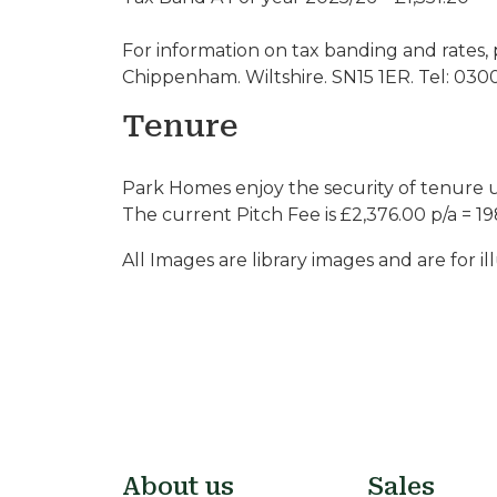
For information on tax banding and rates, 
Chippenham. Wiltshire. SN15 1ER. Tel: 030
Tenure
Park Homes enjoy the security of tenure 
The current Pitch Fee is £2,376.00 p/a = 19
All Images are library images and are for il
About us
Sales