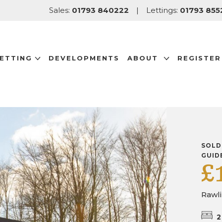
Sales:
01793 840222
|
Lettings:
01793 855
LETTING
DEVELOPMENTS
ABOUT
REGISTER
SOLD
GUID
£
Rawl
2