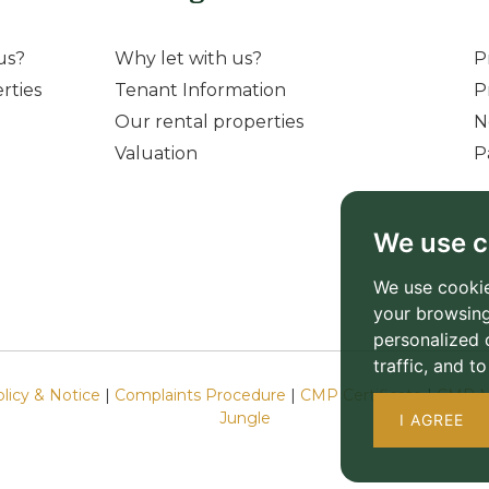
us?
Why let with us?
P
rties
Tenant Information
P
Our rental properties
N
Valuation
P
We use c
We use cookie
your browsing
personalized 
traffic, and 
olicy & Notice
|
Complaints Procedure
|
CMP Certificate
|
CMP M
Jungle
I AGREE