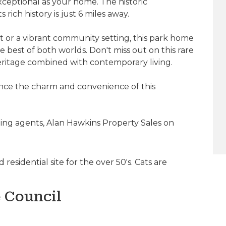
exceptional as your home. The historic
ich history is just 6 miles away.
 or a vibrant community setting, this park home
 best of both worlds. Don't miss out on this rare
eritage combined with contemporary living.
nce the charm and convenience of this
ling agents, Alan Hawkins Property Sales on
residential site for the over 50's. Cats are
e Council