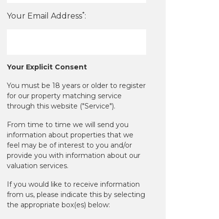
*
Your Email Address
:
Your Explicit Consent
You must be 18 years or older to register
for our property matching service
through this website ("Service").
From time to time we will send you
information about properties that we
feel may be of interest to you and/or
provide you with information about our
valuation services.
If you would like to receive information
from us, please indicate this by selecting
the appropriate box(es) below: