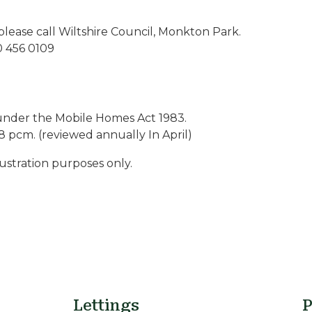
please call Wiltshire Council, Monkton Park.
0 456 0109
under the Mobile Homes Act 1983.
8 pcm. (reviewed annually In April)
lustration purposes only.
Lettings
P