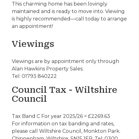
This charming home has been lovingly
maintained and is ready to move into. Viewing
is highly recommended—call today to arrange
an appointment!
Viewings
Viewings are by appointment only through
Alan Hawkins Property Sales.
Tel: 01793 840222
Council Tax - Wiltshire
Council
Tax Band C For year 2025/26 = £2269.63
For information on tax banding and rates,
please call Wiltshire Council, Monkton Park.
Chippenham. Wiltshire. SN15 1ER. Tel: 0300