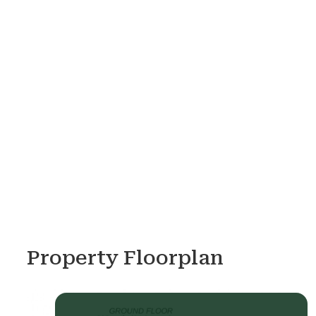
Property Floorplan