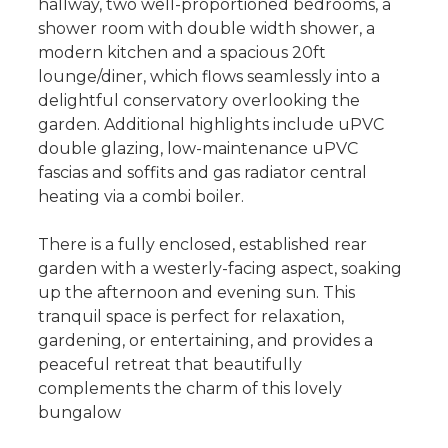
hallway, two well-proportioned bedrooms, a
shower room with double width shower, a
modern kitchen and a spacious 20ft
lounge/diner, which flows seamlessly into a
delightful conservatory overlooking the
garden. Additional highlights include uPVC
double glazing, low-maintenance uPVC
fascias and soffits and gas radiator central
heating via a combi boiler.
There is a fully enclosed, established rear
garden with a westerly-facing aspect, soaking
up the afternoon and evening sun. This
tranquil space is perfect for relaxation,
gardening, or entertaining, and provides a
peaceful retreat that beautifully
complements the charm of this lovely
bungalow