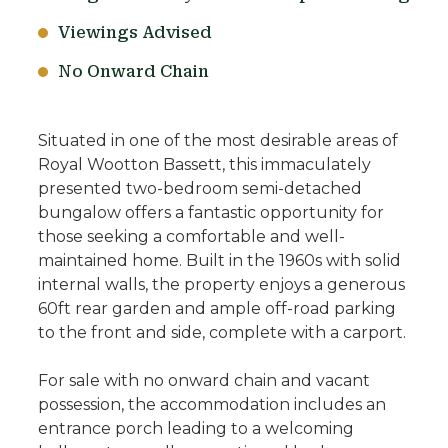
Viewings Advised
No Onward Chain
Situated in one of the most desirable areas of
Royal Wootton Bassett, this immaculately
presented two-bedroom semi-detached
bungalow offers a fantastic opportunity for
those seeking a comfortable and well-
maintained home. Built in the 1960s with solid
internal walls, the property enjoys a generous
60ft rear garden and ample off-road parking
to the front and side, complete with a carport.
For sale with no onward chain and vacant
possession, the accommodation includes an
entrance porch leading to a welcoming