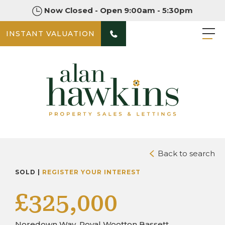
Now Closed - Open 9:00am - 5:30pm
INSTANT VALUATION
PHOTOS
DOWNLOAD BROCHURE
Back to search
SOLD |
REGISTER YOUR INTEREST
£325,000
Noredown Way, Royal Wootton Bassett,