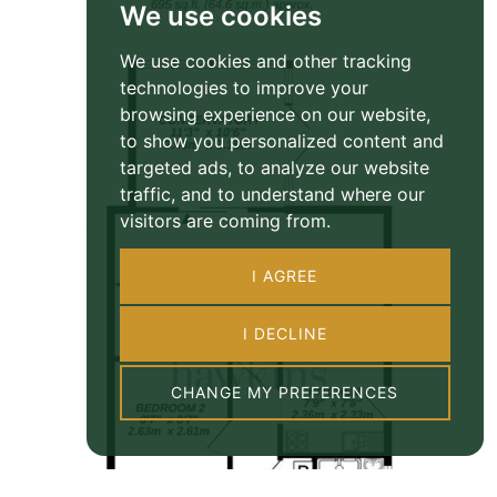
We use cookies
We use cookies and other tracking
technologies to improve your
browsing experience on our website,
to show you personalized content and
targeted ads, to analyze our website
traffic, and to understand where our
visitors are coming from.
I AGREE
I DECLINE
CHANGE MY PREFERENCES