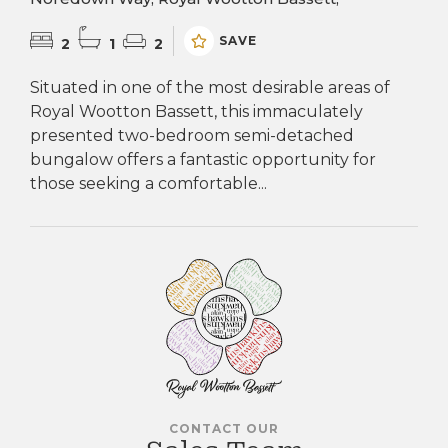
SAVE
2
1
2
Situated in one of the most desirable areas of
Royal Wootton Bassett, this immaculately
presented two-bedroom semi-detached
bungalow offers a fantastic opportunity for
those seeking a comfortable...
CONTACT OUR