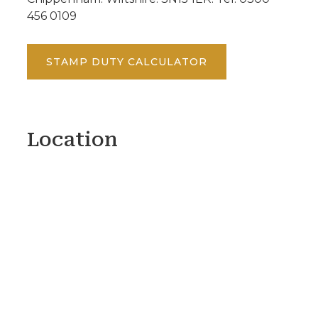
456 0109
STAMP DUTY CALCULATOR
Location