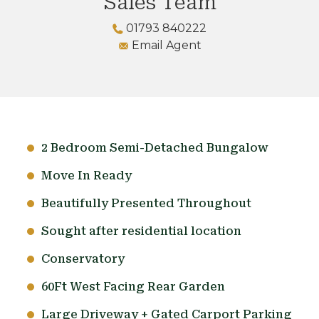
Sales Team
01793 840222
Email Agent
2 Bedroom Semi-Detached Bungalow
Move In Ready
Beautifully Presented Throughout
Sought after residential location
Conservatory
60Ft West Facing Rear Garden
Large Driveway + Gated Carport Parking