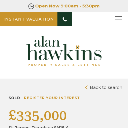
Open Now
9:00am - 5:30pm
INSTANT VALUATION
PHOTOS
DOWNLOAD BROCHURE
Back to search
SOLD |
REGISTER YOUR INTEREST
£335,000
St. James, Dauntsey SN15 4