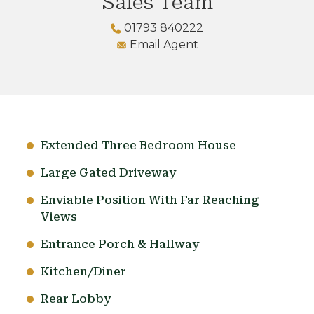
Sales Team
01793 840222
Email Agent
Extended Three Bedroom House
Large Gated Driveway
Enviable Position With Far Reaching
Views
Entrance Porch & Hallway
Kitchen/Diner
Rear Lobby