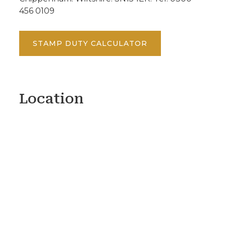
456 0109
STAMP DUTY CALCULATOR
Location