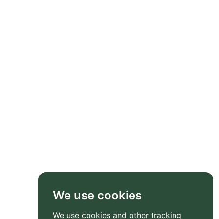
We use cookies
We use cookies and other tracking