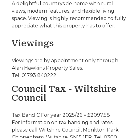
A delightful countryside home with rural
views, modern features, and flexible living
space. Viewing is highly recommended to fully
appreciate what this property has to offer.
Viewings
Viewings are by appointment only through
Alan Hawkins Property Sales.
Tel: 01793 840222
Council Tax - Wiltshire
Council
Tax Band C For year 2025/26 = £2097.58
For information on tax banding and rates,
please call Wiltshire Council, Monkton Park.
Chippenham. Wiltshire. SN15 1ER. Tel: 0300