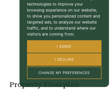
technologies to improve your
browsing experience on our website,
to show you personalized content and
targeted ads, to analyze our website
traffic, and to understand where our
visitors are coming from.
I AGREE
I DECLINE
CHANGE MY PREFERENCES
Property Floorplan