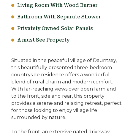
Living Room With Wood Burner
Bathroom With Separate Shower
Privately Owned Solar Panels
A must See Property
Situated in the peaceful village of Dauntsey,
this beautifully presented three-bedroom
countryside residence offers a wonderful
blend of rural charm and modern comfort.
With far-reaching views over open farmland
to the front, side and rear, this property
provides a serene and relaxing retreat, perfect
for those looking to enjoy village life
surrounded by nature.
To the front, an extensive gated driveway,