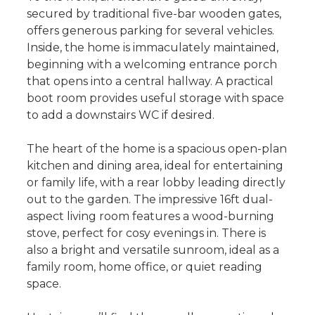
secured by traditional five-bar wooden gates,
offers generous parking for several vehicles.
Inside, the home is immaculately maintained,
beginning with a welcoming entrance porch
that opens into a central hallway. A practical
boot room provides useful storage with space
to add a downstairs WC if desired.
The heart of the home is a spacious open-plan
kitchen and dining area, ideal for entertaining
or family life, with a rear lobby leading directly
out to the garden. The impressive 16ft dual-
aspect living room features a wood-burning
stove, perfect for cosy evenings in. There is
also a bright and versatile sunroom, ideal as a
family room, home office, or quiet reading
space.