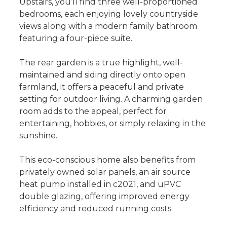
Upstairs, you’ll find three well-proportioned
bedrooms, each enjoying lovely countryside
views along with a modern family bathroom
featuring a four-piece suite.
The rear garden is a true highlight, well-
maintained and siding directly onto open
farmland, it offers a peaceful and private
setting for outdoor living. A charming garden
room adds to the appeal, perfect for
entertaining, hobbies, or simply relaxing in the
sunshine.
This eco-conscious home also benefits from
privately owned solar panels, an air source
heat pump installed in c2021, and uPVC
double glazing, offering improved energy
efficiency and reduced running costs.