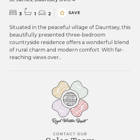
SAVE
3
1
2
Situated in the peaceful village of Dauntsey, this
beautifully presented three-bedroom
countryside residence offers a wonderful blend
of rural charm and modern comfort. With far-
reaching views over...
CONTACT OUR