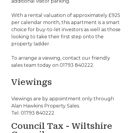
additional visitor parking.
With a rental valuation of approximately £925
per calendar month, this apartment is a smart
choice for buy-to-let investors as well as those
looking to take their first step onto the
property ladder.
To arrange a viewing, contact our friendly
sales team today on 01793 840222.
Viewings
Viewings are by appointment only through
Alan Hawkins Property Sales.
Tel: 01793 840222
Council Tax - Wiltshire