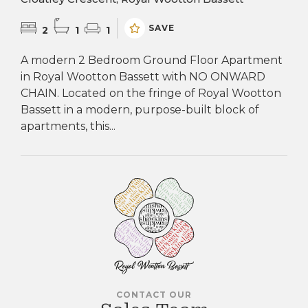
SAVE
2
1
1
A modern 2 Bedroom Ground Floor Apartment
in Royal Wootton Bassett with NO ONWARD
CHAIN. Located on the fringe of Royal Wootton
Bassett in a modern, purpose-built block of
apartments, this...
CONTACT OUR