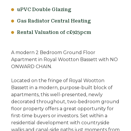
uPVC Double Glazing
Gas Radiator Central Heating
Rental Valuation of c£925pcm
A modern 2 Bedroom Ground Floor
Apartment in Royal Wootton Bassett with NO
ONWARD CHAIN.
Located on the fringe of Royal Wootton
Bassett in a modern, purpose-built block of
apartments, this well-presented, newly
decorated throughout, two-bedroom ground
floor property offers a great opportunity for
first-time buyers or investors. Set within a
residential development with countryside
walks and canal-side paths just moments from