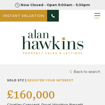
Now Closed - Open 9:00am - 5:30pm
INSTANT VALUATION
PHOTOS
DOWNLOAD BROCHURE
Back to search
SOLD STC |
REGISTER YOUR INTEREST
£160,000
Cloatley Crescent, Royal Wootton Bassett