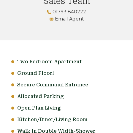
Sales Team
01793 840222
Email Agent
Two Bedroom Apartment
Ground Floor!
Secure Communal Entrance
Allocated Parking
Open Plan Living
Kitchen/Diner/Living Room
Walk In Double Width-Shower