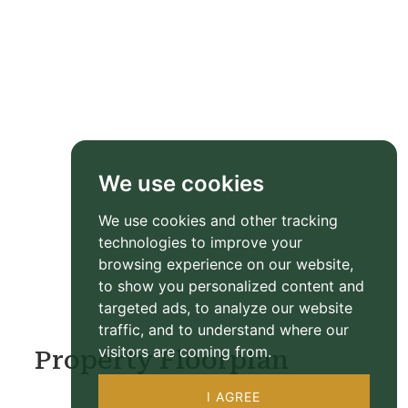
We use cookies
We use cookies and other tracking
technologies to improve your
browsing experience on our website,
to show you personalized content and
targeted ads, to analyze our website
traffic, and to understand where our
visitors are coming from.
Property Floorplan
I AGREE