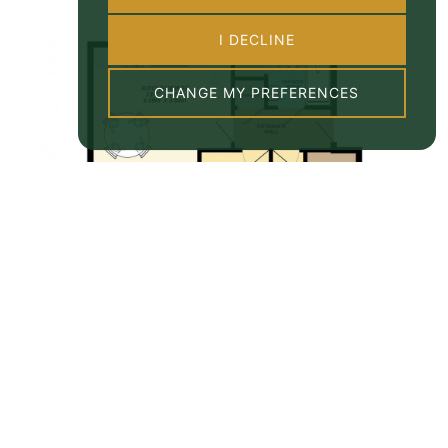
I DECLINE
CHANGE MY PREFERENCES
Property EPC