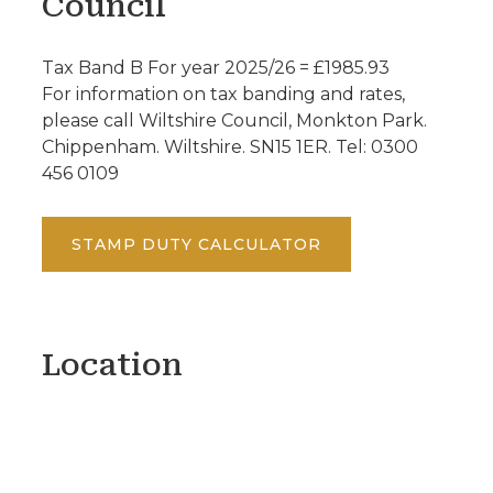
Council
Tax Band B For year 2025/26 = £1985.93
For information on tax banding and rates,
please call Wiltshire Council, Monkton Park.
Chippenham. Wiltshire. SN15 1ER. Tel: 0300
456 0109
STAMP DUTY CALCULATOR
Location