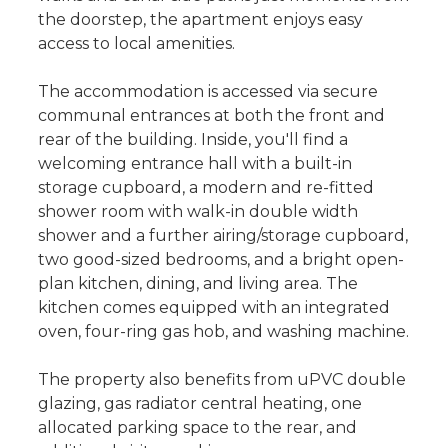
the doorstep, the apartment enjoys easy
access to local amenities.
The accommodation is accessed via secure
communal entrances at both the front and
rear of the building. Inside, you'll find a
welcoming entrance hall with a built-in
storage cupboard, a modern and re-fitted
shower room with walk-in double width
shower and a further airing/storage cupboard,
two good-sized bedrooms, and a bright open-
plan kitchen, dining, and living area. The
kitchen comes equipped with an integrated
oven, four-ring gas hob, and washing machine.
The property also benefits from uPVC double
glazing, gas radiator central heating, one
allocated parking space to the rear, and