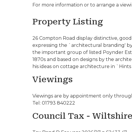
For more information or to arrange a view
Property Listing
26 Compton Road display distinctive, good 
expressing the `architectural branding' b
the important group of listed Poynder Esta
1870s and based on designs by the archi
his ideas on cottage architecture in `Hints
Viewings
Viewings are by appointment only through
Tel: 01793 840222
Council Tax - Wiltshir