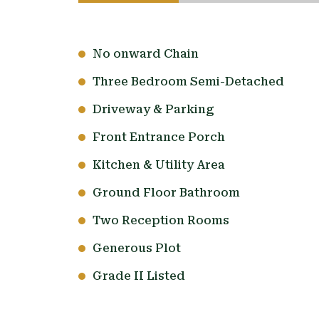
No onward Chain
Three Bedroom Semi-Detached
Driveway & Parking
Front Entrance Porch
Kitchen & Utility Area
Ground Floor Bathroom
Two Reception Rooms
Generous Plot
Grade II Listed