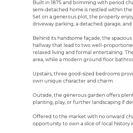
Built in 1875 and brimming with period cha
semi-detached home is nestled within the 
Set on a generous plot, the property enjoy
driveway parking, a detached garage, and 
Behind its handsome façade, the spacious
hallway that lead to two well-proportioned
relaxed living and formal entertaining. Th
area, while a modern ground floor bathroo
Upstairs, three good-sized bedrooms provi
own unique character and charm.
Outside, the generous garden offers plent
planting, play, or further landscaping if des
Offered to the market with no onward cha
opportunity to own a slice of local history 