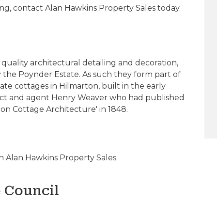
ing, contact Alan Hawkins Property Sales today.
quality architectural detailing and decoration,
y the Poynder Estate. As such they form part of
te cottages in Hilmarton, built in the early
tect and agent Henry Weaver who had published
 on Cottage Architecture' in 1848.
 Alan Hawkins Property Sales.
e Council