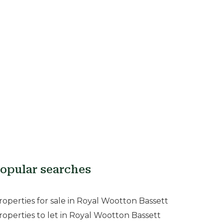
opular searches
roperties for sale in Royal Wootton Bassett
roperties to let in Royal Wootton Bassett