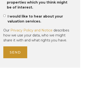
properties which you think might
be of interest.
I would like to hear about your
valuation services.
Our
Privacy Policy and Notice
describes
how we use your data, who we might
share it with and what rights you have.
SEND