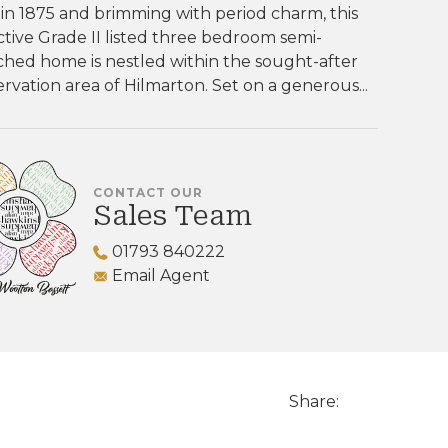
 in 1875 and brimming with period charm, this
ctive Grade II listed three bedroom semi-
hed home is nestled within the sought-after
rvation area of Hilmarton. Set on a generous...
CONTACT OUR
Sales Team
01793 840222
Email Agent
Share: