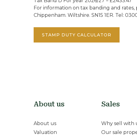
Tax Band D For year 2026/27 = £2433.47
For information on tax banding and rates, 
Chippenham. Wiltshire. SN15 1ER. Tel: 030
STAMP DUTY CALCULATOR
About us
Sales
About us
Why sell with 
Valuation
Our sale prope