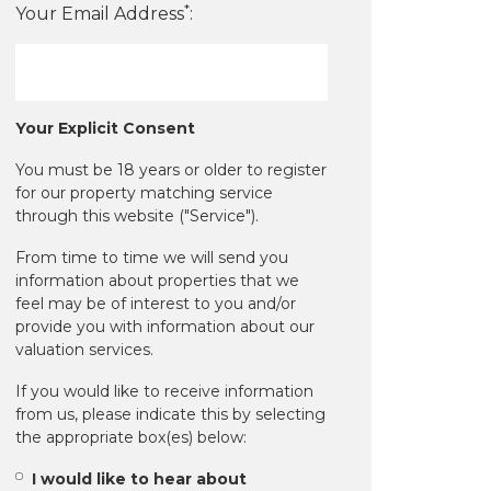
*
Your Email Address
:
Your Explicit Consent
You must be 18 years or older to register
for our property matching service
through this website ("Service").
From time to time we will send you
information about properties that we
feel may be of interest to you and/or
provide you with information about our
valuation services.
If you would like to receive information
from us, please indicate this by selecting
the appropriate box(es) below:
I would like to hear about