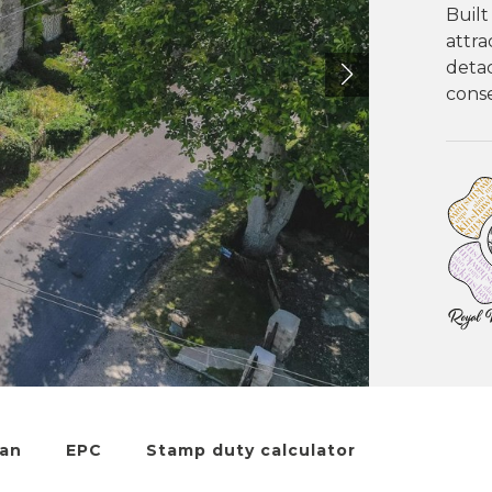
Built
attra
detac
conse
lan
EPC
Stamp duty calculator