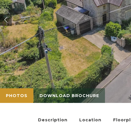
PHOTOS
DOWNLOAD BROCHURE
Description
Location
Floorp