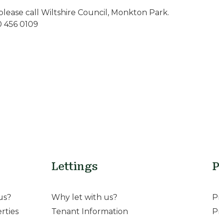
please call Wiltshire Council, Monkton Park.
0 456 0109
Lettings
P
us?
Why let with us?
P
rties
Tenant Information
P