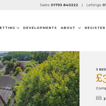
Sales:
01793 840222
|
Lettings:
0
LETTING
DEVELOPMENTS
ABOUT
REGISTER
3 BE
£
Comp
3