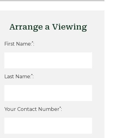
Arrange a Viewing
*
First Name:
:
*
Last Name:
:
*
Your Contact Number
: