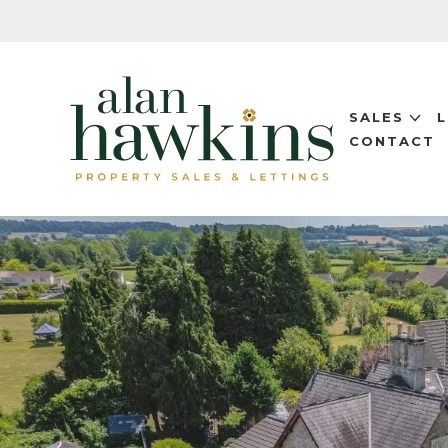
SALES
CONTACT