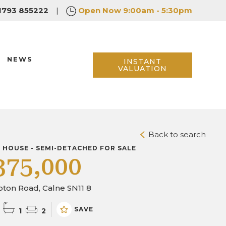
1793 855222
|
Open Now
9:00am - 5:30pm
NEWS
INSTANT
VALUATION
Back to search
D HOUSE - SEMI-DETACHED FOR SALE
375,000
ton Road, Calne SN11 8
SAVE
1
2