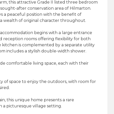
rm, this attractive Grade II listed three bedroom
sought-after conservation area of Hilmarton.
s a peaceful position with the benefit of
a wealth of original character throughout.
 accommodation begins with a large entrance
 reception rooms offering flexibility for both
e kitchen is complemented by a separate utility
m includes a stylish double-width shower.
de comfortable living space, each with their
y of space to enjoy the outdoors, with room for
ired.
in, this unique home presents a rare
in a picturesque village setting.