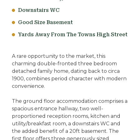
Downstairs WC
Good Size Basement
Yards Away From The Towns High Street
A rare opportunity to the market, this
charming double-fronted three bedroom
detached family home, dating back to circa
1900, combines period character with modern
convenience.
The ground floor accommodation comprises a
spacious entrance hallway, two well-
proportioned reception rooms, kitchen and
utility/breakfast room, a downstairs WC and
the added benefit of a 20ft basement. The
first floor offers three generously sized