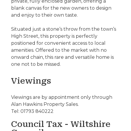
private, fully enclosed garden, offering a
blank canvas for the new owners to design
and enjoy to their own taste.
Situated just a stone’s throw from the town’s
High Street, this property is perfectly
positioned for convenient access to local
amenities. Offered to the market with no
onward chain, this rare and versatile home is
one not to be missed.
Viewings
Viewings are by appointment only through
Alan Hawkins Property Sales.
Tel: 01793 840222
Council Tax - Wiltshire