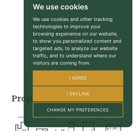
We use cookies
We use cookies and other tracking
technologies to improve your
browsing experience on our website,
to show you personalized content and
targeted ads, to analyze our website
traffic, and to understand where our
visitors are coming from.
I AGREE
I DECLINE
Property Floorplan
CHANGE MY PREFERENCES