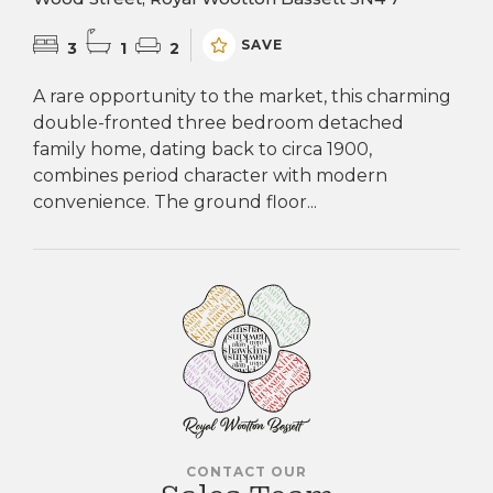
SAVE
3
1
2
A rare opportunity to the market, this charming
double-fronted three bedroom detached
family home, dating back to circa 1900,
combines period character with modern
convenience. The ground floor...
CONTACT OUR