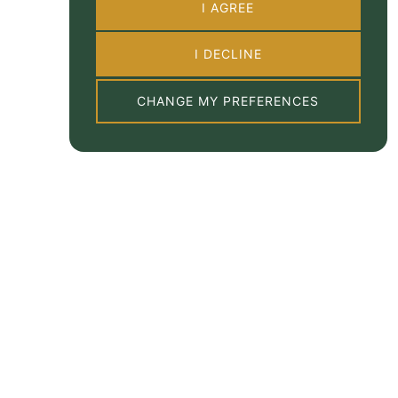
I AGREE
I DECLINE
CHANGE MY PREFERENCES