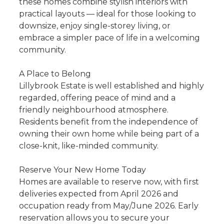
these homes combine stylish interiors with
practical layouts — ideal for those looking to
downsize, enjoy single-storey living, or
embrace a simpler pace of life in a welcoming
community.
A Place to Belong
Lillybrook Estate is well established and highly
regarded, offering peace of mind and a
friendly neighbourhood atmosphere.
Residents benefit from the independence of
owning their own home while being part of a
close-knit, like-minded community.
Reserve Your New Home Today
Homes are available to reserve now, with first
deliveries expected from April 2026 and
occupation ready from May/June 2026. Early
reservation allows you to secure your