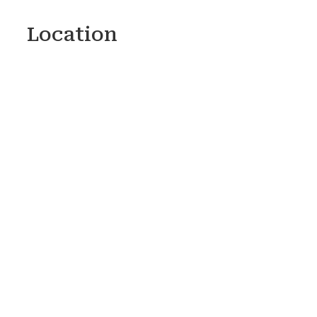
Location