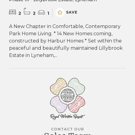
SAVE
2
2
1
A New Chapter in Comfortable, Contemporary
Park Home Living. * 14 New Homes coming,
constructed by Harbur Homes * Set within the
peaceful and beautifully maintained Lillybrook
Estate in Lyneham,...
CONTACT OUR