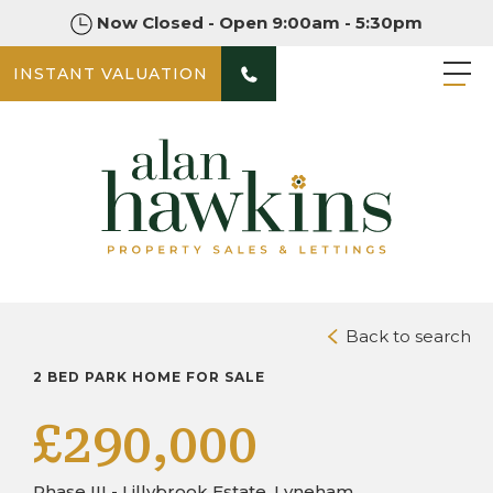
Now Closed - Open 9:00am - 5:30pm
INSTANT VALUATION
PHOTOS
DOWNLOAD BROCHURE
Back to search
2 BED PARK HOME FOR SALE
£290,000
Phase III - Lillybrook Estate, Lyneham