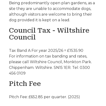
Being predominantly open plan gardens, as a
site they are unable to accommodate dogs,
although visitors are welcome to bring their
dog provided it is kept on a lead.
Council Tax - Wiltshire
Council
Tax Band A For year 2025/26 = £1535.90
For information on tax banding and rates,
please call Wiltshire Council, Monkton Park.
Chippenham. Wiltshire. SN15 1ER. Tel: 0300
456 0109
Pitch Fee
Pitch Fee: £652.85 per quarter. (2025)