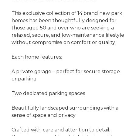
This exclusive collection of 14 brand new park
homes has been thoughtfully designed for
those aged 50 and over who are seeking a
relaxed, secure, and low-maintenance lifestyle
without compromise on comfort or quality.
Each home features:
A private garage – perfect for secure storage
or parking
Two dedicated parking spaces
Beautifully landscaped surroundings with a
sense of space and privacy
Crafted with care and attention to detail,