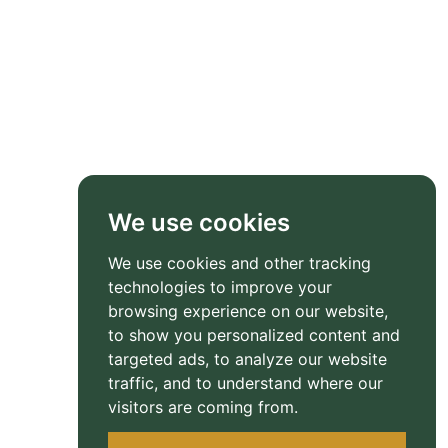
We use cookies
We use cookies and other tracking
technologies to improve your
browsing experience on our website,
to show you personalized content and
targeted ads, to analyze our website
traffic, and to understand where our
visitors are coming from.