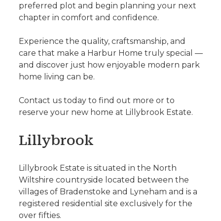
preferred plot and begin planning your next
chapter in comfort and confidence.
Experience the quality, craftsmanship, and
care that make a Harbur Home truly special —
and discover just how enjoyable modern park
home living can be.
Contact us today to find out more or to
reserve your new home at Lillybrook Estate.
Lillybrook
Lillybrook Estate is situated in the North
Wiltshire countryside located between the
villages of Bradenstoke and Lyneham and is a
registered residential site exclusively for the
over fifties.