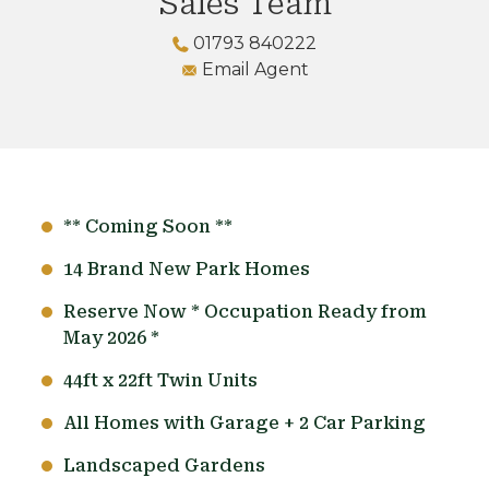
Sales Team
01793 840222
Email Agent
** Coming Soon **
14 Brand New Park Homes
Reserve Now * Occupation Ready from
May 2026 *
44ft x 22ft Twin Units
All Homes with Garage + 2 Car Parking
Landscaped Gardens