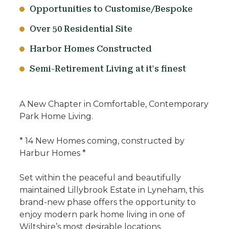
Opportunities to Customise/Bespoke
Over 50 Residential Site
Harbor Homes Constructed
Semi-Retirement Living at it's finest
A New Chapter in Comfortable, Contemporary
Park Home Living.
* 14 New Homes coming, constructed by
Harbur Homes *
Set within the peaceful and beautifully
maintained Lillybrook Estate in Lyneham, this
brand-new phase offers the opportunity to
enjoy modern park home living in one of
Wiltshire’s most desirable locations.