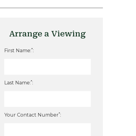
Arrange a Viewing
*
First Name:
:
*
Last Name:
:
*
Your Contact Number
: