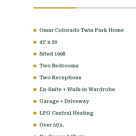
Omar Colorado Twin Park Home
42' x 20
Sited 1998
Two Bedrooms
Two Receptions
En-Suite + Walk-in Wardrobe
Garage + Driveway
LPG Central Heating
Over 50's.