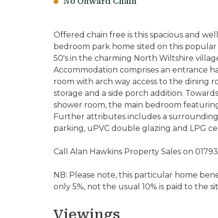
No Onward Chain
Offered chain free is this spacious and we
bedroom park home sited on this popular a
50's in the charming North Wiltshire villa
Accommodation comprises an entrance hall
room with arch way access to the dining r
storage and a side porch addition. Toward
shower room, the main bedroom featuring
Further attributes includes a surrounding
parking, uPVC double glazing and LPG cen
Call Alan Hawkins Property Sales on 0179
NB: Please note, this particular home bene
only 5%, not the usual 10% is paid to the s
Viewings