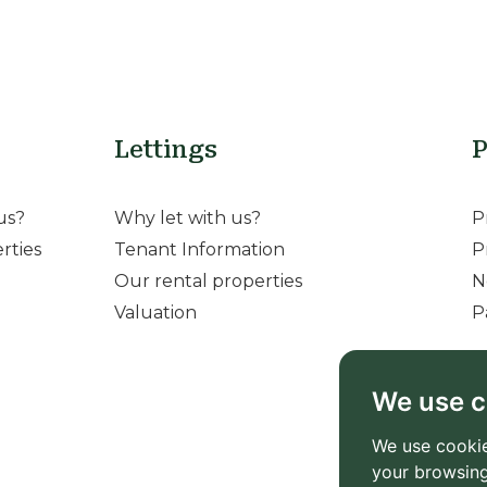
Lettings
P
us?
Why let with us?
P
rties
Tenant Information
P
Our rental properties
N
Valuation
P
We use c
We use cookie
your browsing