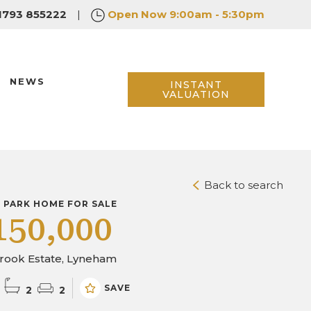
1793 855222
|
Open Now
9:00am - 5:30pm
NEWS
INSTANT
VALUATION
Back to search
D PARK HOME FOR SALE
150,000
brook Estate, Lyneham
SAVE
2
2