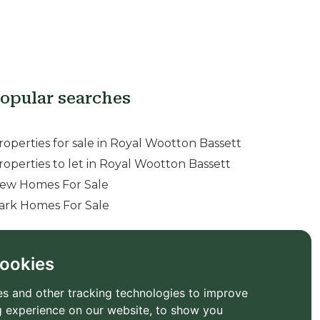
opular searches
roperties for sale in Royal Wootton Bassett
roperties to let in Royal Wootton Bassett
ew Homes For Sale
ark Homes For Sale
ookies
s and other tracking technologies to improve
 experience on our website, to show you