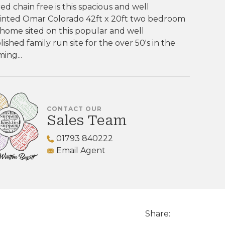
ed chain free is this spacious and well
inted Omar Colorado 42ft x 20ft two bedroom
home sited on this popular and well
lished family run site for the over 50's in the
ing...
CONTACT OUR
Sales Team
01793 840222
Email Agent
Share: