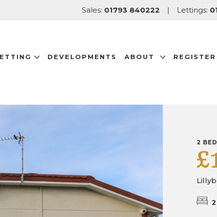
Sales:
01793 840222
|
Lettings:
0
LETTING
DEVELOPMENTS
ABOUT
REGISTER
2 BE
£
Lilly
2