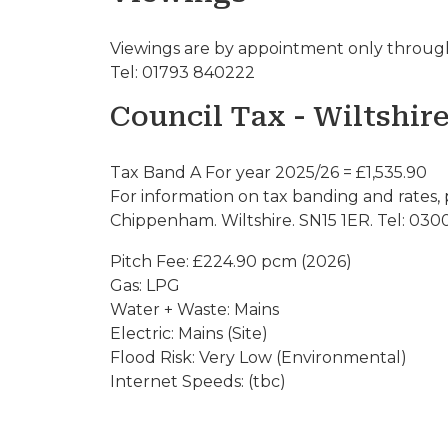
Viewings are by appointment only through
Tel: 01793 840222
Council Tax - Wiltshir
Tax Band A For year 2025/26 = £1,535.90
For information on tax banding and rates, 
Chippenham. Wiltshire. SN15 1ER. Tel: 030
Pitch Fee: £224.90 pcm (2026)
Gas: LPG
Water + Waste: Mains
Electric: Mains (Site)
Flood Risk: Very Low (Environmental)
Internet Speeds: (tbc)