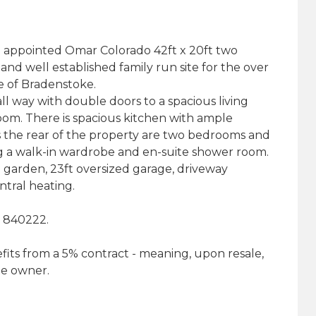
ll appointed Omar Colorado 42ft x 20ft two
nd well established family run site for the over
ge of Bradenstoke.
 way with double doors to a spacious living
oom. There is spacious kitchen with ample
s the rear of the property are two bedrooms and
 a walk-in wardrobe and en-suite shower room.
 garden, 23ft oversized garage, driveway
tral heating.
3 840222.
fits from a 5% contract - meaning, upon resale,
ite owner.