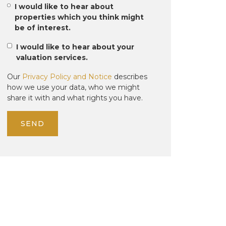
I would like to hear about
properties which you think might
be of interest.
I would like to hear about your
valuation services.
Our
Privacy Policy and Notice
describes
how we use your data, who we might
share it with and what rights you have.
SEND