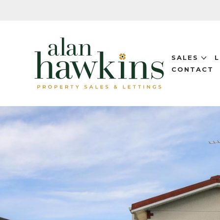
SALES
CONTACT