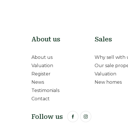
About us
Sales
About us
Why sell with 
Valuation
Our sale prope
Register
Valuation
News
New homes
Testimonials
Contact
Follow us