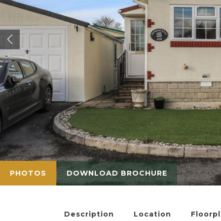
PHOTOS
DOWNLOAD BROCHURE
Description
Location
Floorp