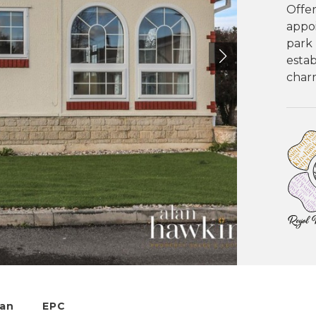
Offer
appo
park 
estab
charm
lan
EPC