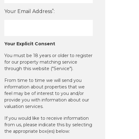
*
Your Email Address
:
Your Explicit Consent
You must be 18 years or older to register
for our property matching service
through this website ("Service").
From time to time we will send you
information about properties that we
feel may be of interest to you and/or
provide you with information about our
valuation services.
If you would like to receive information
from us, please indicate this by selecting
the appropriate box(es) below: