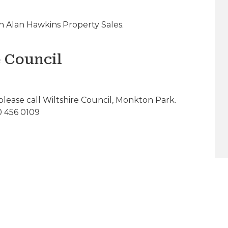
 Alan Hawkins Property Sales.
e Council
please call Wiltshire Council, Monkton Park.
0 456 0109