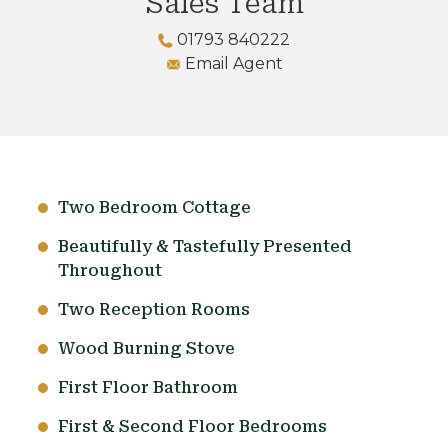
Sales Team
01793 840222
Email Agent
Two Bedroom Cottage
Beautifully & Tastefully Presented
Throughout
Two Reception Rooms
Wood Burning Stove
First Floor Bathroom
First & Second Floor Bedrooms