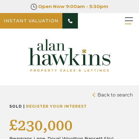
Open Now
9:00am - 5:30pm
INSTANT VALUATION
PHOTOS
DOWNLOAD BROCHURE
Back to search
SOLD |
REGISTER YOUR INTEREST
£230,000
Beamans Lane, Royal Wootton Bassett SN4