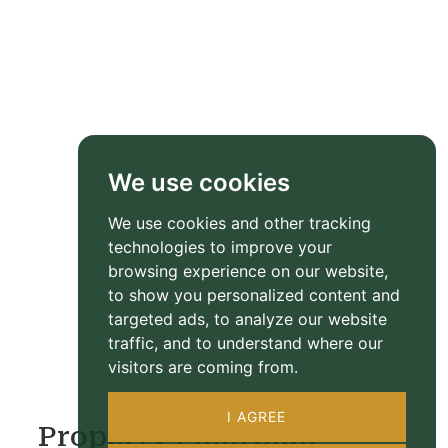
We use cookies
We use cookies and other tracking
technologies to improve your
browsing experience on our website,
to show you personalized content and
targeted ads, to analyze our website
traffic, and to understand where our
visitors are coming from.
I AGREE
Property Floorplan