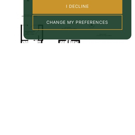
I DECLINE
CHANGE MY PREFERENCES
Property EPC