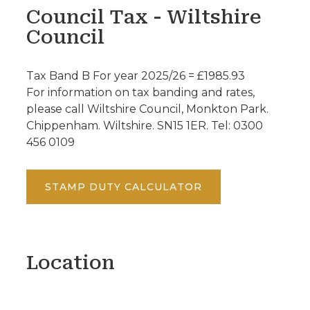
Council Tax - Wiltshire
Council
Tax Band B For year 2025/26 = £1985.93
For information on tax banding and rates,
please call Wiltshire Council, Monkton Park.
Chippenham. Wiltshire. SN15 1ER. Tel: 0300
456 0109
STAMP DUTY CALCULATOR
Location