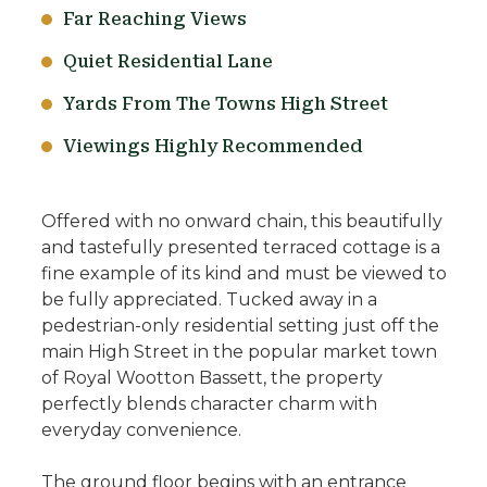
Far Reaching Views
Quiet Residential Lane
Yards From The Towns High Street
Viewings Highly Recommended
Offered with no onward chain, this beautifully
and tastefully presented terraced cottage is a
fine example of its kind and must be viewed to
be fully appreciated. Tucked away in a
pedestrian-only residential setting just off the
main High Street in the popular market town
of Royal Wootton Bassett, the property
perfectly blends character charm with
everyday convenience.
The ground floor begins with an entrance