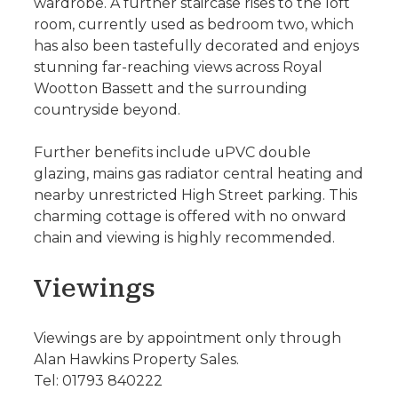
wardrobe. A further staircase rises to the loft
room, currently used as bedroom two, which
has also been tastefully decorated and enjoys
stunning far-reaching views across Royal
Wootton Bassett and the surrounding
countryside beyond.
Further benefits include uPVC double
glazing, mains gas radiator central heating and
nearby unrestricted High Street parking. This
charming cottage is offered with no onward
chain and viewing is highly recommended.
Viewings
Viewings are by appointment only through
Alan Hawkins Property Sales.
Tel: 01793 840222