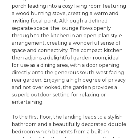
porch leading into a cosy living room featuring
a wood burning stove, creating a warm and
inviting focal point. Although a defined
separate space, the lounge flows openly
through to the kitchen in an open-plan style
arrangement, creating a wonderful sense of
space and connectivity. The compact kitchen
then adjoins a delightful garden room, ideal
for use as a dining area, with a door opening
directly onto the generous south-west facing
rear garden. Enjoying a high degree of privacy
and not overlooked, the garden provides a
superb outdoor setting for relaxing or
entertaining.
To the first floor, the landing leads to a stylish
bathroom and a beautifully decorated double
bedroom which benefits from a built-in