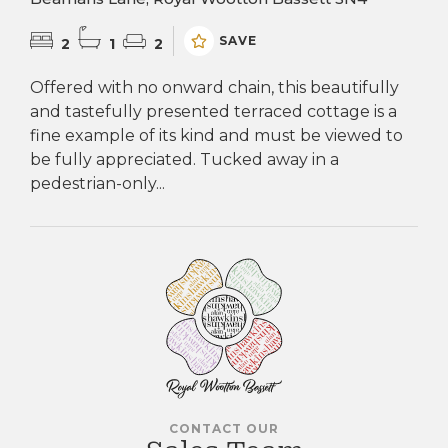
SAVE
2
1
2
Offered with no onward chain, this beautifully
and tastefully presented terraced cottage is a
fine example of its kind and must be viewed to
be fully appreciated. Tucked away in a
pedestrian-only...
CONTACT OUR