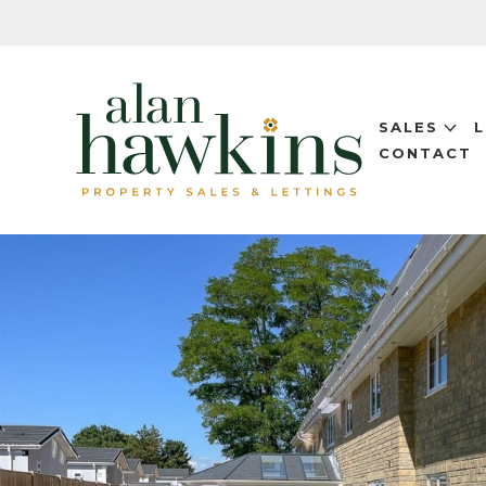
SALES
CONTACT