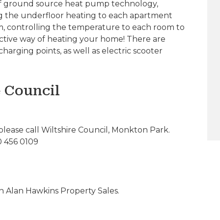
 of ground source heat pump technology,
ng the underfloor heating to each apartment
om, controlling the temperature to each room to
fective way of heating your home! There are
harging points, as well as electric scooter
e Council
please call Wiltshire Council, Monkton Park.
0 456 0109
 Alan Hawkins Property Sales.