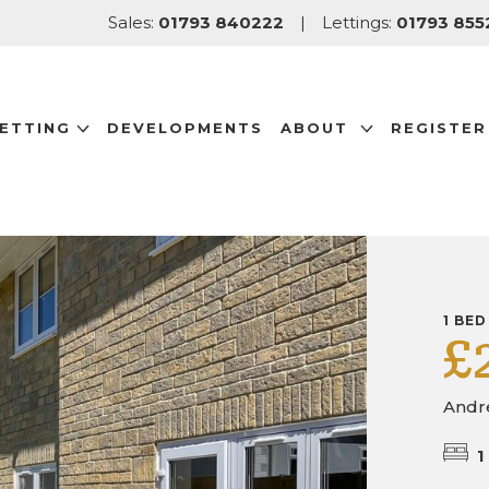
Sales:
01793 840222
|
Lettings:
01793 855
LETTING
DEVELOPMENTS
ABOUT
REGISTER
1 BED
£
Andr
1