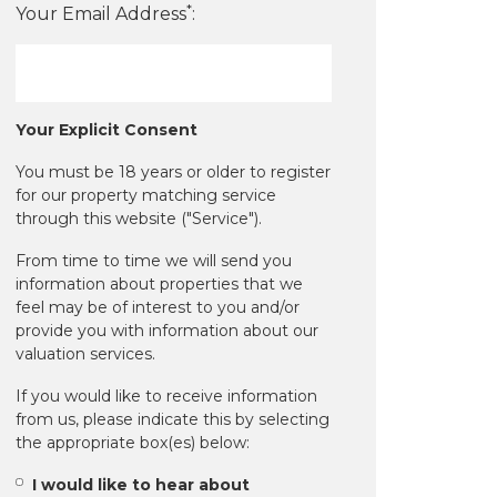
*
Your Email Address
:
Your Explicit Consent
You must be 18 years or older to register
for our property matching service
through this website ("Service").
From time to time we will send you
information about properties that we
feel may be of interest to you and/or
provide you with information about our
valuation services.
If you would like to receive information
from us, please indicate this by selecting
the appropriate box(es) below:
I would like to hear about