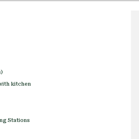
)
ith kitchen
ng Stations