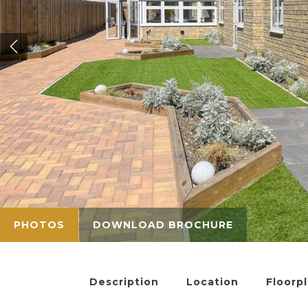
PHOTOS
DOWNLOAD BROCHURE
Description
Location
Floorp