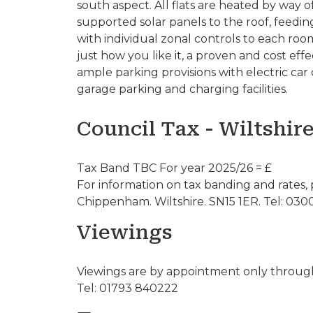
south aspect. All flats are heated by way
supported solar panels to the roof, feedi
with individual zonal controls to each ro
just how you like it, a proven and cost ef
ample parking provisions with electric car c
garage parking and charging facilities.
Council Tax - Wiltshir
Tax Band TBC For year 2025/26 = £
For information on tax banding and rates, 
Chippenham. Wiltshire. SN15 1ER. Tel: 030
Viewings
Viewings are by appointment only through
Tel: 01793 840222