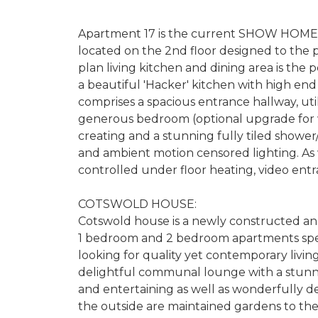
Apartment 17 is the current SHOW HOME 
located on the 2nd floor designed to the
plan living kitchen and dining area is the 
a beautiful 'Hacker' kitchen with high end
comprises a spacious entrance hallway, util
generous bedroom (optional upgrade for wa
creating and a stunning fully tiled showe
and ambient motion censored lighting. As 
controlled under floor heating, video ent
COTSWOLD HOUSE:
Cotswold house is a newly constructed an
1 bedroom and 2 bedroom apartments speci
looking for quality yet contemporary living
delightful communal lounge with a stunni
and entertaining as well as wonderfully deco
the outside are maintained gardens to the 