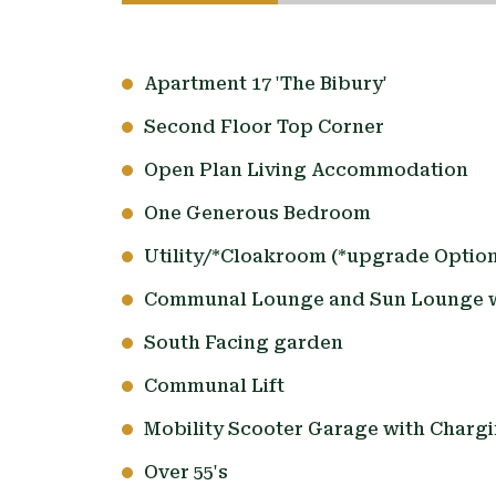
Apartment 17 'The Bibury'
Second Floor Top Corner
Open Plan Living Accommodation
One Generous Bedroom
Utility/*Cloakroom (*upgrade Option
Communal Lounge and Sun Lounge w
South Facing garden
Communal Lift
Mobility Scooter Garage with Chargi
Over 55's