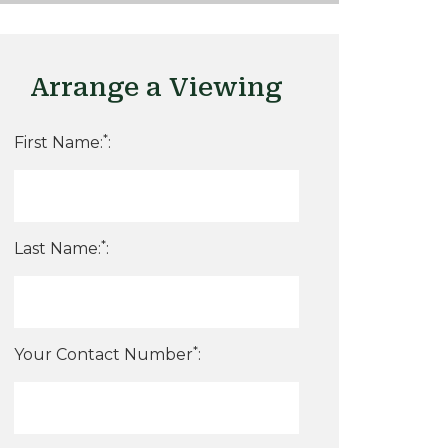
Arrange a Viewing
*
First Name:
:
*
Last Name:
:
*
Your Contact Number
: