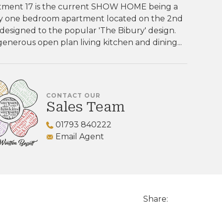
tment 17 is the current SHOW HOME being a
ly one bedroom apartment located on the 2nd
 designed to the popular 'The Bibury' design.
enerous open plan living kitchen and dining...
CONTACT OUR
Sales Team
01793 840222
Email Agent
Share: