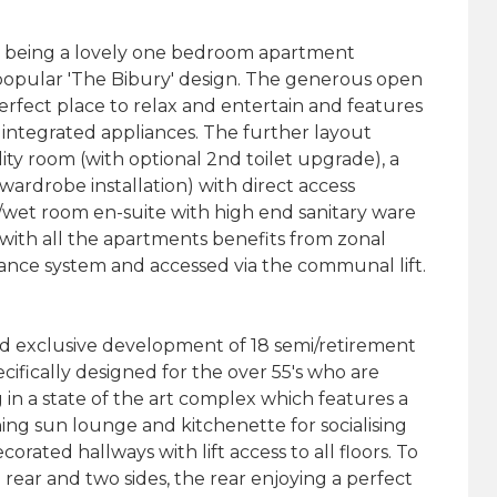
being a lovely one bedroom apartment
 popular 'The Bibury' design. The generous open
perfect place to relax and entertain and features
 integrated appliances. The further layout
ity room (with optional 2nd toilet upgrade), a
rdrobe installation) with direct access
r/wet room en-suite with high end sanitary ware
with all the apartments benefits from zonal
rance system and accessed via the communal lift.
d exclusive development of 18 semi/retirement
fically designed for the over 55's who are
 in a state of the art complex which features a
ng sun lounge and kitchenette for socialising
rated hallways with lift access to all floors. To
rear and two sides, the rear enjoying a perfect