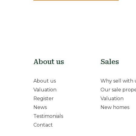
About us
Sales
About us
Why sell with 
Valuation
Our sale prope
Register
Valuation
News
New homes
Testimonials
Contact