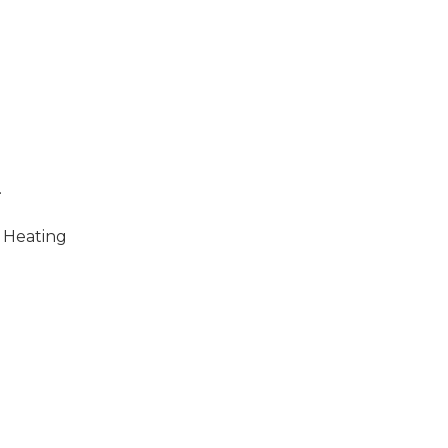
.
 Heating