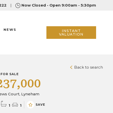
222
|
Now Closed - Open 9:00am - 5:30pm
NEWS
INSTANT
VALUATION
Back to search
 FOR SALE
237,000
ews Court, Lyneham
SAVE
1
1