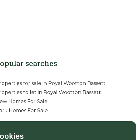
opular searches
roperties for sale in Royal Wootton Bassett
roperties to let in Royal Wootton Bassett
ew Homes For Sale
ark Homes For Sale
ookies