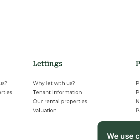
Lettings
P
us?
Why let with us?
P
rties
Tenant Information
P
Our rental properties
N
Valuation
P
We use c