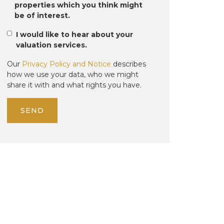
properties which you think might
be of interest.
I would like to hear about your
valuation services.
Our
Privacy Policy and Notice
describes
how we use your data, who we might
share it with and what rights you have.
SEND