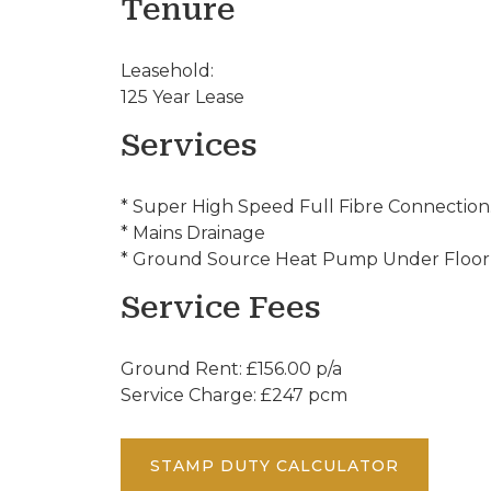
Tenure
Leasehold:
125 Year Lease
Services
* Super High Speed Full Fibre Connection
* Mains Drainage
* Ground Source Heat Pump Under Floor
Service Fees
Ground Rent: £156.00 p/a
Service Charge: £247 pcm
STAMP DUTY CALCULATOR