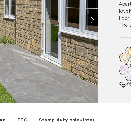
Apar
love
floor
The g
lan
EPC
Stamp duty calculator