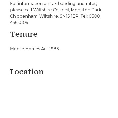
For information on tax banding and rates,
please call Wiltshire Council, Monkton Park.
Chippenham. Wiltshire. SN15 1ER. Tel: 0300
456 0109
Tenure
Mobile Homes Act 1983.
Location