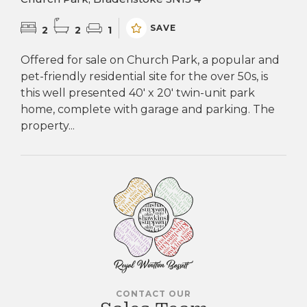
SAVE
2
2
1
Offered for sale on Church Park, a popular and
pet-friendly residential site for the over 50s, is
this well presented 40' x 20' twin-unit park
home, complete with garage and parking. The
property...
CONTACT OUR