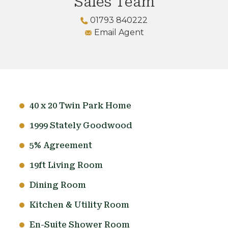
Sales Team
01793 840222
Email Agent
40 x 20 Twin Park Home
1999 Stately Goodwood
5% Agreement
19ft Living Room
Dining Room
Kitchen & Utility Room
En-Suite Shower Room