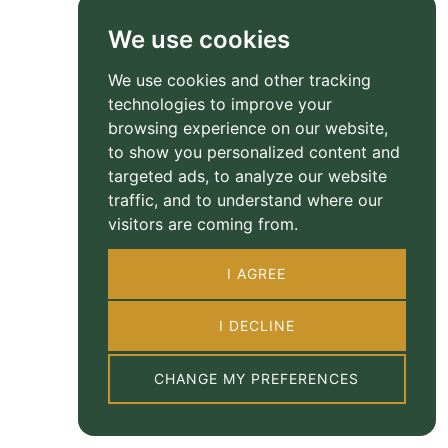
We use cookies
We use cookies and other tracking
technologies to improve your
browsing experience on our website,
to show you personalized content and
targeted ads, to analyze our website
traffic, and to understand where our
visitors are coming from.
I AGREE
I DECLINE
CHANGE MY PREFERENCES