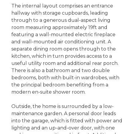
The internal layout comprises an entrance
hallway with storage cupboards, leading
through to a generous dual-aspect living
room measuring approximately 19ft and
featuring a wall-mounted electric fireplace
and wall-mounted air conditioning unit. A
separate dining room opens through to the
kitchen, which in turn provides access to a
useful utility room and additional rear porch.
There is also a bathroom and two double
bedrooms, both with built-in wardrobes, with
the principal bedroom benefiting from a
modern en-suite shower room.
Outside, the home is surrounded by a low-
maintenance garden. A personal door leads
into the garage, which is fitted with power and
lighting and an up-and-over door, with one