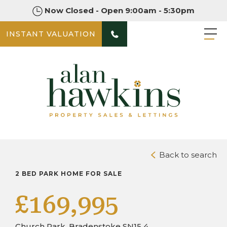
Now Closed - Open 9:00am - 5:30pm
INSTANT VALUATION
PHOTOS
DOWNLOAD BROCHURE
Back to search
2 BED PARK HOME FOR SALE
£169,995
Church Park, Bradenstoke SN15 4