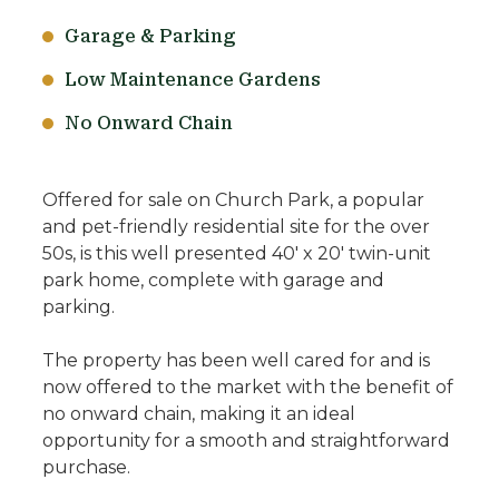
Garage & Parking
Low Maintenance Gardens
No Onward Chain
Offered for sale on Church Park, a popular
and pet-friendly residential site for the over
50s, is this well presented 40' x 20' twin-unit
park home, complete with garage and
parking.
The property has been well cared for and is
now offered to the market with the benefit of
no onward chain, making it an ideal
opportunity for a smooth and straightforward
purchase.