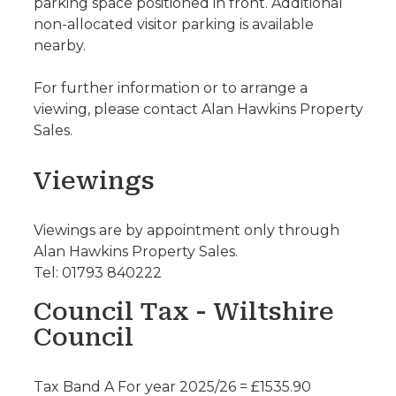
parking space positioned in front. Additional
non-allocated visitor parking is available
nearby.
For further information or to arrange a
viewing, please contact Alan Hawkins Property
Sales.
Viewings
Viewings are by appointment only through
Alan Hawkins Property Sales.
Tel: 01793 840222
Council Tax - Wiltshire
Council
Tax Band A For year 2025/26 = £1535.90