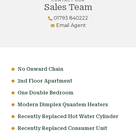
CONTACT OUR
Sales Team
01793 840222
Email Agent
No Onward Chain
2nd Floor Apartment
One Double Bedroom
Modern Dimplex Quantem Heaters
Recently Replaced Hot Water Cylinder
Recently Replaced Consumer Unit