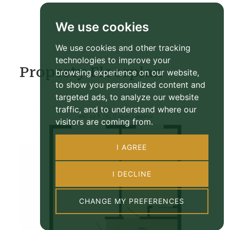
We use cookies
We use cookies and other tracking
technologies to improve your
Property Floorplan
browsing experience on our website,
to show you personalized content and
targeted ads, to analyze our website
traffic, and to understand where our
visitors are coming from.
I AGREE
I DECLINE
CHANGE MY PREFERENCES