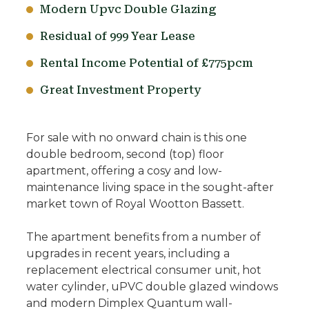
Modern Upvc Double Glazing
Residual of 999 Year Lease
Rental Income Potential of £775pcm
Great Investment Property
For sale with no onward chain is this one
double bedroom, second (top) floor
apartment, offering a cosy and low-
maintenance living space in the sought-after
market town of Royal Wootton Bassett.
The apartment benefits from a number of
upgrades in recent years, including a
replacement electrical consumer unit, hot
water cylinder, uPVC double glazed windows
and modern Dimplex Quantum wall-