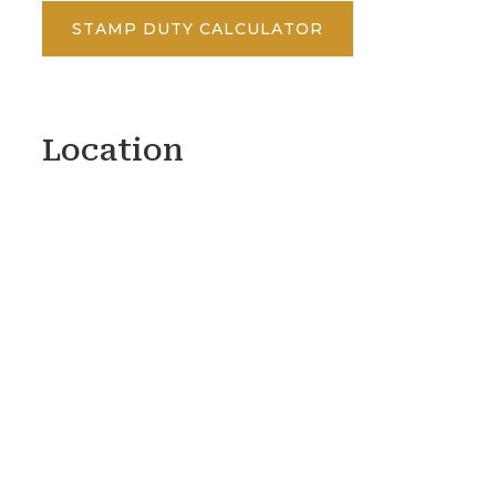
STAMP DUTY CALCULATOR
Location