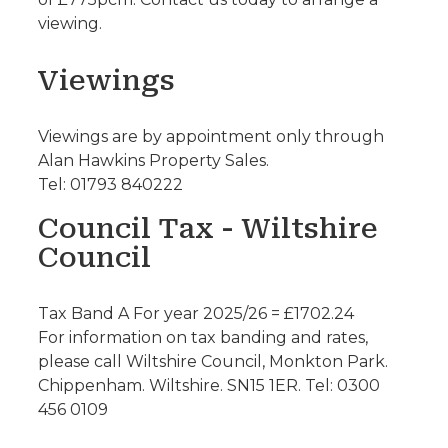
viewing.
Viewings
Viewings are by appointment only through
Alan Hawkins Property Sales.
Tel: 01793 840222
Council Tax - Wiltshire
Council
Tax Band A For year 2025/26 = £1702.24
For information on tax banding and rates,
please call Wiltshire Council, Monkton Park.
Chippenham. Wiltshire. SN15 1ER. Tel: 0300
456 0109