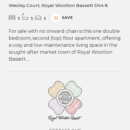
Wesley Court, Royal Wootton Bassett SN4 8
SAVE
1
1
1
For sale with no onward chain is this one double
bedroom, second (top) floor apartment, offering
a cosy and low-maintenance living space in the
sought-after market town of Royal Wootton
Bassett....