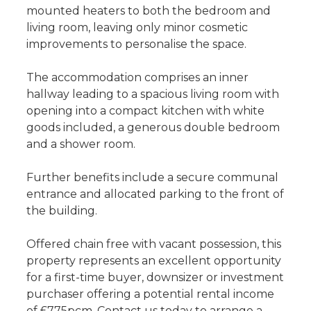
mounted heaters to both the bedroom and
living room, leaving only minor cosmetic
improvements to personalise the space.
The accommodation comprises an inner
hallway leading to a spacious living room with
opening into a compact kitchen with white
goods included, a generous double bedroom
and a shower room.
Further benefits include a secure communal
entrance and allocated parking to the front of
the building.
Offered chain free with vacant possession, this
property represents an excellent opportunity
for a first-time buyer, downsizer or investment
purchaser offering a potential rental income
of £775pcm. Contact us today to arrange a