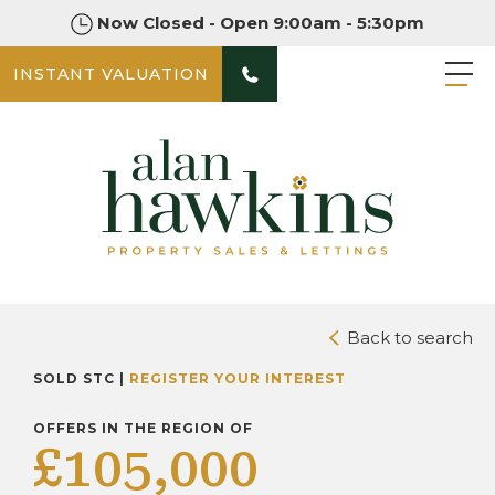
Now Closed - Open 9:00am - 5:30pm
INSTANT VALUATION
PHOTOS
DOWNLOAD BROCHURE
Back to search
SOLD STC |
REGISTER YOUR INTEREST
OFFERS IN THE REGION OF
£105,000