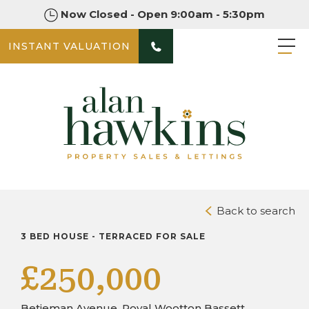
Now Closed - Open 9:00am - 5:30pm
INSTANT VALUATION
PHOTOS
DOWNLOAD BROCHURE
Back to search
3 BED HOUSE - TERRACED FOR SALE
£250,000
Betjeman Avenue, Royal Wootton Bassett