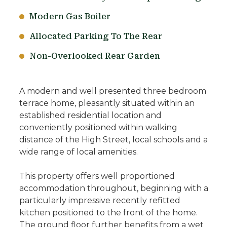
Modern Gas Boiler
Allocated Parking To The Rear
Non-Overlooked Rear Garden
A modern and well presented three bedroom
terrace home, pleasantly situated within an
established residential location and
conveniently positioned within walking
distance of the High Street, local schools and a
wide range of local amenities.
This property offers well proportioned
accommodation throughout, beginning with a
particularly impressive recently refitted
kitchen positioned to the front of the home.
The ground floor further benefits from a wet