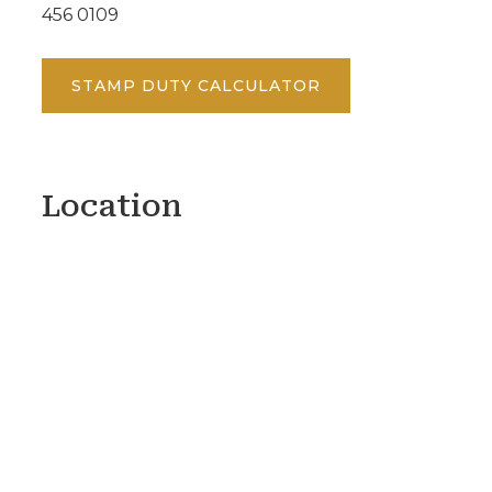
456 0109
STAMP DUTY CALCULATOR
Location