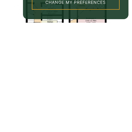
CHANGE MY PREFERENCES
Property EPC