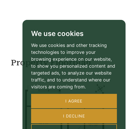
We use cookies
We use cookies and other tracking
technologies to improve your
browsing experience on our website,
Property Floorplan
to show you personalized content and
targeted ads, to analyze our website
traffic, and to understand where our
visitors are coming from.
I AGREE
I DECLINE