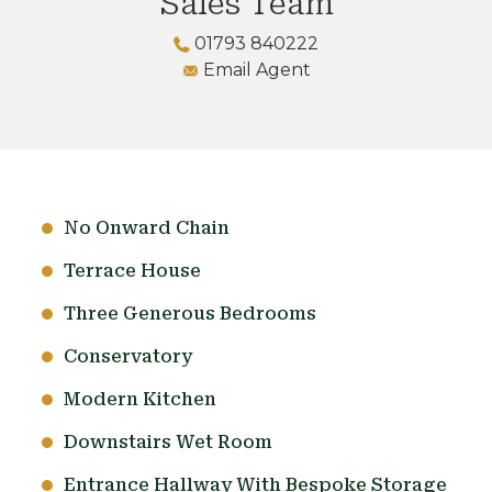
Sales Team
01793 840222
Email Agent
No Onward Chain
Terrace House
Three Generous Bedrooms
Conservatory
Modern Kitchen
Downstairs Wet Room
Entrance Hallway With Bespoke Storage