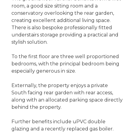
room, a good size sitting room and a
conservatory overlooking the rear garden,
creating excellent additional living space.
There is also bespoke professionally fitted
understairs storage providing a practical and
stylish solution.
To the first floor are three well proportioned
bedrooms, with the principal bedroom being
especially generous in size.
Externally, the property enjoys a private
South facing rear garden with rear access,
along with an allocated parking space directly
behind the property.
Further benefits include uPVC double
glazing and a recently replaced gas boiler.