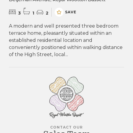
SAVE
3
1
2
A modern and well presented three bedroom
terrace home, pleasantly situated within an
established residential location and
conveniently positioned within walking distance
of the High Street, local...
CONTACT OUR