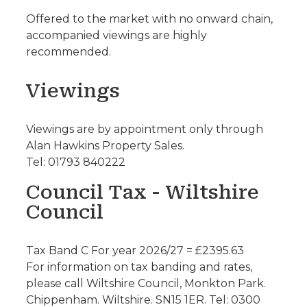
Offered to the market with no onward chain,
accompanied viewings are highly
recommended.
Viewings
Viewings are by appointment only through
Alan Hawkins Property Sales.
Tel: 01793 840222
Council Tax - Wiltshire
Council
Tax Band C For year 2026/27 = £2395.63
For information on tax banding and rates,
please call Wiltshire Council, Monkton Park.
Chippenham. Wiltshire. SN15 1ER. Tel: 0300