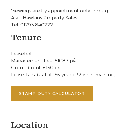
Viewings are by appointment only through
Alan Hawkins Property Sales.
Tel: 01793 840222
Tenure
Leasehold.
Management Fee: £1087 p/a
Ground rent: £150 p/a
Lease: Residual of 155 yrs. (c132 yrs remaining)
STAMP DUTY CALCULATOR
Location