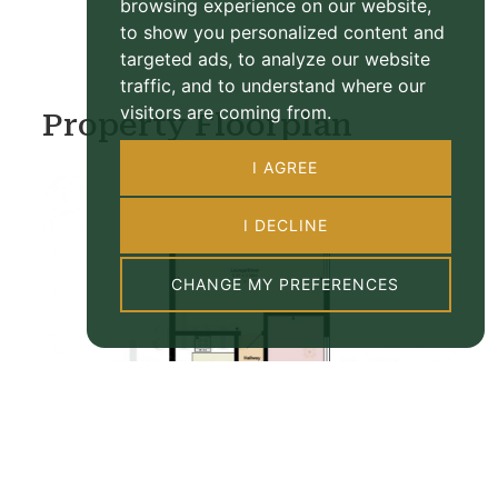
browsing experience on our website,
to show you personalized content and
targeted ads, to analyze our website
traffic, and to understand where our
visitors are coming from.
Property Floorplan
I AGREE
I DECLINE
CHANGE MY PREFERENCES