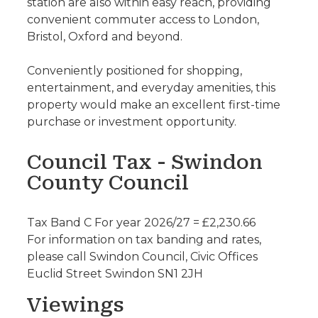
station are also within easy reach, providing
convenient commuter access to London,
Bristol, Oxford and beyond.
Conveniently positioned for shopping,
entertainment, and everyday amenities, this
property would make an excellent first-time
purchase or investment opportunity.
Council Tax - Swindon
County Council
Tax Band C For year 2026/27 = £2,230.66
For information on tax banding and rates,
please call Swindon Council, Civic Offices
Euclid Street Swindon SN1 2JH
Viewings