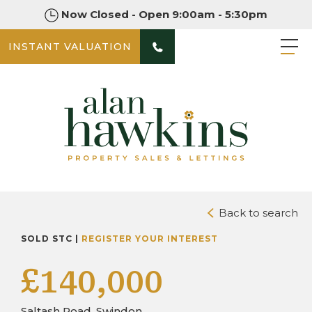
Now Closed - Open 9:00am - 5:30pm
INSTANT VALUATION
PHOTOS
DOWNLOAD BROCHURE
Back to search
SOLD STC |
REGISTER YOUR INTEREST
£140,000
Saltash Road, Swindon