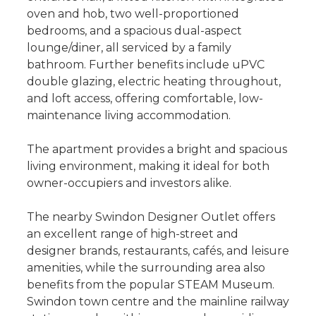
oven and hob, two well-proportioned
bedrooms, and a spacious dual-aspect
lounge/diner, all serviced by a family
bathroom. Further benefits include uPVC
double glazing, electric heating throughout,
and loft access, offering comfortable, low-
maintenance living accommodation.
The apartment provides a bright and spacious
living environment, making it ideal for both
owner-occupiers and investors alike.
The nearby Swindon Designer Outlet offers
an excellent range of high-street and
designer brands, restaurants, cafés, and leisure
amenities, while the surrounding area also
benefits from the popular STEAM Museum.
Swindon town centre and the mainline railway