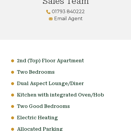
Sales Team
01793 840222
Email Agent
2nd (Top) Floor Apartment
Two Bedrooms
Dual Aspect Lounge/Diner
Kitchen with integrated Oven/Hob
Two Good Bedrooms
Electric Heating
Allocated Parking