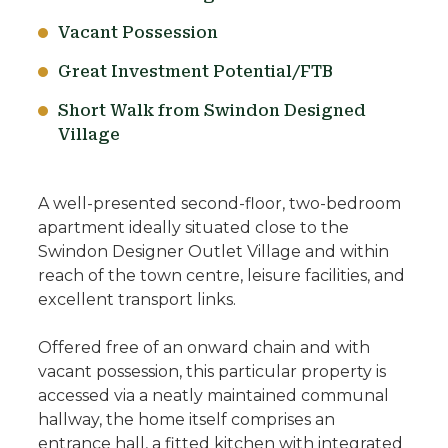
Vacant Possession
Great Investment Potential/FTB
Short Walk from Swindon Designed
Village
A well-presented second-floor, two-bedroom
apartment ideally situated close to the
Swindon Designer Outlet Village and within
reach of the town centre, leisure facilities, and
excellent transport links.
Offered free of an onward chain and with
vacant possession, this particular property is
accessed via a neatly maintained communal
hallway, the home itself comprises an
entrance hall, a fitted kitchen with integrated