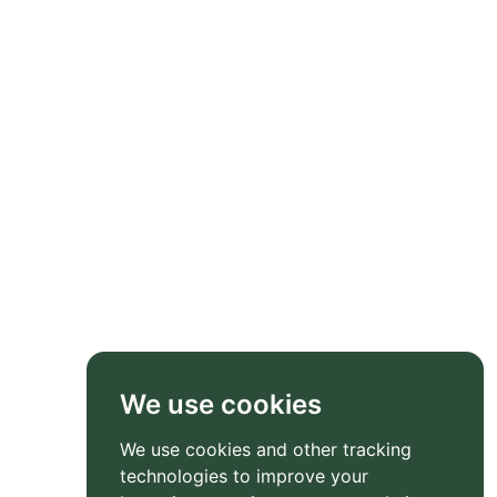
We use cookies
We use cookies and other tracking
technologies to improve your