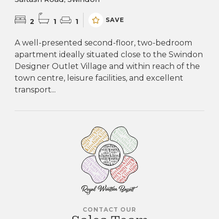
SAVE
2
1
1
A well-presented second-floor, two-bedroom
apartment ideally situated close to the Swindon
Designer Outlet Village and within reach of the
town centre, leisure facilities, and excellent
transport...
CONTACT OUR