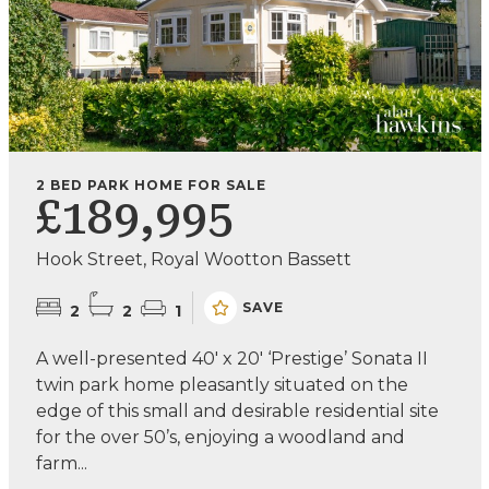
2 BED PARK HOME FOR SALE
£189,995
Hook Street, Royal Wootton Bassett
SAVE
2
2
1
A well-presented 40' x 20' ‘Prestige’ Sonata II
twin park home pleasantly situated on the
edge of this small and desirable residential site
for the over 50’s, enjoying a woodland and
farm...