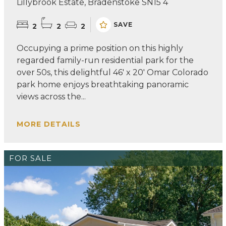
Lillybrook Estate, Bradenstoke SN15 4
SAVE
2
2
2
Occupying a prime position on this highly
regarded family-run residential park for the
over 50s, this delightful 46' x 20' Omar Colorado
park home enjoys breathtaking panoramic
views across the...
MORE DETAILS
FOR SALE