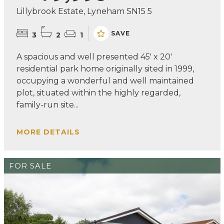
Lillybrook Estate, Lyneham SN15 5
SAVE
3
2
1
A spacious and well presented 45' x 20'
residential park home originally sited in 1999,
occupying a wonderful and well maintained
plot, situated within the highly regarded,
family-run site...
MORE DETAILS
FOR SALE