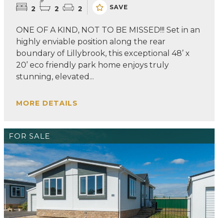
SAVE
2
2
2
ONE OF A KIND, NOT TO BE MISSED!!! Set in an
highly enviable position along the rear
boundary of Lillybrook, this exceptional 48’ x
20’ eco friendly park home enjoys truly
stunning, elevated...
MORE DETAILS
FOR SALE