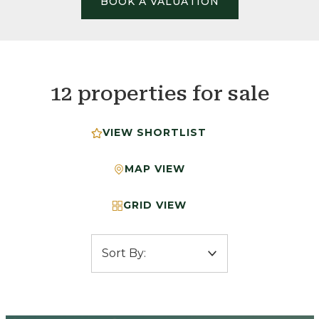
BOOK A VALUATION
12 properties for sale
VIEW SHORTLIST
MAP VIEW
GRID VIEW
Sort by: