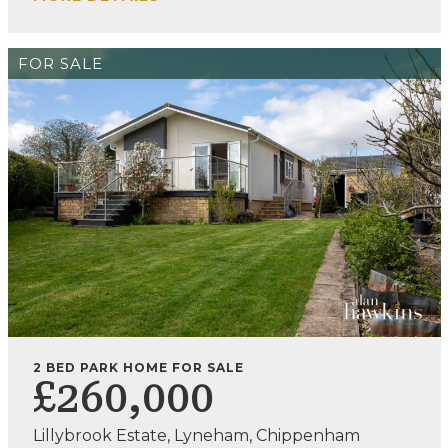
FOR SALE
2 BED PARK HOME FOR SALE
£260,000
Lillybrook Estate, Lyneham, Chippenham