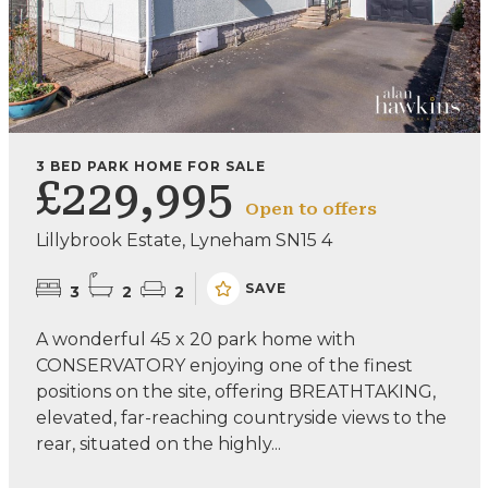
3 BED PARK HOME FOR SALE
£229,995
Open to offers
Lillybrook Estate, Lyneham SN15 4
SAVE
3
2
2
A wonderful 45 x 20 park home with
CONSERVATORY enjoying one of the finest
positions on the site, offering BREATHTAKING,
elevated, far-reaching countryside views to the
rear, situated on the highly...