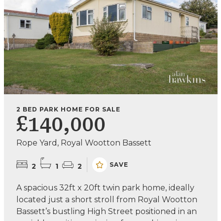
2 BED PARK HOME FOR SALE
£140,000
Rope Yard, Royal Wootton Bassett
SAVE
2
1
2
A spacious 32ft x 20ft twin park home, ideally
located just a short stroll from Royal Wootton
Bassett’s bustling High Street positioned in an