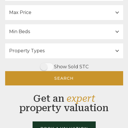
Maximum Price:
Minimum Bedrooms:
Property Type:
Show Sold STC
SEARCH
Get an
expert
property valuation