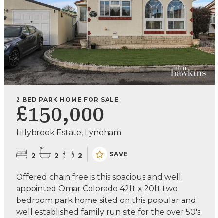
2 BED PARK HOME FOR SALE
£150,000
Lillybrook Estate, Lyneham
SAVE
2
2
2
Offered chain free is this spacious and well
appointed Omar Colorado 42ft x 20ft two
bedroom park home sited on this popular and
well established family run site for the over 50's