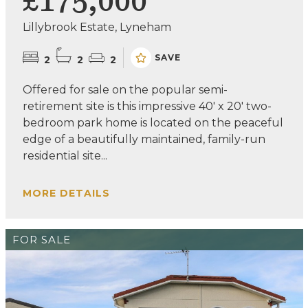
£175,000
Lillybrook Estate, Lyneham
SAVE
2
2
2
Offered for sale on the popular semi-
retirement site is this impressive 40' x 20' two-
bedroom park home is located on the peaceful
edge of a beautifully maintained, family-run
residential site...
MORE DETAILS
FOR SALE