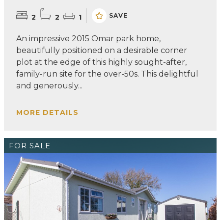
SAVE
2
2
1
An impressive 2015 Omar park home,
beautifully positioned on a desirable corner
plot at the edge of this highly sought-after,
family-run site for the over-50s. This delightful
and generously...
MORE DETAILS
FOR SALE