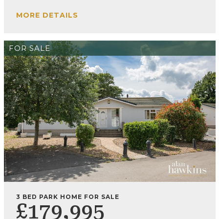
MORE DETAILS
FOR SALE
3 BED PARK HOME FOR SALE
£179,995