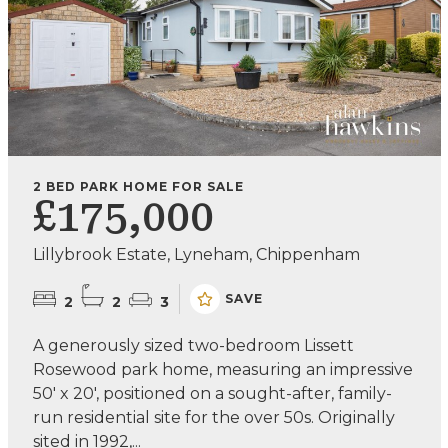
2 BED PARK HOME FOR SALE
£175,000
Lillybrook Estate, Lyneham, Chippenham
SAVE
2
2
3
A generously sized two-bedroom Lissett
Rosewood park home, measuring an impressive
50' x 20', positioned on a sought-after, family-
run residential site for the over 50s. Originally
sited in 1992,...