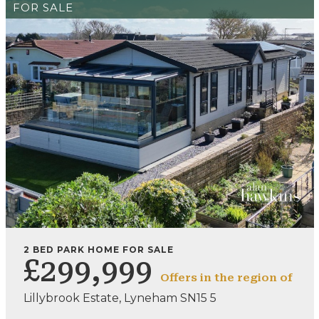
FOR SALE
2 BED PARK HOME FOR SALE
£299,999
Offers in the region of
Lillybrook Estate, Lyneham SN15 5