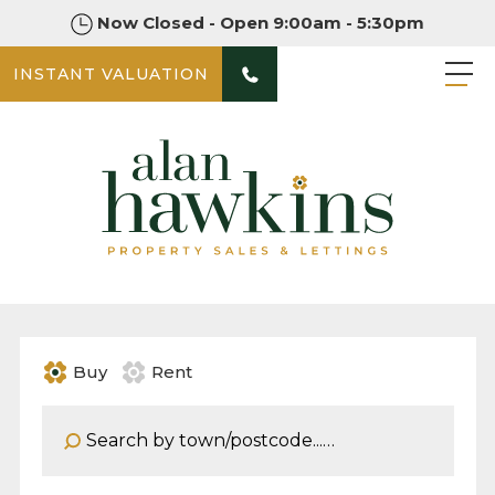
Now Closed - Open 9:00am - 5:30pm
INSTANT VALUATION
Buy
Rent
Address Keyword: