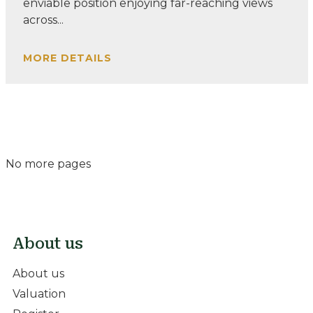
enviable position enjoying far-reaching views
across...
MORE DETAILS
No more pages
About us
About us
Valuation