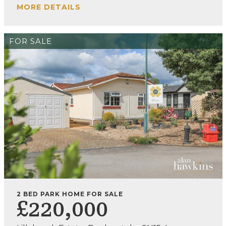
MORE DETAILS
FOR SALE
2 BED PARK HOME FOR SALE
£220,000