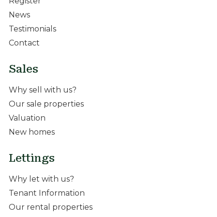
Register
News
Testimonials
Contact
Sales
Why sell with us?
Our sale properties
Valuation
New homes
Lettings
Why let with us?
Tenant Information
Our rental properties