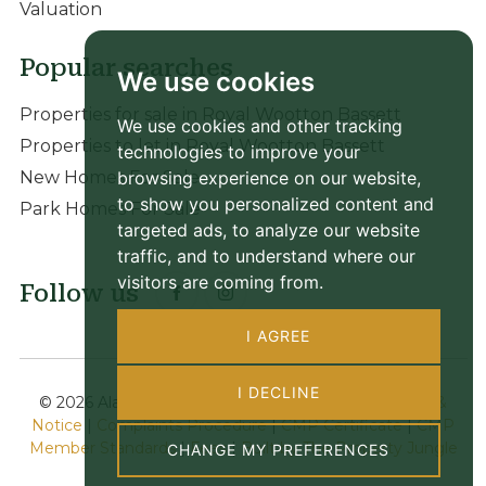
Valuation
Popular searches
We use cookies
Properties for sale in Royal Wootton Bassett
We use cookies and other tracking
Properties to let in Royal Wootton Bassett
technologies to improve your
browsing experience on our website,
New Homes For Sale
to show you personalized content and
Park Homes For Sale
targeted ads, to analyze our website
traffic, and to understand where our
visitors are coming from.
Follow us
I AGREE
I DECLINE
© 2026 Alan Hawkins |
Terms of Use
|
Privacy Policy &
Notice
|
Complaints Procedure
|
CMP Certificate
|
CMP
Member Standards
|
Fees
|
Built by The Property Jungle
CHANGE MY PREFERENCES