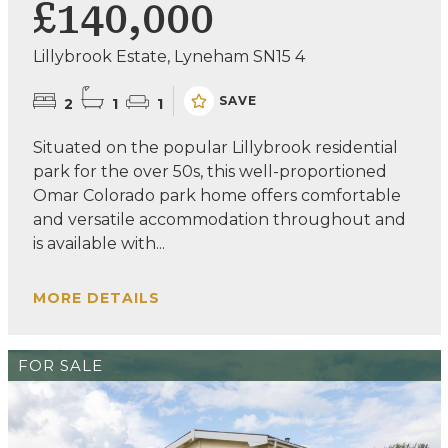
£140,000
Lillybrook Estate, Lyneham SN15 4
SAVE
2
1
1
Situated on the popular Lillybrook residential
park for the over 50s, this well-proportioned
Omar Colorado park home offers comfortable
and versatile accommodation throughout and
is available with...
MORE DETAILS
FOR SALE