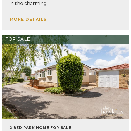
in the charming...
MORE DETAILS
FOR SALE
2 BED PARK HOME FOR SALE