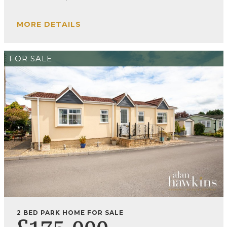
MORE DETAILS
FOR SALE
2 BED PARK HOME FOR SALE