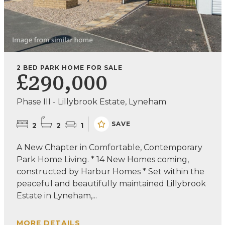
2 BED PARK HOME FOR SALE
£290,000
Phase III - Lillybrook Estate, Lyneham
SAVE
2
2
1
A New Chapter in Comfortable, Contemporary
Park Home Living. * 14 New Homes coming,
constructed by Harbur Homes * Set within the
peaceful and beautifully maintained Lillybrook
Estate in Lyneham,...
MORE DETAILS