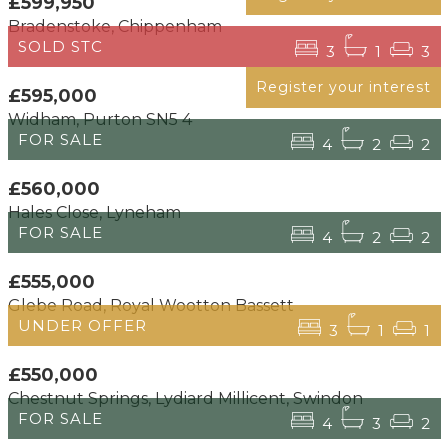
£599,950
Bradenstoke, Chippenham
SOLD STC
3
1
3
Register your interest
£595,000
Widham, Purton SN5 4
FOR SALE
4
2
2
£560,000
Hales Close, Lyneham
FOR SALE
4
2
2
£555,000
Glebe Road, Royal Wootton Bassett
UNDER OFFER
3
1
1
£550,000
Chestnut Springs, Lydiard Millicent, Swindon
FOR SALE
4
3
2