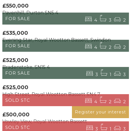
£550,000
Pavenhill, Purton SN5 4
FOR SALE
4
3
2
£535,000
Evening Star, Royal Wootton Bassett, Swindon
FOR SALE
4
2
2
£525,000
Bradenstoke, SN15 4
FOR SALE
3
1
3
£525,000
High Street, Royal Wootton Bassett SN4 7
SOLD STC
4
2
2
Register your interest
£500,000
Vowley View, Royal Wootton Bassett
SOLD STC
3
1
3