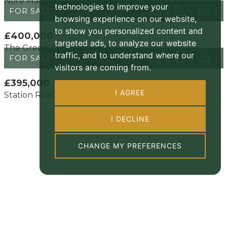
Nore Marsh Road, Royal Wootton Bassett
technologies to improve your
FOR SALE
3
1
2
browsing experience on our website,
to show you personalized content and
£400,000
targeted ads, to analyze our website
The Green, Lyneham SN15
traffic, and to understand where our
FOR SALE
4
2
1
visitors are coming from.
£395,000
I AGREE
Station Road, Royal Wootton Bassett SN4 7
I DECLINE
CHANGE MY PREFERENCES
About us