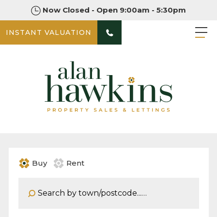
Now Closed - Open 9:00am - 5:30pm
INSTANT VALUATION
Buy
Rent
Address Keyword: