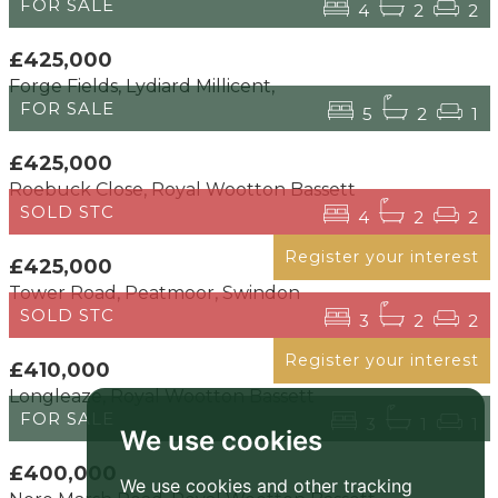
FOR SALE
4
2
2
£425,000
Forge Fields, Lydiard Millicent,
FOR SALE
5
2
1
£425,000
Roebuck Close, Royal Wootton Bassett
SOLD STC
4
2
2
Register your interest
£425,000
Tower Road, Peatmoor, Swindon
SOLD STC
3
2
2
Register your interest
£410,000
Longleaze, Royal Wootton Bassett
FOR SALE
3
1
1
We use cookies
£400,000
We use cookies and other tracking