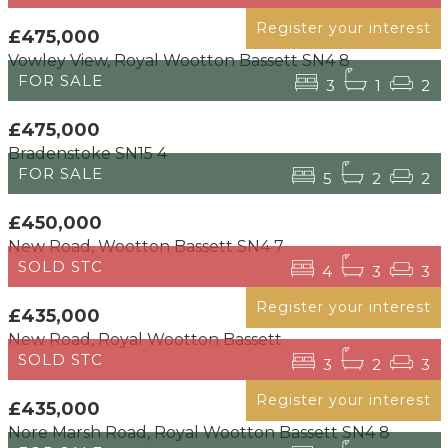
Register your interest
£475,000
Vowley View, Royal Wootton Bassett SN4 8
FOR SALE
3
1
2
£475,000
Bradenstoke SN15 4
FOR SALE
5
2
2
£450,000
New Road, Wootton Bassett SN4 7
SOLD STC
4
3
3
Register your interest
£435,000
New Road, Royal Wootton Bassett
SOLD STC
3
2
3
Register your interest
£435,000
Nore Marsh Road, Royal Wootton Bassett SN4 8