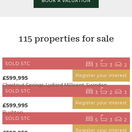
BOOK A VALUATION
115 properties for sale
SOLD STC
3
3
2
Register your interest
£599,995
Chestnut Springs, Lydiard Millicent, Swindon
SOLD STC
3
2
3
Register your interest
£599,995
Bushton
SOLD STC
5
3
2
Register your interest