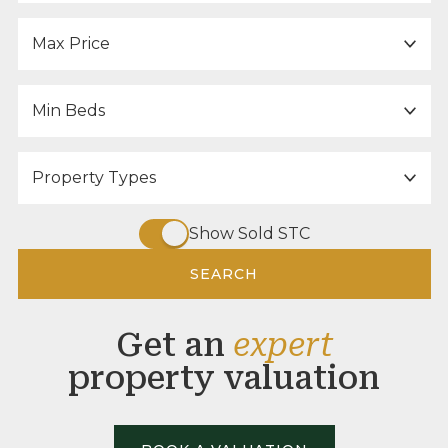
Maximum Price:
Minimum Bedrooms:
Property Type:
Show Sold STC
SEARCH
Get an
expert
property valuation