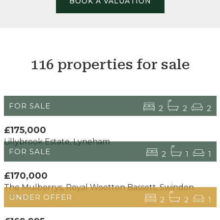
BOOK A VALUATION
116 properties for sale
FOR SALE
2
2
2
£175,000
Lillybrook Estate, Lyneham
FOR SALE
2
1
1
£170,000
The Mulberrys, Royal Wootton Bassett, Swindon
UNDER OFFER
2
2
1