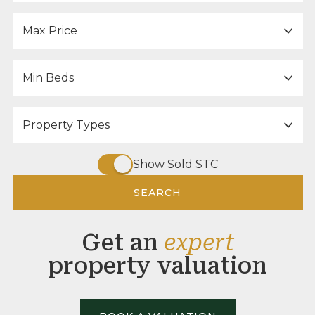
Maximum Price:
Minimum Bedrooms:
Property Type:
Show Sold STC
SEARCH
Get an
expert
property valuation