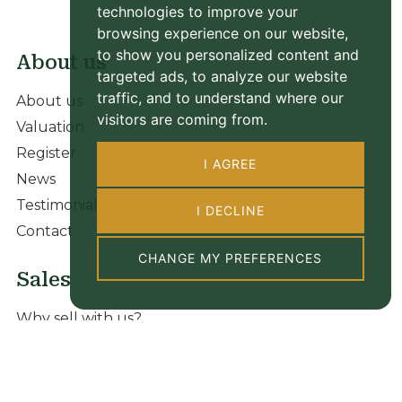
technologies to improve your
browsing experience on our website,
to show you personalized content and
About us
targeted ads, to analyze our website
traffic, and to understand where our
About us
visitors are coming from.
Valuation
Register
I AGREE
News
Testimonials
I DECLINE
Contact
CHANGE MY PREFERENCES
Sales
Why sell with us?
Our sale properties
Valuation
New homes