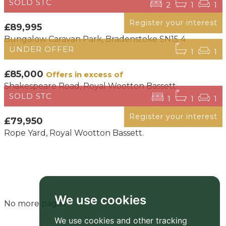
SOLD STC
2
1
1
Register your interest
£89,995
Bungalow Caravan Park, Bradenstoke SN15 4
UNDER OFFER
1
1
£85,000
Offers in excess of
Shakespeare Road, Royal Wootton Bassett
SOLD STC
1
1
1
Register your interest
£79,950
Rope Yard, Royal Wootton Bassett.
We use cookies
No more pages
We use cookies and other tracking