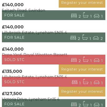
Register your interest
£140,000
Saltash Road, Swindon
FOR SALE
2
1
1
£140,000
Lillybrook Estate, Lyneham SN15 4
FOR SALE
2
1
2
£140,000
Rope Yard, Royal Wootton Bassett
SOLD STC
2
1
1
Register your interest
£135,000
Lillybrook Estate, Lyneham SN15 4
SOLD STC
1
1
1
Register your interest
£127,500
Victoria Drive, Lyneham Sn15 4
FOR SALE
2
1
1