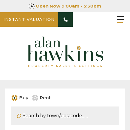
Open Now
9:00am - 5:30pm
INSTANT VALUATION
Buy
Rent
Address Keyword: