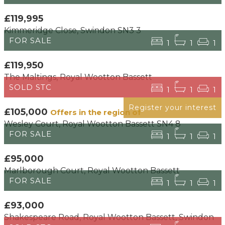
£119,995
Kimmeridge Close, Swindon SN3 3
FOR SALE
1
1
1
£119,950
The Maltings, Royal Wootton Bassett
SOLD STC
1
1
1
Register your interest
£105,000
Offers in the region of
Wesley Court, Royal Wootton Bassett SN4 8
FOR SALE
1
1
1
£95,000
Marlborough Court, Royal Wootton Bassett
FOR SALE
1
1
1
£93,000
Shakespeare Road, Royal Wootton Bassett, Swindon