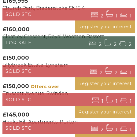
£169,995
Church Park, Bradenstoke SN15 4
SOLD STC
2
1
1
Register your interest
£160,000
Cloatley Crescent, Royal Wootton Bassett
FOR SALE
2
2
2
£150,000
Lillybrook Estate, Lyneham
SOLD STC
2
2
1
Register your interest
£150,000
Offers over
Truscott Avenue, Swindon
SOLD STC
1
1
1
Register your interest
£145,000
Hooks Hill Apartments, Purton
SOLD STC
2
1
1