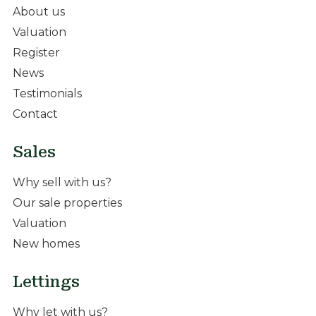
About us
Valuation
Register
News
Testimonials
Contact
Sales
Why sell with us?
Our sale properties
Valuation
New homes
Lettings
Why let with us?