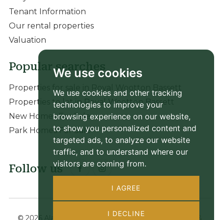
Tenant Information
Our rental properties
Valuation
Popular searches
We use cookies
Properties for sale in Royal Wootton Bassett
We use cookies and other tracking
Properties to let in Royal Wootton Bassett
technologies to improve your
browsing experience on our website,
New Homes For Sale
to show you personalized content and
Park Homes For Sale
targeted ads, to analyze our website
traffic, and to understand where our
visitors are coming from.
Follow us
I AGREE
I DECLINE
© 2026 Alan Hawkins |
Terms of Use
|
Privacy Policy &