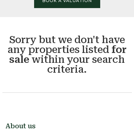
BOOK A VALUATION
Sorry but we don't have
any properties listed
for
sale
within your search
criteria.
About us