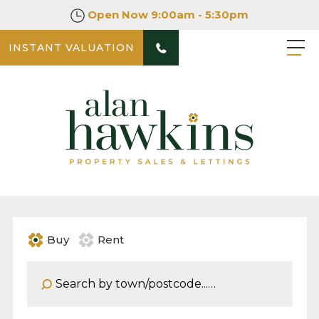
Open Now
9:00am - 5:30pm
INSTANT VALUATION
Buy
Rent
Address Keyword: