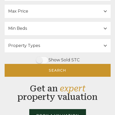
Maximum Price:
Minimum Bedrooms:
Property Type:
Show Sold STC
SEARCH
Get an
expert
property valuation