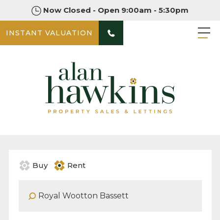
Now Closed - Open 9:00am - 5:30pm
INSTANT VALUATION
Buy
Rent
Address Keyword: