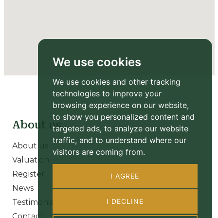
We use cookies
We use cookies and other tracking
technologies to improve your
browsing experience on our website,
to show you personalized content and
About us
targeted ads, to analyze our website
traffic, and to understand where our
About us
visitors are coming from.
Valuation
Register
I AGREE
News
I DECLINE
Testimonials
Contact