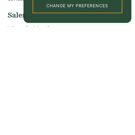
CHANGE MY PREFERENCES
Sales
Why sell with us?
Our sale properties
Valuation
New homes
Lettings
Why let with us?
Tenant Information
Our rental properties
Valuation
Popular searches