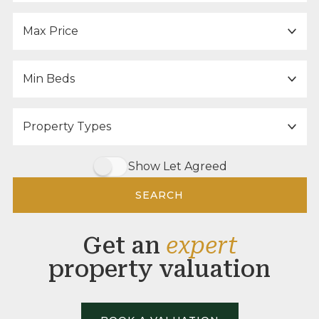
Maximum Price:
Minimum Bedrooms:
Property Type:
Show Let Agreed
SEARCH
Get an
expert
property valuation