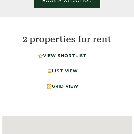
BOOK A VALUATION
2 properties for rent
VIEW SHORTLIST
LIST VIEW
GRID VIEW