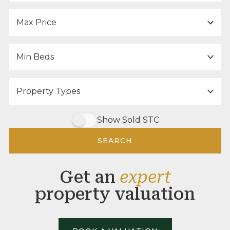
Maximum Price:
Minimum Bedrooms:
Property Type:
Show Sold STC
SEARCH
Get an
expert
property valuation