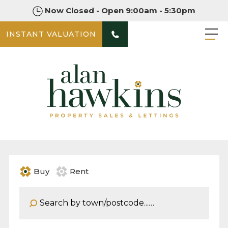
Now Closed - Open 9:00am - 5:30pm
INSTANT VALUATION
Buy
Rent
Address Keyword: