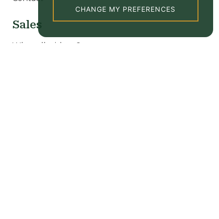
CHANGE MY PREFERENCES
Sales
Why sell with us?
Our sale properties
Valuation
New homes
Lettings
Why let with us?
Tenant Information
Our rental properties
Valuation
Popular searches