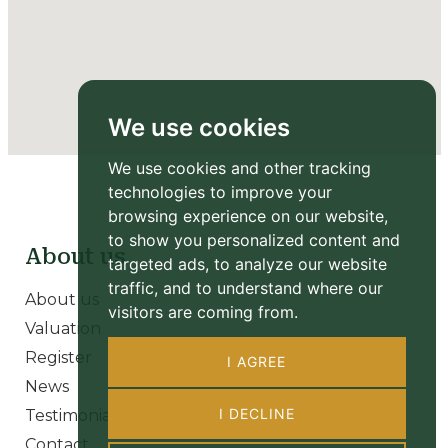
We use cookies
We use cookies and other tracking
technologies to improve your
browsing experience on our website,
to show you personalized content and
About us
targeted ads, to analyze our website
traffic, and to understand where our
About us
visitors are coming from.
Valuation
Register
I AGREE
News
I DECLINE
Testimonials
Contact