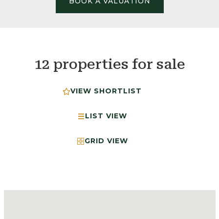
BOOK A VALUATION
12 properties for sale
VIEW SHORTLIST
LIST VIEW
GRID VIEW