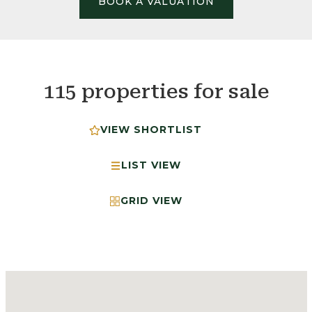
BOOK A VALUATION
115 properties for sale
VIEW SHORTLIST
LIST VIEW
GRID VIEW