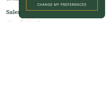
CHANGE MY PREFERENCES
Sales
Why sell with us?
Our sale properties
Valuation
New homes
Lettings
Why let with us?
Tenant Information
Our rental properties
Valuation
Popular searches