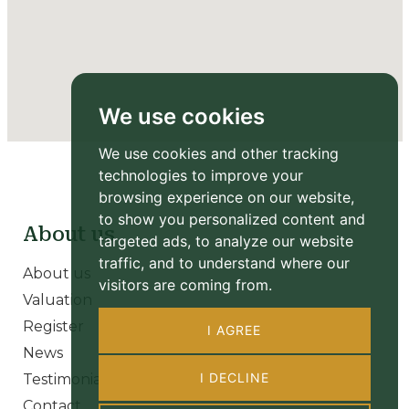
We use cookies
We use cookies and other tracking
technologies to improve your
browsing experience on our website,
to show you personalized content and
About us
targeted ads, to analyze our website
traffic, and to understand where our
About us
visitors are coming from.
Valuation
Register
I AGREE
News
I DECLINE
Testimonials
Contact