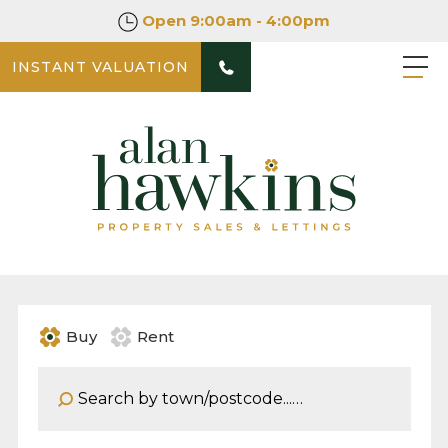
Open
9:00am - 4:00pm
INSTANT VALUATION
Buy
Rent
Address Keyword: