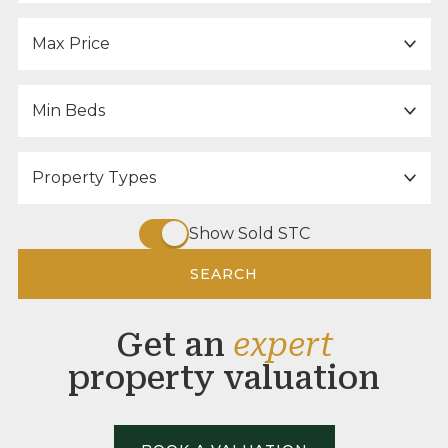
Maximum Price:
Minimum Bedrooms:
Property Type:
Show Sold STC
SEARCH
Get an
expert
property valuation