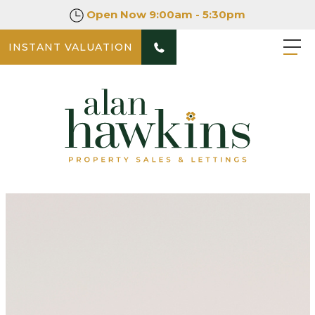
Open Now
9:00am - 5:30pm
INSTANT VALUATION