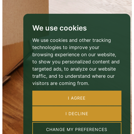
We use cookies
We use cookies and other tracking
technologies to improve your
browsing experience on our website,
to show you personalized content and
targeted ads, to analyze our website
traffic, and to understand where our
visitors are coming from.
I AGREE
I DECLINE
CHANGE MY PREFERENCES