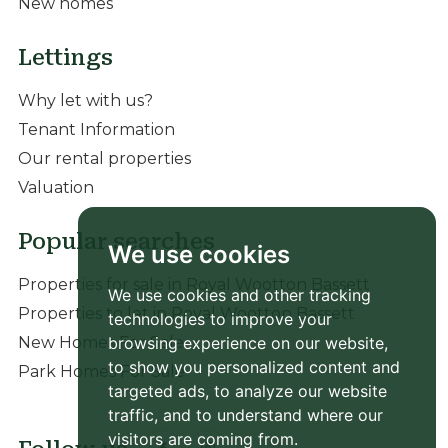
New homes
Lettings
Why let with us?
Tenant Information
Our rental properties
Valuation
Popular searches
We use cookies
Properties for sale in Royal Wootton Bassett
We use cookies and other tracking
Properties to let in Royal Wootton Bassett
technologies to improve your
browsing experience on our website,
New Homes For Sale
to show you personalized content and
Park Homes For Sale
targeted ads, to analyze our website
traffic, and to understand where our
visitors are coming from.