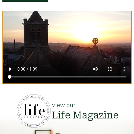
View our
Life Magazine