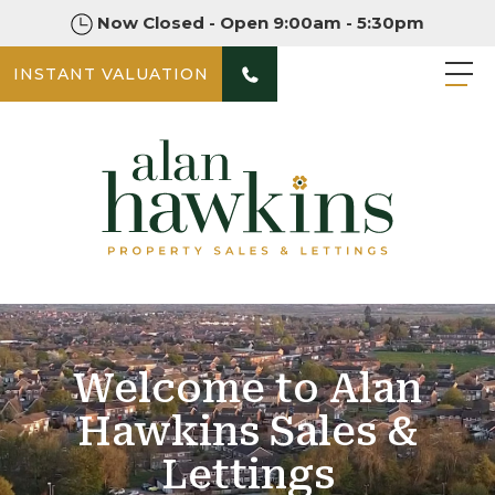
Now Closed - Open 9:00am - 5:30pm
INSTANT VALUATION
Welcome to Alan
Hawkins Sales &
Lettings