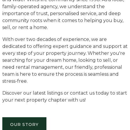
family-operated agency, we understand the
importance of trust, personalised service, and deep
community roots when it comes to helping you buy,
sell, or rent a home.
With over two decades of experience, we are
dedicated to offering expert guidance and support at
every step of your property journey. Whether you're
searching for your dream home, looking to sell, or
need rental management, our friendly, professional
team is here to ensure the process is seamless and
stress-free.
Discover our latest listings or contact us today to start
your next property chapter with us!
OUR STORY