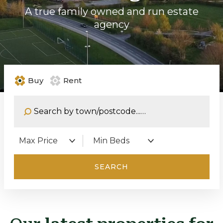
A true family owned and run estate
agency
Buy
Rent
Address Keyword:
Maximum Price:
Minimum Bedrooms:
SEARCH