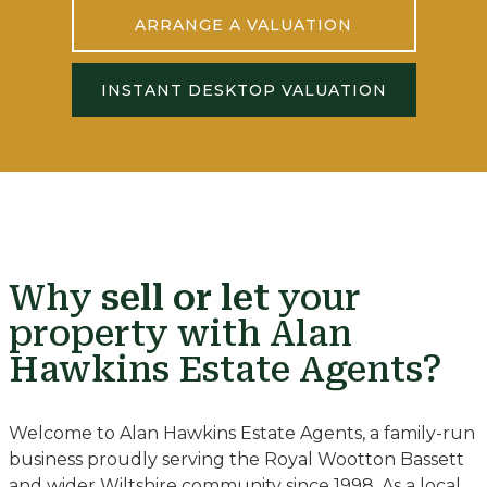
ARRANGE A VALUATION
INSTANT DESKTOP VALUATION
Why
sell or let
your
property with Alan
Hawkins Estate Agents?
Welcome to Alan Hawkins Estate Agents, a family-run
business proudly serving the Royal Wootton Bassett
and wider Wiltshire community since 1998. As a local,