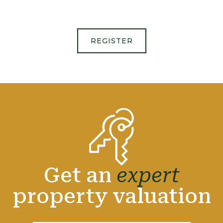
REGISTER
Get an
expert
property valuation