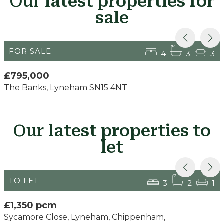
Our
latest properties for
sale
FOR SALE
4
3
3
£795,000
The Banks, Lyneham SN15 4NT
Our
latest properties to
let
TO LET
3
2
1
£1,350 pcm
Sycamore Close, Lyneham, Chippenham,