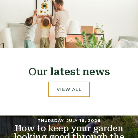
Our
latest news
VIEW ALL
THURSDAY, JULY 16, 2026
How to keep your garden
looking good through the