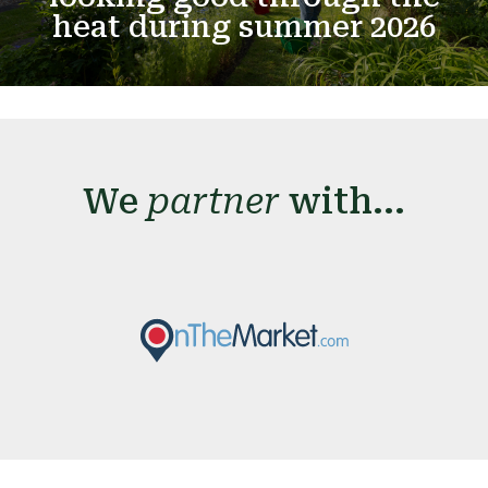
heat during summer 2026
We
partner
with...