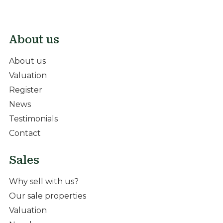
About us
About us
Valuation
Register
News
Testimonials
Contact
Sales
Why sell with us?
Our sale properties
Valuation