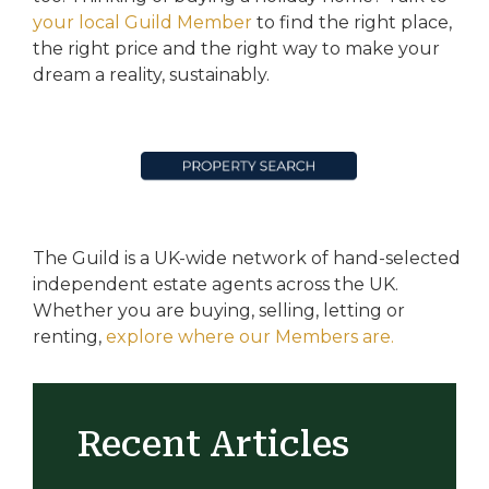
your local Guild Member
to find the right place,
the right price and the right way to make your
dream a reality, sustainably.
The Guild is a UK-wide network of hand-selected
independent estate agents across the UK.
Whether you are buying, selling, letting or
renting,
explore where our Members are.
Recent Articles