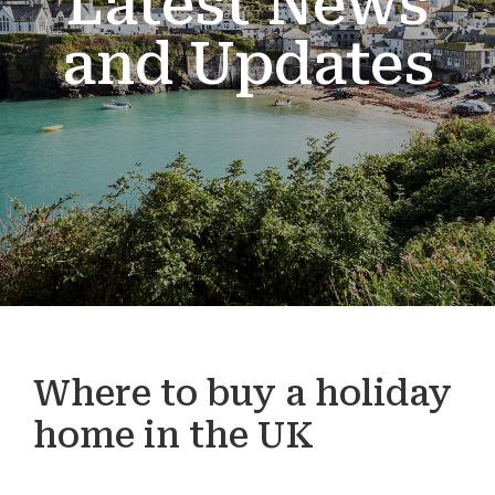
Latest News
and Updates
Where to buy a holiday
home in the UK