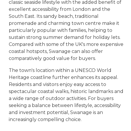
classic seaside lifestyle with the added benefit of
excellent accessibility from London and the
South East. Its sandy beach, traditional
promenade and charming town centre make it
particularly popular with families, helping to
sustain strong summer demand for holiday lets.
Compared with some of the UK's more expensive
coastal hotspots, Swanage can also offer
comparatively good value for buyers.
The town's location within a UNESCO World
Heritage coastline further enhances its appeal.
Residents and visitors enjoy easy access to
spectacular coastal walks, historic landmarks and
a wide range of outdoor activities. For buyers
seeking a balance between lifestyle, accessibility
and investment potential, Swanage is an
increasingly compelling choice.