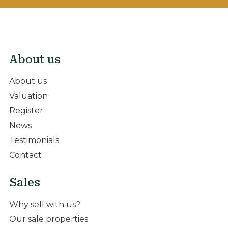
About us
About us
Valuation
Register
News
Testimonials
Contact
Sales
Why sell with us?
Our sale properties