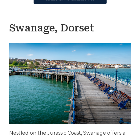
Swanage, Dorset
Nestled on the Jurassic Coast, Swanage offers a