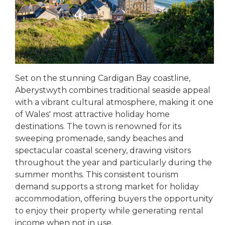
Set on the stunning Cardigan Bay coastline,
Aberystwyth combines traditional seaside appeal
with a vibrant cultural atmosphere, making it one
of Wales' most attractive holiday home
destinations. The town is renowned for its
sweeping promenade, sandy beaches and
spectacular coastal scenery, drawing visitors
throughout the year and particularly during the
summer months. This consistent tourism
demand supports a strong market for holiday
accommodation, offering buyers the opportunity
to enjoy their property while generating rental
income when not in use.