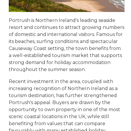
Portrush is Northern Ireland's leading seaside
resort and continues to attract growing numbers
of domestic and international visitors. Famous for
its beaches, surfing conditions and spectacular
Causeway Coast setting, the town benefits from
a well-established tourism market that supports
strong demand for holiday accommodation
throughout the summer season.
Recent investment in the area, coupled with
increasing recognition of Northern Ireland as a
tourism destination, has further strengthened
Portrush's appeal. Buyers are drawn by the
opportunity to own property in one of the most
scenic coastal locations in the UK, while still
benefiting from values that can compare
favourably with many established holiday