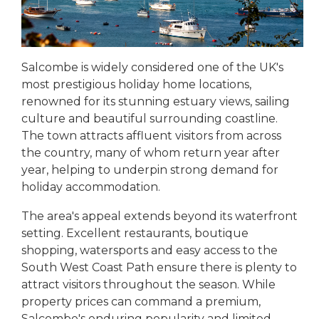
Salcombe is widely considered one of the UK's
most prestigious holiday home locations,
renowned for its stunning estuary views, sailing
culture and beautiful surrounding coastline.
The town attracts affluent visitors from across
the country, many of whom return year after
year, helping to underpin strong demand for
holiday accommodation.
The area's appeal extends beyond its waterfront
setting. Excellent restaurants, boutique
shopping, watersports and easy access to the
South West Coast Path ensure there is plenty to
attract visitors throughout the season. While
property prices can command a premium,
Salcombe's enduring popularity and limited