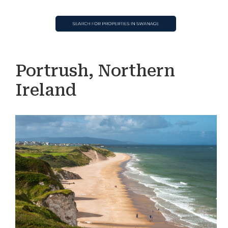
Portrush, Northern
Ireland