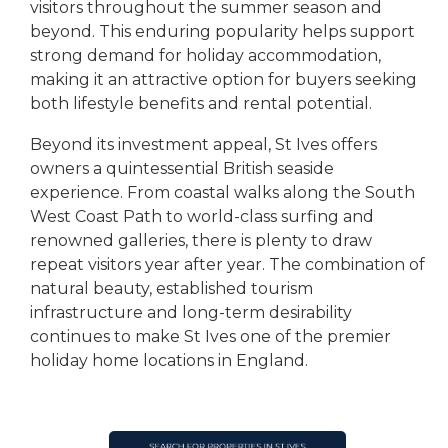
visitors throughout the summer season and
beyond. This enduring popularity helps support
strong demand for holiday accommodation,
making it an attractive option for buyers seeking
both lifestyle benefits and rental potential.
Beyond its investment appeal, St Ives offers
owners a quintessential British seaside
experience. From coastal walks along the South
West Coast Path to world-class surfing and
renowned galleries, there is plenty to draw
repeat visitors year after year. The combination of
natural beauty, established tourism
infrastructure and long-term desirability
continues to make St Ives one of the premier
holiday home locations in England.