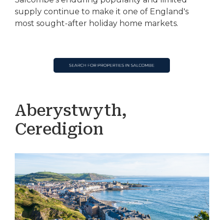
supply continue to make it one of England's
most sought-after holiday home markets.
Aberystwyth,
Ceredigion