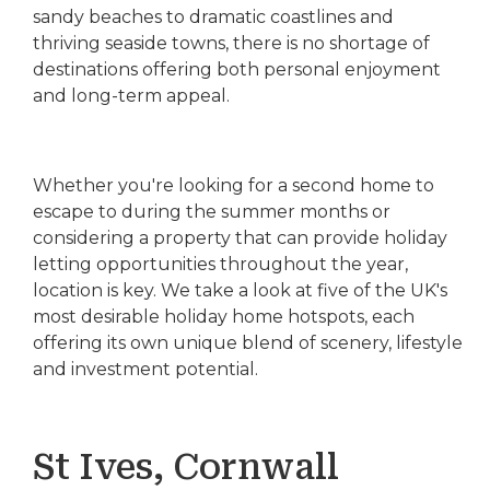
sandy beaches to dramatic coastlines and
thriving seaside towns, there is no shortage of
destinations offering both personal enjoyment
and long-term appeal.
Whether you're looking for a second home to
escape to during the summer months or
considering a property that can provide holiday
letting opportunities throughout the year,
location is key. We take a look at five of the UK's
most desirable holiday home hotspots, each
offering its own unique blend of scenery, lifestyle
and investment potential.
St Ives, Cornwall