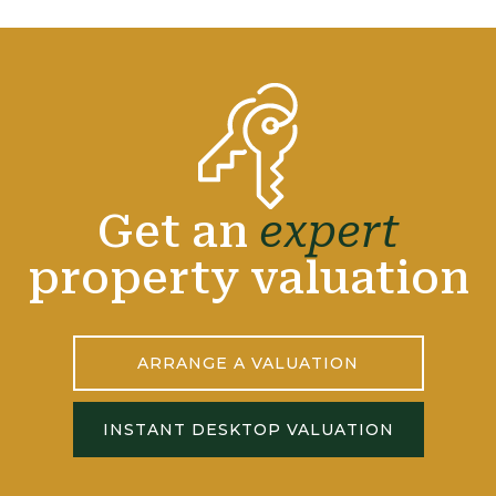
Get an
expert
property valuation
ARRANGE A VALUATION
INSTANT DESKTOP VALUATION