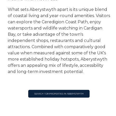
What sets Aberystwyth apart is its unique blend
of coastal living and year-round amenities. Visitors
can explore the Ceredigion Coast Path, enjoy
watersports and wildlife watching in Cardigan
Bay, or take advantage of the town's
independent shops, restaurants and cultural
attractions. Combined with comparatively good
value when measured against some of the UK's
more established holiday hotspots, Aberystwyth
offers an appealing mix of lifestyle, accessibility
and long-term investment potential.