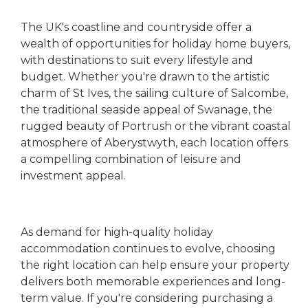
The UK's coastline and countryside offer a
wealth of opportunities for holiday home buyers,
with destinations to suit every lifestyle and
budget. Whether you're drawn to the artistic
charm of St Ives, the sailing culture of Salcombe,
the traditional seaside appeal of Swanage, the
rugged beauty of Portrush or the vibrant coastal
atmosphere of Aberystwyth, each location offers
a compelling combination of leisure and
investment appeal.
As demand for high-quality holiday
accommodation continues to evolve, choosing
the right location can help ensure your property
delivers both memorable experiences and long-
term value. If you're considering purchasing a