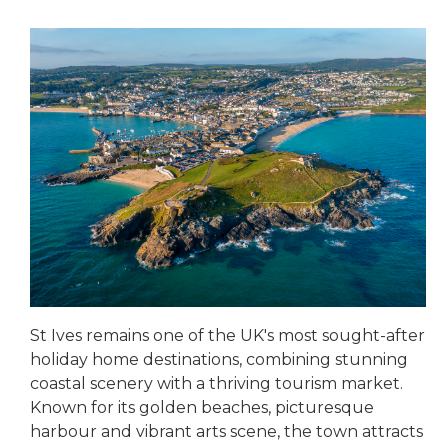
St Ives remains one of the UK's most sought-after
holiday home destinations, combining stunning
coastal scenery with a thriving tourism market.
Known for its golden beaches, picturesque
harbour and vibrant arts scene, the town attracts