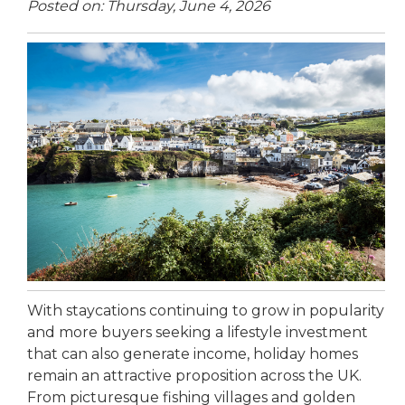
Posted on: Thursday, June 4, 2026
With staycations continuing to grow in popularity
and more buyers seeking a lifestyle investment
that can also generate income, holiday homes
remain an attractive proposition across the UK.
From picturesque fishing villages and golden