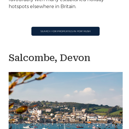
hotspots elsewhere in Britain.
Salcombe, Devon