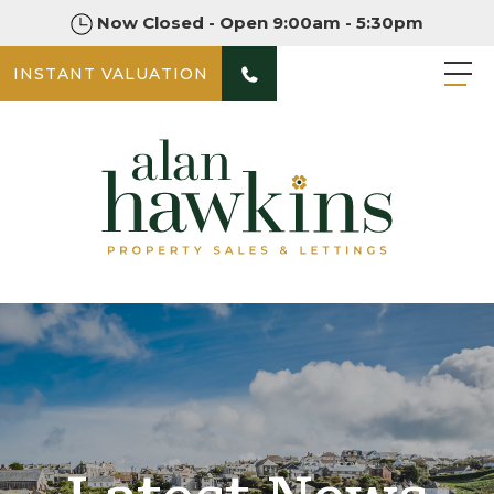
Now Closed - Open 9:00am - 5:30pm
INSTANT VALUATION