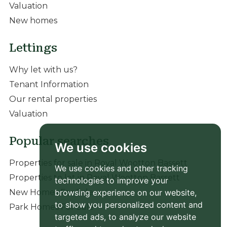
Valuation
New homes
Lettings
Why let with us?
Tenant Information
Our rental properties
Valuation
Popular searches
We use cookies
Properties for sale in Royal Wootton Bassett
We use cookies and other tracking
Properties to let in Royal Wootton Bassett
technologies to improve your
New Homes For Sale
browsing experience on our website,
to show you personalized content and
Park Homes For Sale
targeted ads, to analyze our website