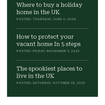
Where to buy a holiday
home in the UK
POSTED: THURSDAY, JUNE 4, 2026
How to protect your
vacant home In 5 steps
POSTED: FRIDAY, NOVEMBER 7, 2025
The spookiest places to
live in the UK
POSTED: SATURDAY, OCTOBER 25, 2025