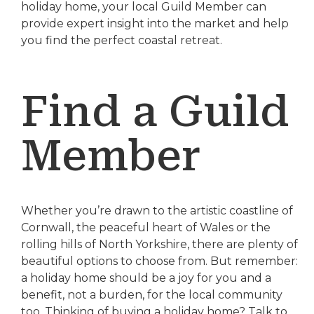
holiday home, your local Guild Member can
provide expert insight into the market and help
you find the perfect coastal retreat.
Find a Guild
Member
Whether you’re drawn to the artistic coastline of
Cornwall, the peaceful heart of Wales or the
rolling hills of North Yorkshire, there are plenty of
beautiful options to choose from. But remember:
a holiday home should be a joy for you and a
benefit, not a burden, for the local community
too. Thinking of buying a holiday home? Talk to