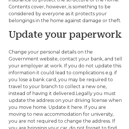
Contents cover, however, is something to be
considered by everyone as it protects your
belongings in the home against damage or theft.
Update your paperwork
Change your personal details on the
Government website, contact your bank, and tell
your employer at work. If you do not update this
information it could lead to complications e.g. if
you lose a bank card, you may be required to
travel to your branch to collect a new one,
instead of having it delivered.Legally you must
update the address on your driving license when
you move home. Update it here. If you are
moving to new accommodation for university,
you are not required to change the address. If
you are bringing your car, do not forget to find