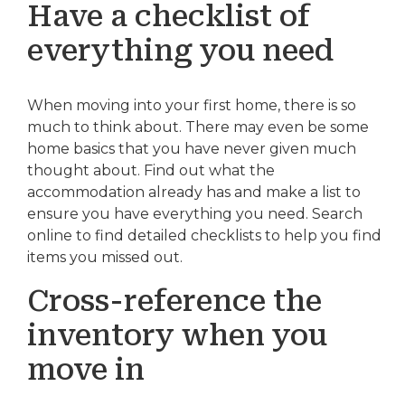
Have a checklist of
everything you need
When moving into your first home, there is so
much to think about. There may even be some
home basics that you have never given much
thought about. Find out what the
accommodation already has and make a list to
ensure you have everything you need. Search
online to find detailed checklists to help you find
items you missed out.
Cross-reference the
inventory when you
move in