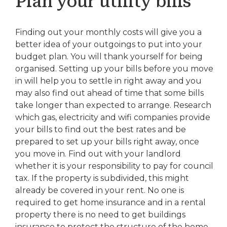
Plan your utility bills
Finding out your monthly costs will give you a
better idea of your outgoings to put into your
budget plan. You will thank yourself for being
organised. Setting up your bills before you move
in will help you to settle in right away and you
may also find out ahead of time that some bills
take longer than expected to arrange. Research
which gas, electricity and wifi companies provide
your bills to find out the best rates and be
prepared to set up your bills right away, once
you move in. Find out with your landlord
whether it is your responsibility to pay for council
tax. If the property is subdivided, this might
already be covered in your rent. No one is
required to get home insurance and in a rental
property there is no need to get buildings
insurance to protect the structure of the home.