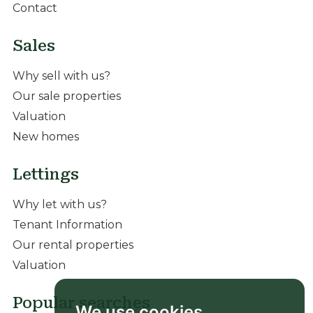
Contact
Sales
Why sell with us?
Our sale properties
Valuation
New homes
Lettings
Why let with us?
Tenant Information
Our rental properties
Valuation
Popular searches
We use cookies