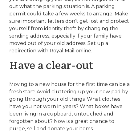
out what the parking situation is. A parking
permit could take a few weeks to arrange. Make
sure important letters don’t get lost and protect
yourself from identity theft by changing the
sending address, especially if your family have
moved out of your old address. Set up a
redirection with Royal Mail online.
Have a clear-out
Moving to a new house for the first time can be a
fresh start! Avoid cluttering up your new pad by
going through your old things. What clothes
have you not worn in years? What boxes have
been living in a cupboard, untouched and
forgotten about? Now is a great chance to
purge, sell and donate your items.