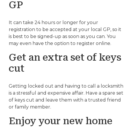
GP
It can take 24 hours or longer for your
registration to be accepted at your local GP, so it
is best to be signed-up as soon as you can. You
may even have the option to register online.
Get an extra set of keys
cut
Getting locked out and having to call a locksmith
is a stressful and expensive affair. Have a spare set
of keys cut and leave them with a trusted friend
or family member.
Enjoy your new home