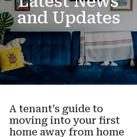
Latest News
and Updates
A tenant’s guide to
moving into your first
home away from home