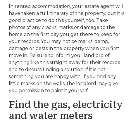
In rented accommodation, your estate agent will
have taken a full itinerary of the property, but it is
good practice to do this yourself, too. Take
photos of any cracks, marks or damage to the
home on the first day you get there to keep for
your records. You may notice marks, damp,
damage or pests in the property when you first
move in. Be sure to inform your landlord of
anything like this straight away for their records
and to discuss finding a solution, if it is not
something you are happy with. If you find any
little marks on the walls, the landlord may give
you permission to paint it yourself.
Find the gas, electricity
and water meters