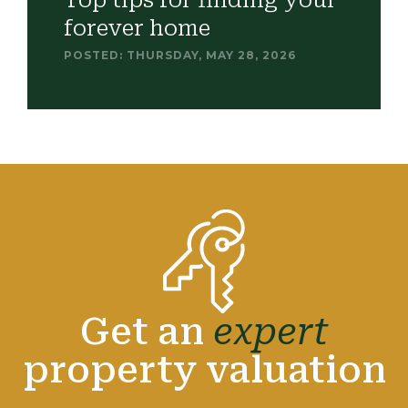
Top tips for finding your
forever home
POSTED: THURSDAY, MAY 28, 2026
Get an
expert
property valuation