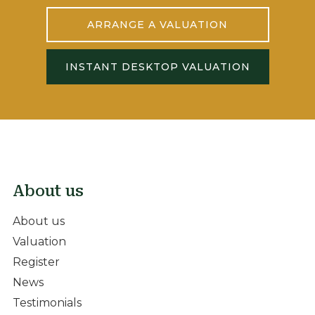
ARRANGE A VALUATION
INSTANT DESKTOP VALUATION
About us
About us
Valuation
Register
News
Testimonials