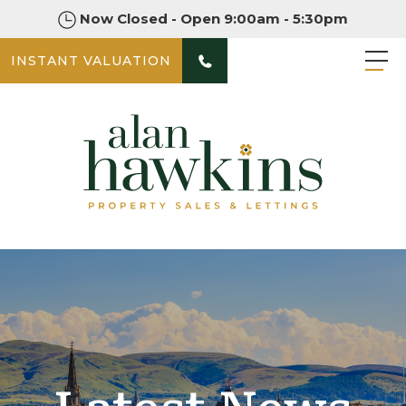
Now Closed - Open 9:00am - 5:30pm
INSTANT VALUATION