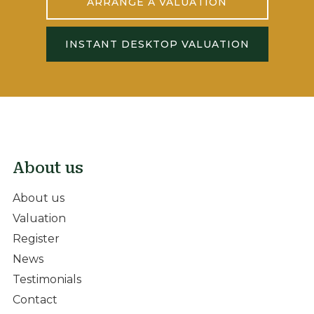
ARRANGE A VALUATION
INSTANT DESKTOP VALUATION
About us
About us
Valuation
Register
News
Testimonials
Contact