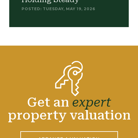
POSTED: TUESDAY, MAY 19, 2026
Get an
expert
property valuation