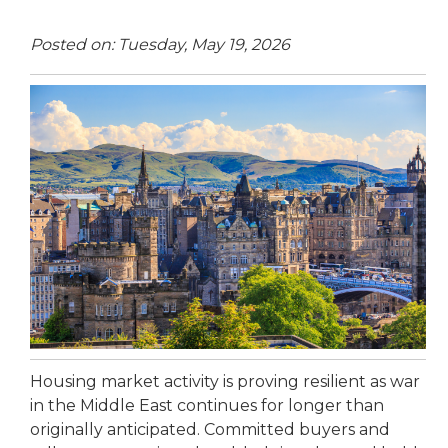
Posted on: Tuesday, May 19, 2026
Housing market activity is proving resilient as war
in the Middle East continues for longer than
originally anticipated. Committed buyers and