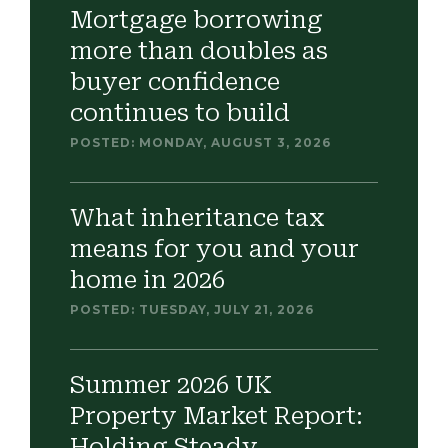
Mortgage borrowing
more than doubles as
buyer confidence
continues to build
POSTED: MONDAY, AUGUST 3, 2026
What inheritance tax
means for you and your
home in 2026
POSTED: TUESDAY, JULY 21, 2026
Summer 2026 UK
Property Market Report:
Holding Steady