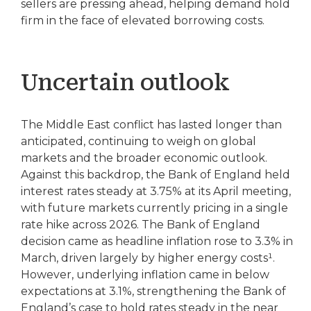
sellers are pressing ahead, helping demand hold
firm in the face of elevated borrowing costs.
Uncertain outlook
The Middle East conflict has lasted longer than
anticipated, continuing to weigh on global
markets and the broader economic outlook.
Against this backdrop, the Bank of England held
interest rates steady at 3.75% at its April meeting,
with future markets currently pricing in a single
rate hike across 2026. The Bank of England
decision came as headline inflation rose to 3.3% in
March, driven largely by higher energy costs¹.
However, underlying inflation came in below
expectations at 3.1%, strengthening the Bank of
England’s case to hold rates steady in the near