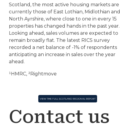
Scotland, the most active housing markets are
currently those of East Lothian, Midlothian and
North Ayrshire, where close to one in every 15
properties has changed hands in the past year.
Looking ahead, sales volumes are expected to
remain broadly flat. The latest RICS survey
recorded a net balance of -1% of respondents
anticipating an increase in sales over the year
ahead.
¹HMRC, ²Rightmove
Contact us