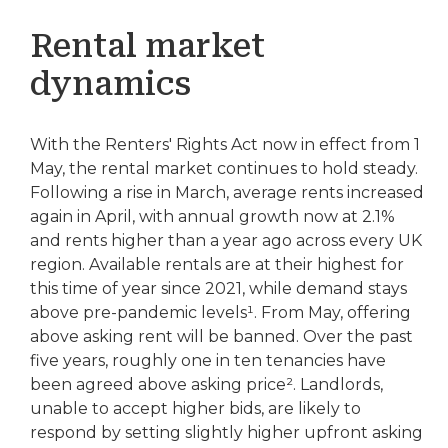
Rental market
dynamics
With the Renters' Rights Act now in effect from 1
May, the rental market continues to hold steady.
Following a rise in March, average rents increased
again in April, with annual growth now at 2.1%
and rents higher than a year ago across every UK
region. Available rentals are at their highest for
this time of year since 2021, while demand stays
above pre-pandemic levels¹. From May, offering
above asking rent will be banned. Over the past
five years, roughly one in ten tenancies have
been agreed above asking price². Landlords,
unable to accept higher bids, are likely to
respond by setting slightly higher upfront asking