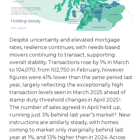
Despite uncertainty and elevated mortgage
rates, resilience continues, with needs-based
movers continuing to transact, supporting
overall stability. Transactions rose by 1% in March
to 104,070, from 102,750 in February, however
figures were 41% lower than the same period last
year, largely reflecting the exceptionally high
transaction levels seen in March 2025 ahead of
stamp duty threshold changes in April 2025¹.
The number of sales agreed in April held up,
running just 3% behind last year'’s market². New
instructions are similarly steady, with homes
coming to market only marginally behind last
year at 1%, and 13% higher than in 2024. Across