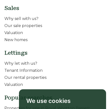
Sales
Why sell with us?
Our sale properties
Valuation
New homes
Lettings
Why let with us?
Tenant Information
Our rental properties
Valuation
Popular searches
We use cookies
Properties for sale in Royal Wootton Bassett