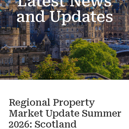
Latest News
and Updates
Regional Property
Market Update Summer
2026: Scotland