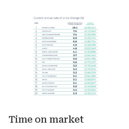
Time on market