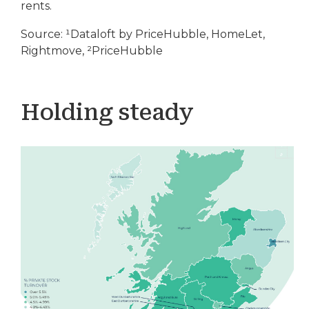
rents.
Source: ¹Dataloft by PriceHubble, HomeLet,
Rightmove, ²PriceHubble
Holding steady