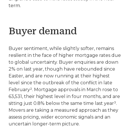
term.
Buyer demand
Buyer sentiment, while slightly softer, remains
resilient in the face of higher mortgage rates due
to global uncertainty. Buyer enquiries are down
2% on last year, though have rebounded since
Easter, and are now running at their highest
level since the outbreak of the conflict in late
February². Mortgage approvals in March rose to
63,531, their highest level in four months, and are
sitting just 0.8% below the same time last year³.
Movers are taking a measured approach as they
assess pricing, wider economic signals and an
uncertain longer-term picture.