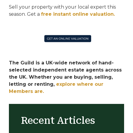
Sell your property with your local expert this
season.
Get a
free instant online valuation.
The Guild is a UK-wide network of hand-
selected independent estate agents across
the UK. Whether you are buying, selling,
letting or renting,
explore where our
Members are.
Recent Articles