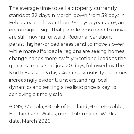
The average time to sell a property currently
stands at 32 days in March, down from 39 days in
February and lower than 36 days a year ago⁴, an
encouraging sign that people who need to move
are still moving forward. Regional variations
persist, higher-priced areas tend to move slower
while more affordable regions are seeing homes
change hands more swiftly. Scotland leads as the
quickest market at just 20 days, followed by the
North East at 23 days. As price sensitivity becomes
increasingly evident, understanding local
dynamics and setting a realistic price is key to
achieving a timely sale.
¹ONS, ²Zoopla, ³Bank of England, ⁴PriceHubble,
England and Wales, using InformationWorks
data, March 2026