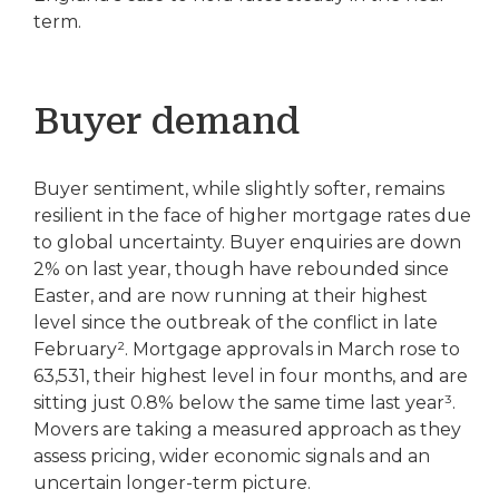
term.
Buyer demand
Buyer sentiment, while slightly softer, remains
resilient in the face of higher mortgage rates due
to global uncertainty. Buyer enquiries are down
2% on last year, though have rebounded since
Easter, and are now running at their highest
level since the outbreak of the conflict in late
February². Mortgage approvals in March rose to
63,531, their highest level in four months, and are
sitting just 0.8% below the same time last year³.
Movers are taking a measured approach as they
assess pricing, wider economic signals and an
uncertain longer-term picture.