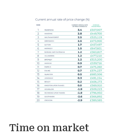
Time on market