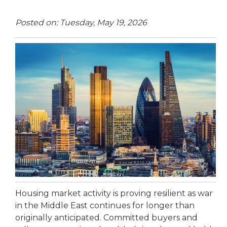
Posted on: Tuesday, May 19, 2026
Housing market activity is proving resilient as war
in the Middle East continues for longer than
originally anticipated. Committed buyers and