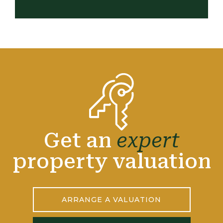
Get an
expert
property valuation
ARRANGE A VALUATION