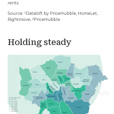
rents.
Source: ¹Dataloft by PriceHubble, HomeLet,
Rightmove, ²PriceHubble
Holding steady