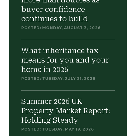
more than doubles as
buyer confidence
continues to build
POSTED: MONDAY, AUGUST 3, 2026
What inheritance tax
means for you and your
home in 2026
POSTED: TUESDAY, JULY 21, 2026
Summer 2026 UK
Property Market Report:
Holding Steady
POSTED: TUESDAY, MAY 19, 2026