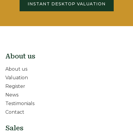
INSTANT DESKTOP VALUATION
About us
About us
Valuation
Register
News
Testimonials
Contact
Sales