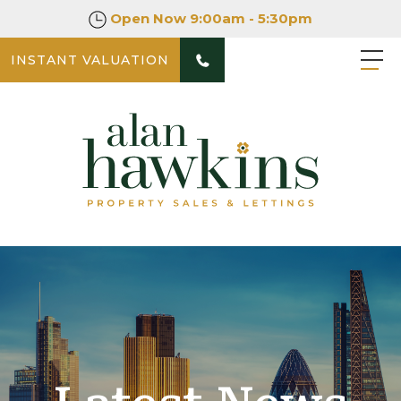
Open Now
9:00am - 5:30pm
INSTANT VALUATION