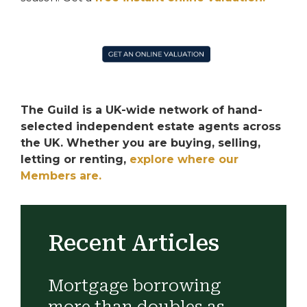
The Guild is a UK-wide network of hand-
selected independent estate agents across
the UK. Whether you are buying, selling,
letting or renting,
explore where our
Members are.
Recent Articles
Mortgage borrowing