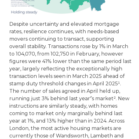
Despite uncertainty and elevated mortgage
rates, resilience continues, with needs-based
movers continuing to transact, supporting
overall stability. Transactions rose by 1% in March
to 104,070, from 102,750 in February, however
figures were 41% lower than the same period last
year, largely reflecting the exceptionally high
transaction levels seen in March 2025 ahead of
stamp duty threshold changes in April 2025¹.
The number of sales agreed in April held up,
running just 3% behind last year'’s market². New
instructions are similarly steady, with homes
coming to market only marginally behind last
year at 1%, and 13% higher than in 2024. Across
London, the most active housing markets are
currently those of Wandsworth, Lambeth and