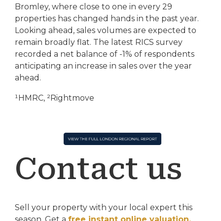
Bromley, where close to one in every 29
properties has changed hands in the past year.
Looking ahead, sales volumes are expected to
remain broadly flat. The latest RICS survey
recorded a net balance of -1% of respondents
anticipating an increase in sales over the year
ahead.
¹HMRC, ²Rightmove
Contact us
Sell your property with your local expert this
season.
Get a
free instant online valuation.