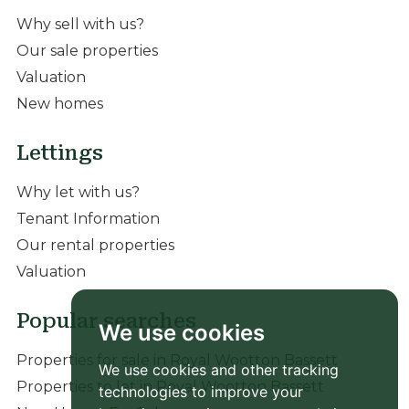
Why sell with us?
Our sale properties
Valuation
New homes
Lettings
Why let with us?
Tenant Information
Our rental properties
Valuation
Popular searches
We use cookies
Properties for sale in Royal Wootton Bassett
We use cookies and other tracking
Properties to let in Royal Wootton Bassett
technologies to improve your