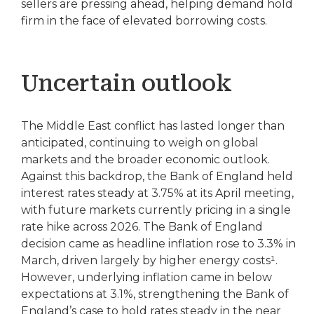
sellers are pressing ahead, helping demand hold
firm in the face of elevated borrowing costs.
Uncertain outlook
The Middle East conflict has lasted longer than
anticipated, continuing to weigh on global
markets and the broader economic outlook.
Against this backdrop, the Bank of England held
interest rates steady at 3.75% at its April meeting,
with future markets currently pricing in a single
rate hike across 2026. The Bank of England
decision came as headline inflation rose to 3.3% in
March, driven largely by higher energy costs¹.
However, underlying inflation came in below
expectations at 3.1%, strengthening the Bank of
England’s case to hold rates steady in the near