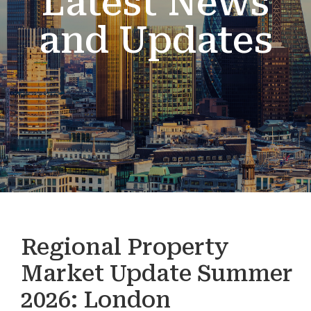
Latest News
and Updates
Regional Property
Market Update Summer
2026: London