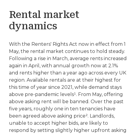
Rental market
dynamics
With the Renters' Rights Act now in effect from 1
May, the rental market continues to hold steady.
Following a rise in March, average rents increased
again in April, with annual growth now at 2.1%
and rents higher than a year ago across every UK
region. Available rentals are at their highest for
this time of year since 2021, while demand stays
above pre-pandemic levels¹. From May, offering
above asking rent will be banned. Over the past
five years, roughly one in ten tenancies have
been agreed above asking price². Landlords,
unable to accept higher bids, are likely to
respond by setting slightly higher upfront asking