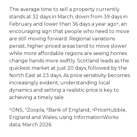
The average time to sell a property currently
stands at 32 days in March, down from 39 days in
February and lower than 36 days a year ago⁴, an
encouraging sign that people who need to move
are still moving forward. Regional variations
persist, higher-priced areas tend to move slower
while more affordable regions are seeing homes
change hands more swiftly. Scotland leads as the
quickest market at just 20 days, followed by the
North East at 23 days. As price sensitivity becomes
increasingly evident, understanding local
dynamics and setting a realistic price is key to
achieving a timely sale.
¹ONS, ²Zoopla, ³Bank of England, ⁴PriceHubble,
England and Wales, using InformationWorks
data, March 2026