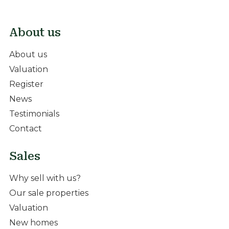
About us
About us
Valuation
Register
News
Testimonials
Contact
Sales
Why sell with us?
Our sale properties
Valuation
New homes