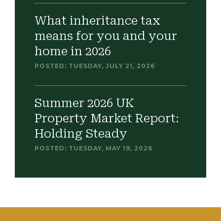
What inheritance tax
means for you and your
home in 2026
POSTED: TUESDAY, JULY 21, 2026
Summer 2026 UK
Property Market Report:
Holding Steady
POSTED: TUESDAY, MAY 19, 2026