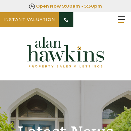
Open Now
9:00am - 5:30pm
INSTANT VALUATION