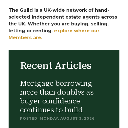
The Guild is a UK-wide network of hand-
selected independent estate agents across
the UK. Whether you are buying, selling,
letting or renting,
explore where our
Members are.
Recent Articles
Mortgage borrowing
more than doubles as
buyer confidence
continues to build
POSTED: MONDAY, AUGUST 3, 2026