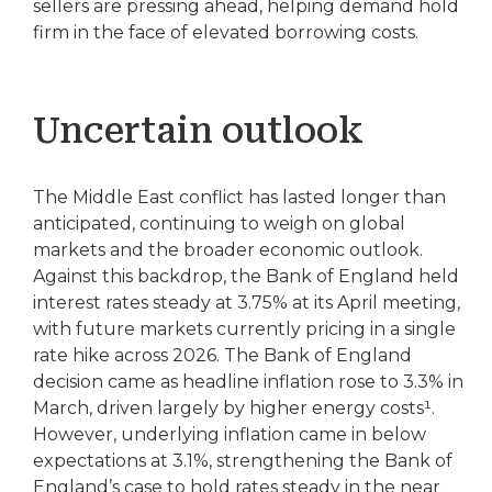
sellers are pressing ahead, helping demand hold
firm in the face of elevated borrowing costs.
Uncertain outlook
The Middle East conflict has lasted longer than
anticipated, continuing to weigh on global
markets and the broader economic outlook.
Against this backdrop, the Bank of England held
interest rates steady at 3.75% at its April meeting,
with future markets currently pricing in a single
rate hike across 2026. The Bank of England
decision came as headline inflation rose to 3.3% in
March, driven largely by higher energy costs¹.
However, underlying inflation came in below
expectations at 3.1%, strengthening the Bank of
England’s case to hold rates steady in the near