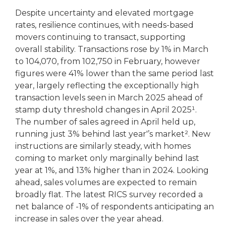
Despite uncertainty and elevated mortgage
rates, resilience continues, with needs-based
movers continuing to transact, supporting
overall stability. Transactions rose by 1% in March
to 104,070, from 102,750 in February, however
figures were 41% lower than the same period last
year, largely reflecting the exceptionally high
transaction levels seen in March 2025 ahead of
stamp duty threshold changes in April 2025¹.
The number of sales agreed in April held up,
running just 3% behind last year'’s market². New
instructions are similarly steady, with homes
coming to market only marginally behind last
year at 1%, and 13% higher than in 2024. Looking
ahead, sales volumes are expected to remain
broadly flat. The latest RICS survey recorded a
net balance of -1% of respondents anticipating an
increase in sales over the year ahead.