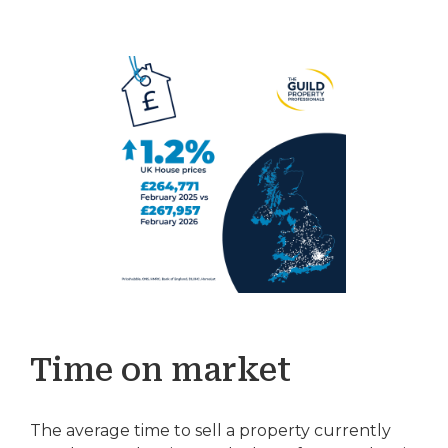
Time on market
The average time to sell a property currently