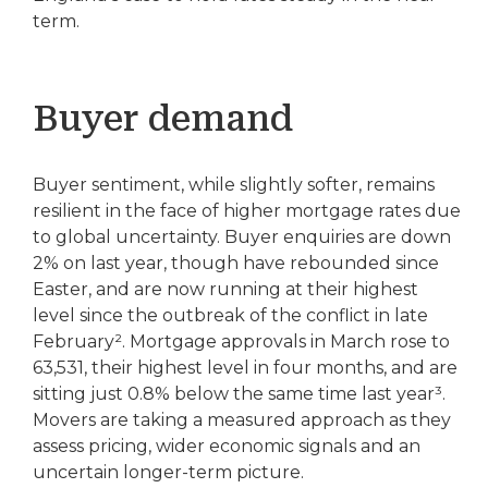
term.
Buyer demand
Buyer sentiment, while slightly softer, remains
resilient in the face of higher mortgage rates due
to global uncertainty. Buyer enquiries are down
2% on last year, though have rebounded since
Easter, and are now running at their highest
level since the outbreak of the conflict in late
February². Mortgage approvals in March rose to
63,531, their highest level in four months, and are
sitting just 0.8% below the same time last year³.
Movers are taking a measured approach as they
assess pricing, wider economic signals and an
uncertain longer-term picture.