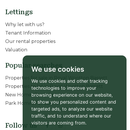
Lettings
Why let with us?
Tenant Information
Our rental properties
Valuation
Popular searches
We use cookies
Properties for sale in Royal Wootton Bassett
We use cookies and other tracking
Properties to let in Royal Wootton Bassett
technologies to improve your
New Homes For Sale
browsing experience on our website,
to show you personalized content and
Park Homes For Sale
targeted ads, to analyze our website
traffic, and to understand where our
visitors are coming from.
Follow us