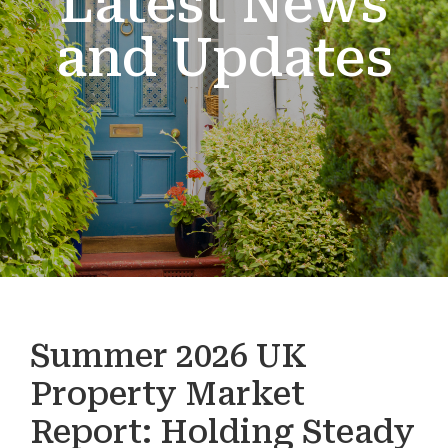
Latest News
and Updates
Summer 2026 UK
Property Market
Report: Holding Steady