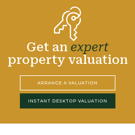
Get an
expert
property valuation
ARRANGE A VALUATION
INSTANT DESKTOP VALUATION