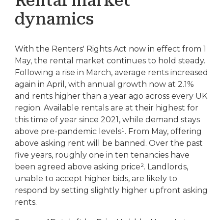
Rental market
dynamics
With the Renters' Rights Act now in effect from 1
May, the rental market continues to hold steady.
Following a rise in March, average rents increased
again in April, with annual growth now at 2.1%
and rents higher than a year ago across every UK
region. Available rentals are at their highest for
this time of year since 2021, while demand stays
above pre-pandemic levels¹. From May, offering
above asking rent will be banned. Over the past
five years, roughly one in ten tenancies have
been agreed above asking price². Landlords,
unable to accept higher bids, are likely to
respond by setting slightly higher upfront asking
rents.