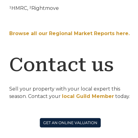
¹HMRC, ²Rightmove
Browse all our Regional Market Reports here.
Contact us
Sell your property with your local expert this
season. Contact your
local Guild Member
today.