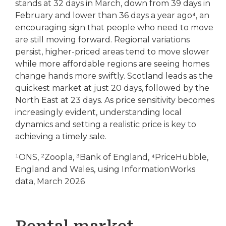
stands at 32 days in March, down from 39 days in
February and lower than 36 days a year ago⁴, an
encouraging sign that people who need to move
are still moving forward. Regional variations
persist, higher-priced areas tend to move slower
while more affordable regions are seeing homes
change hands more swiftly. Scotland leads as the
quickest market at just 20 days, followed by the
North East at 23 days. As price sensitivity becomes
increasingly evident, understanding local
dynamics and setting a realistic price is key to
achieving a timely sale.
¹ONS, ²Zoopla, ³Bank of England, ⁴PriceHubble,
England and Wales, using InformationWorks
data, March 2026