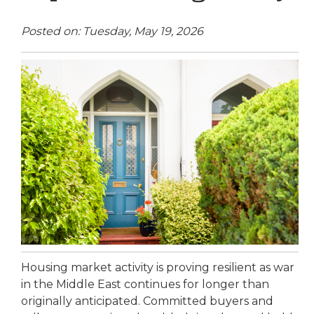
Posted on: Tuesday, May 19, 2026
Housing market activity is proving resilient as war
in the Middle East continues for longer than
originally anticipated. Committed buyers and