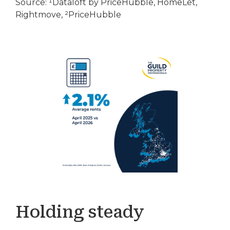
Source: ¹Dataloft by PriceHubble, HomeLet,
Rightmove, ²PriceHubble
Holding steady