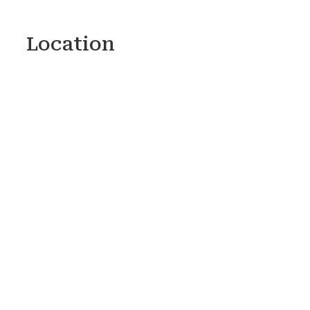
Location