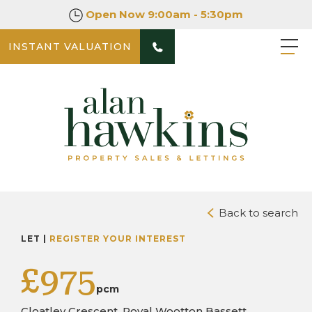
Open Now
9:00am - 5:30pm
INSTANT VALUATION
PHOTOS
Back to search
LET |
REGISTER YOUR INTEREST
£975
pcm
Cloatley Crescent, Royal Wootton Bassett,