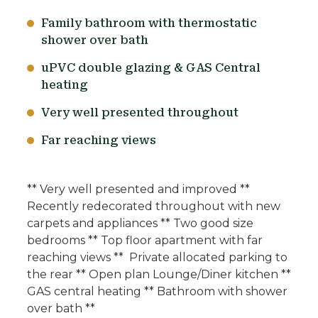
Family bathroom with thermostatic
shower over bath
uPVC double glazing & GAS Central
heating
Very well presented throughout
Far reaching views
** Very well presented and improved **
Recently redecorated throughout with new
carpets and appliances ** Two good size
bedrooms ** Top floor apartment with far
reaching views ** Private allocated parking to
the rear ** Open plan Lounge/Diner kitchen **
GAS central heating ** Bathroom with shower
over bath **