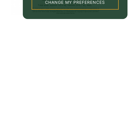
CHANGE MY PREFERENCES
Property EPC