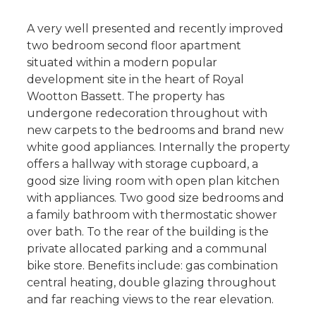
A very well presented and recently improved
two bedroom second floor apartment
situated within a modern popular
development site in the heart of Royal
Wootton Bassett. The property has
undergone redecoration throughout with
new carpets to the bedrooms and brand new
white good appliances. Internally the property
offers a hallway with storage cupboard, a
good size living room with open plan kitchen
with appliances. Two good size bedrooms and
a family bathroom with thermostatic shower
over bath. To the rear of the building is the
private allocated parking and a communal
bike store. Benefits include: gas combination
central heating, double glazing throughout
and far reaching views to the rear elevation.