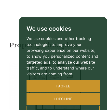
We use cookies
We use cookies and other tracking
Property Floorplan
technologies to improve your
browsing experience on our website,
to show you personalized content and
targeted ads, to analyze our website
traffic, and to understand where our
visitors are coming from.
I AGREE
I DECLINE