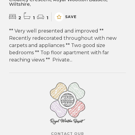
Wiltshire,
SAVE
2
1
1
** Very well presented and improved **
Recently redecorated throughout with new
carpets and appliances ** Two good size
bedrooms ** Top floor apartment with far
reaching views ** Private...
CONTACT OUR