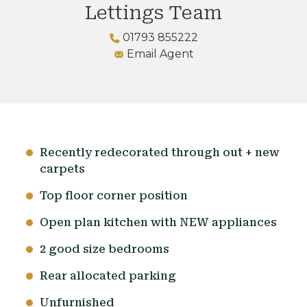
Lettings Team
01793 855222
Email Agent
Recently redecorated through out + new
carpets
Top floor corner position
Open plan kitchen with NEW appliances
2 good size bedrooms
Rear allocated parking
Unfurnished