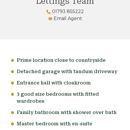
Lettings Team
01793 855222
Email Agent
Prime location close to countryside
Detached garage with tandum driveway
Entrance hall with cloakroom
3 good size bedrooms with fitted
wardrobes
Family bathroom with shower over bath
Master bedroom with en-suite