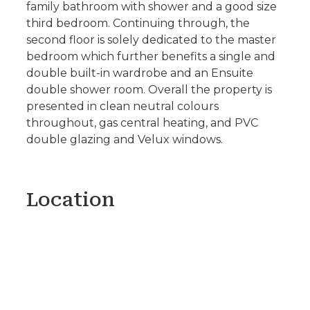
family bathroom with shower and a good size
third bedroom. Continuing through, the
second floor is solely dedicated to the master
bedroom which further benefits a single and
double built-in wardrobe and an Ensuite
double shower room. Overall the property is
presented in clean neutral colours
throughout, gas central heating, and PVC
double glazing and Velux windows.
Location