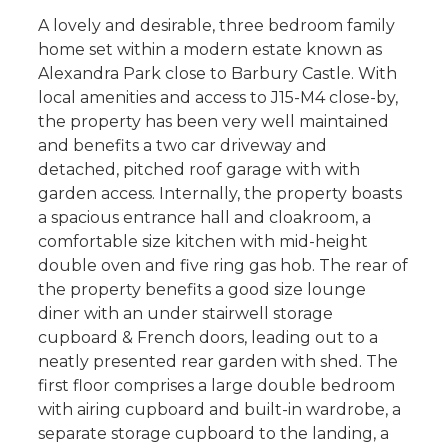
A lovely and desirable, three bedroom family
home set within a modern estate known as
Alexandra Park close to Barbury Castle. With
local amenities and access to J15-M4 close-by,
the property has been very well maintained
and benefits a two car driveway and
detached, pitched roof garage with with
garden access. Internally, the property boasts
a spacious entrance hall and cloakroom, a
comfortable size kitchen with mid-height
double oven and five ring gas hob. The rear of
the property benefits a good size lounge
diner with an under stairwell storage
cupboard & French doors, leading out to a
neatly presented rear garden with shed. The
first floor comprises a large double bedroom
with airing cupboard and built-in wardrobe, a
separate storage cupboard to the landing, a