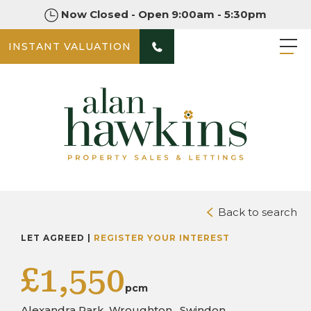
Now Closed - Open 9:00am - 5:30pm
INSTANT VALUATION
PHOTOS
Back to search
LET AGREED |
REGISTER YOUR INTEREST
£1,550
pcm
Alexandra Park, Wroughton , Swindon,