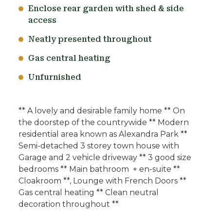
Enclose rear garden with shed & side
access
Neatly presented throughout
Gas central heating
Unfurnished
** A lovely and desirable family home ** On
the doorstep of the countrywide ** Modern
residential area known as Alexandra Park **
Semi-detached 3 storey town house with
Garage and 2 vehicle driveway ** 3 good size
bedrooms ** Main bathroom + en-suite **
Cloakroom **, Lounge with French Doors **
Gas central heating ** Clean neutral
decoration throughout **