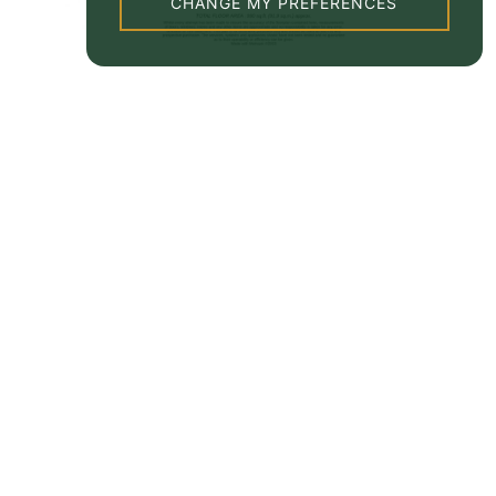
CHANGE MY PREFERENCES
Property EPC