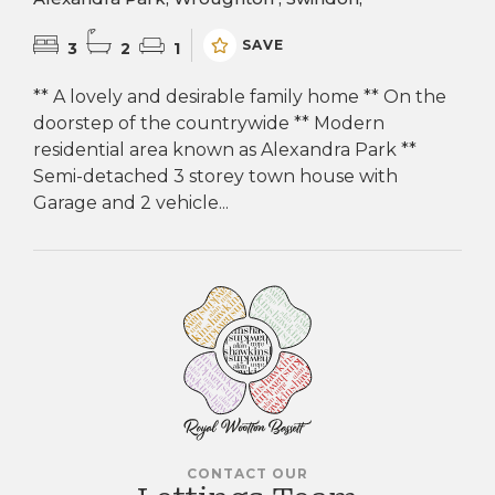
SAVE
3
2
1
** A lovely and desirable family home ** On the
doorstep of the countrywide ** Modern
residential area known as Alexandra Park **
Semi-detached 3 storey town house with
Garage and 2 vehicle...
CONTACT OUR