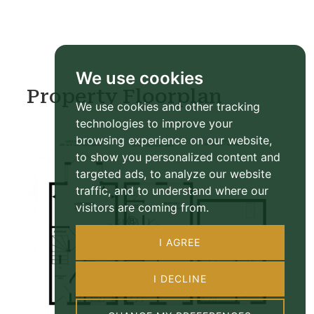
We use cookies
Property Floorplan
We use cookies and other tracking
technologies to improve your
browsing experience on our website,
to show you personalized content and
targeted ads, to analyze our website
traffic, and to understand where our
visitors are coming from.
I AGREE
I DECLINE