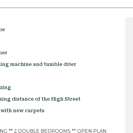
be
ner
hing machine and tumble drier
azing
king distance of the High Street
with new carpets
ING ** 2 DOUBLE BEDROOMS ** OPEN PLAN