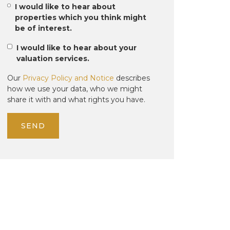
I would like to hear about
properties which you think might
be of interest.
I would like to hear about your
valuation services.
Our
Privacy Policy and Notice
describes
how we use your data, who we might
share it with and what rights you have.
SEND