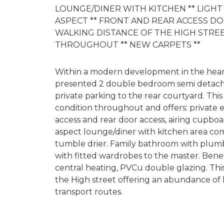
LOUNGE/DINER WITH KITCHEN ** LIGH
ASPECT ** FRONT AND REAR ACCESS D
WALKING DISTANCE OF THE HIGH STRE
THROUGHOUT ** NEW CARPETS **
Within a modern development in the heart 
presented 2 double bedroom semi detach
private parking to the rear courtyard. Th
condition throughout and offers: private e
access and rear door access, airing cupboa
aspect lounge/diner with kitchen area co
tumble drier. Family bathroom with plum
with fitted wardrobes to the master. Bene
central heating, PVCu double glazing. This
the High street offering an abundance of l
transport routes.