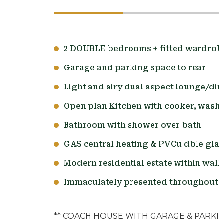
2 DOUBLE bedrooms + fitted wardro
Garage and parking space to rear
Light and airy dual aspect lounge/di
Open plan Kitchen with cooker, was
Bathroom with shower over bath
GAS central heating & PVCu dble gl
Modern residential estate within wal
Immaculately presented throughout 
** COACH HOUSE WITH GARAGE & PARK