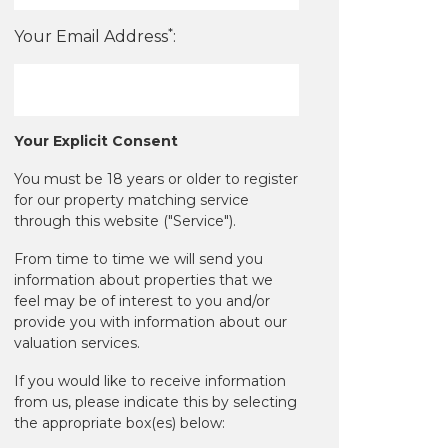
*
Your Email Address
:
Your Explicit Consent
You must be 18 years or older to register
for our property matching service
through this website ("Service").
From time to time we will send you
information about properties that we
feel may be of interest to you and/or
provide you with information about our
valuation services.
If you would like to receive information
from us, please indicate this by selecting
the appropriate box(es) below: