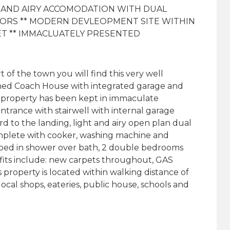
T AND AIRY ACCOMODATION WITH DUAL
OORS ** MODERN DEVLEOPMENT SITE WITHIN
ET ** IMMACLUATELY PRESENTED
of the town you will find this very well
ed Coach House with integrated garage and
is property has been kept in immaculate
ntrance with stairwell with internal garage
rd to the landing, light and airy open plan dual
mplete with cooker, washing machine and
bed in shower over bath, 2 double bedrooms
fits include: new carpets throughout, GAS
 property is located within walking distance of
ocal shops, eateries, public house, schools and