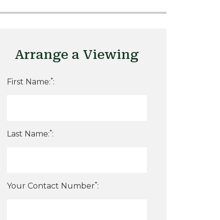
Arrange a Viewing
*
First Name:
:
*
Last Name:
:
*
Your Contact Number
: