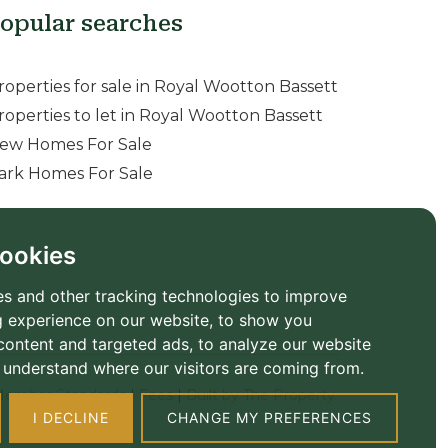
opular searches
roperties for sale in Royal Wootton Bassett
roperties to let in Royal Wootton Bassett
ew Homes For Sale
ark Homes For Sale
ookies
s and other tracking technologies to improve
 experience on our website, to show you
content and targeted ads, to analyze our website
to understand where our visitors are coming from.
ember Standards
|
Fees
|
Built by The Property
I DECLINE
CHANGE MY PREFERENCES