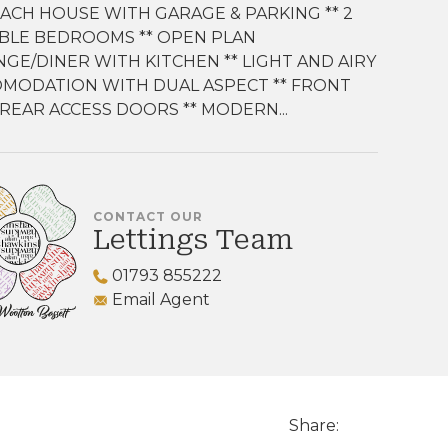
OACH HOUSE WITH GARAGE & PARKING ** 2
BLE BEDROOMS ** OPEN PLAN
GE/DINER WITH KITCHEN ** LIGHT AND AIRY
MODATION WITH DUAL ASPECT ** FRONT
REAR ACCESS DOORS ** MODERN...
CONTACT OUR
Lettings Team
01793 855222
Email Agent
Share: