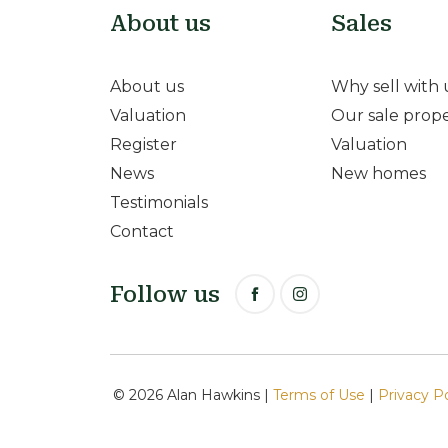
About us
Sales
About us
Why sell with 
Valuation
Our sale prope
Register
Valuation
News
New homes
Testimonials
Contact
Follow us
© 2026 Alan Hawkins |
Terms of Use
|
Privacy P