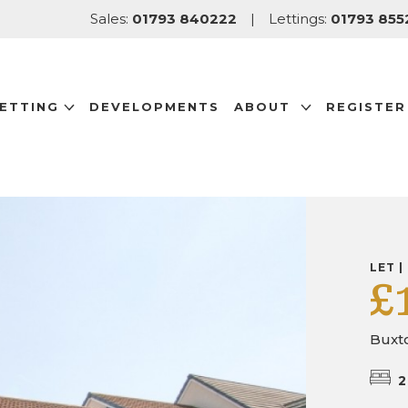
Sales:
01793 840222
|
Lettings:
01793 855
LETTING
DEVELOPMENTS
ABOUT
REGISTER
LET |
£
Buxto
2