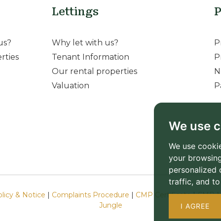
Lettings
P
us?
Why let with us?
P
rties
Tenant Information
P
Our rental properties
N
Valuation
P
We use c
We use cookie
your browsing
personalized 
traffic, and 
olicy & Notice
|
Complaints Procedure
|
CMP Certificate
|
CMP M
Jungle
I AGREE