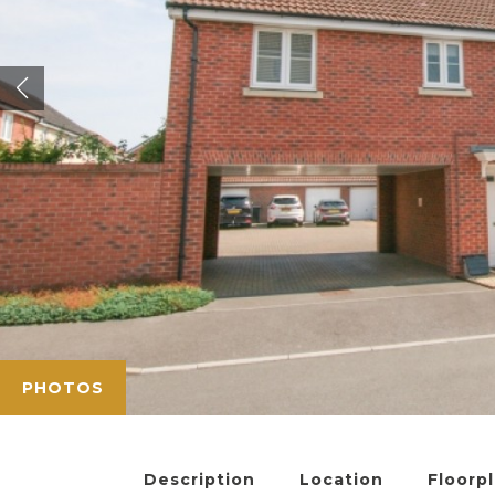
PHOTOS
Description
Location
Floorp