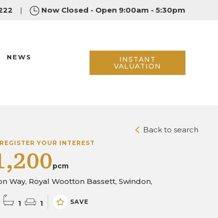
222
|
Now Closed - Open 9:00am - 5:30pm
NEWS
INSTANT
VALUATION
Back to search
REGISTER YOUR INTEREST
1,200
pcm
n Way, Royal Wootton Bassett, Swindon,
SAVE
1
1