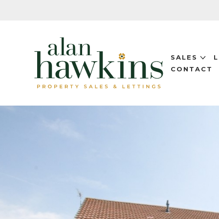
SALES
CONTACT