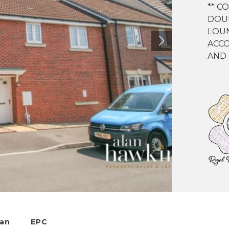
** C
DOU
LOUN
ACCO
AND 
lan
EPC