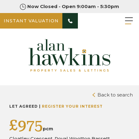
Now Closed - Open 9:00am - 5:30pm
INSTANT VALUATION
PHOTOS
Back to search
LET AGREED |
REGISTER YOUR INTEREST
£975
pcm
Cloatley Crescent, Royal Wootton Bassett,