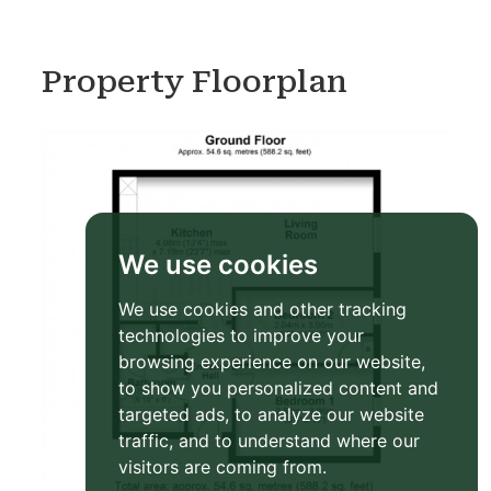
Property Floorplan
We use cookies
We use cookies and other tracking
technologies to improve your
browsing experience on our website,
to show you personalized content and
targeted ads, to analyze our website
traffic, and to understand where our
visitors are coming from.