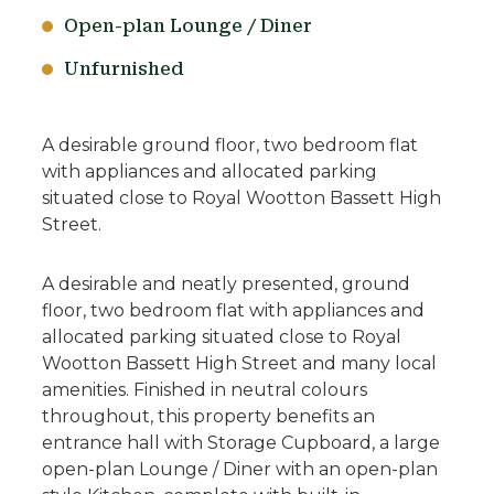
Open-plan Lounge / Diner
Unfurnished
A desirable ground floor, two bedroom flat
with appliances and allocated parking
situated close to Royal Wootton Bassett High
Street.
A desirable and neatly presented, ground
floor, two bedroom flat with appliances and
allocated parking situated close to Royal
Wootton Bassett High Street and many local
amenities. Finished in neutral colours
throughout, this property benefits an
entrance hall with Storage Cupboard, a large
open-plan Lounge / Diner with an open-plan