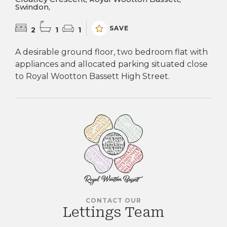
Swindon,
SAVE
2
1
1
A desirable ground floor, two bedroom flat with
appliances and allocated parking situated close
to Royal Wootton Bassett High Street.
CONTACT OUR
Lettings Team