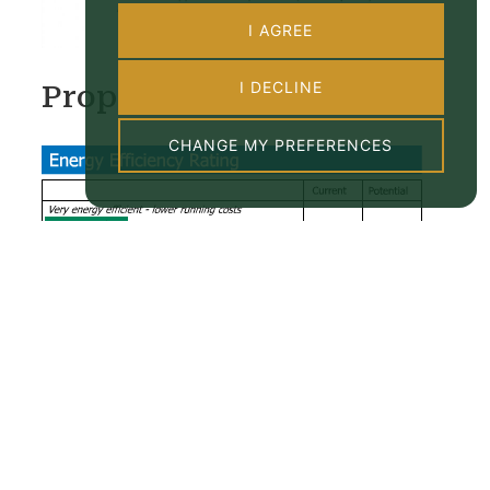
I AGREE
I DECLINE
Property EPC
CHANGE MY PREFERENCES