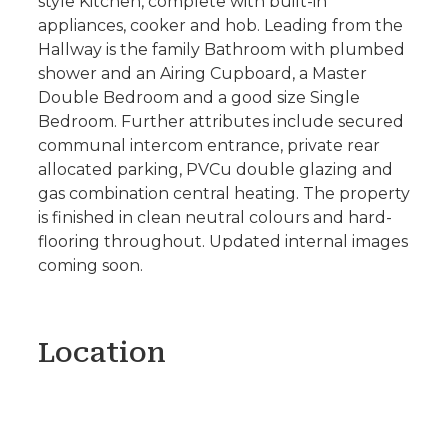
style Kitchen, complete with built-in
appliances, cooker and hob. Leading from the
Hallway is the family Bathroom with plumbed
shower and an Airing Cupboard, a Master
Double Bedroom and a good size Single
Bedroom. Further attributes include secured
communal intercom entrance, private rear
allocated parking, PVCu double glazing and
gas combination central heating. The property
is finished in clean neutral colours and hard-
flooring throughout. Updated internal images
coming soon.
Location