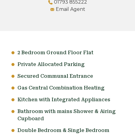
01793 855222
Email Agent
2 Bedroom Ground Floor Flat
Private Allocated Parking
Secured Communal Entrance
Gas Central Combination Heating
Kitchen with Integrated Appliances
Bathroom with mains Shower & Airing
Cupboard
Double Bedroom & Single Bedroom