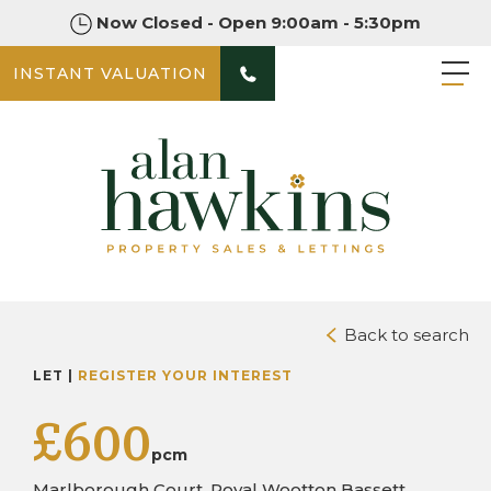
Now Closed - Open 9:00am - 5:30pm
INSTANT VALUATION
PHOTOS
Back to search
LET |
REGISTER YOUR INTEREST
£600
pcm
Marlborough Court, Royal Wootton Bassett,