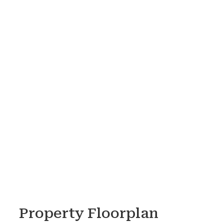
Property Floorplan