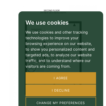
We use cookies
We use cookies and other tracking
technologies to improve your
browsing experience on our website,
to show you personalized content and
targeted ads, to analyze our website
traffic, and to understand where our
visitors are coming from.
I AGREE
I DECLINE
CHANGE MY PREFERENCES