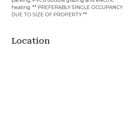
parking, PVCu double glazing and electric
heating. ** PREFERABLY SINGLE OCCUPANCY
DUE TO SIZE OF PROPERTY **
Location