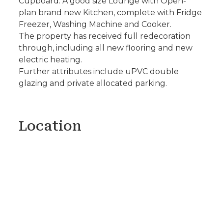
Cupboard. A good size Lounge with Open-
plan brand new Kitchen, complete with Fridge
Freezer, Washing Machine and Cooker.
The property has received full redecoration
through, including all new flooring and new
electric heating.
Further attributes include uPVC double
glazing and private allocated parking.
Location