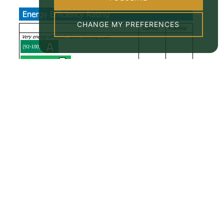
CHANGE MY PREFERENCES