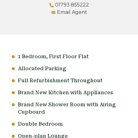
01793 855222
Email Agent
1 Bedroom, First Floor Flat
Allocated Parking
Full Refurbishment Throughout
Brand New Kitchen with Appliances
Brand New Shower Room with Airing
Cupboard
Double Bedroom
Open-plan Lounge