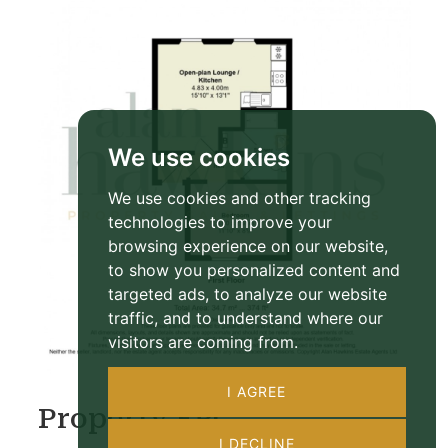
We use cookies
We use cookies and other tracking
technologies to improve your
browsing experience on our website,
to show you personalized content and
targeted ads, to analyze our website
traffic, and to understand where our
visitors are coming from.
I AGREE
Property EPC
I DECLINE