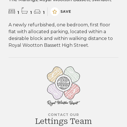
SAVE
1
1
1
A newly refurbished, one bedroom, first floor
flat with allocated parking, located within a
desirable block and within walking distance to
Royal Wootton Bassett High Street.
CONTACT OUR
Lettings Team