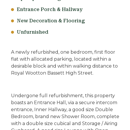
Entrance Porch & Hallway
New Decoration & Flooring
Unfurnished
A newly refurbished, one bedroom, first floor
flat with allocated parking, located within a
desirable block and within walking distance to
Royal Wootton Bassett High Street.
Undergone full refurbishment, this property
boasts an Entrance Hall, via a secure intercom
entrance, Inner Hallway, a good size Double
Bedroom, brand new Shower Room, complete
with a double size cubical and Storage / Airing