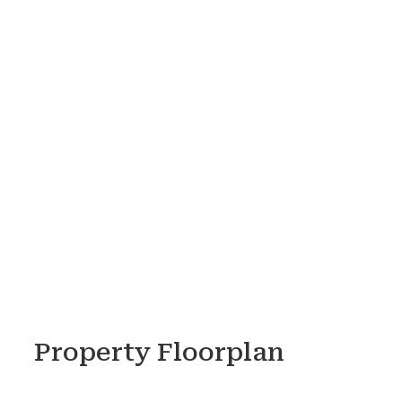
Property Floorplan