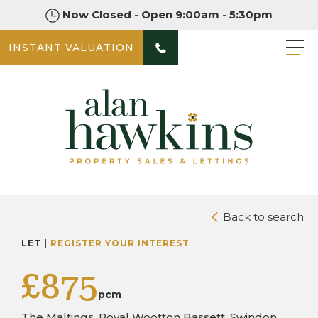
Now Closed - Open 9:00am - 5:30pm
INSTANT VALUATION
PHOTOS
Back to search
LET |
REGISTER YOUR INTEREST
£875
pcm
The Maltings, Royal Wootton Bassett, Swindon,