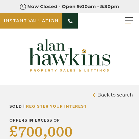
Now Closed - Open 9:00am - 5:30pm
INSTANT VALUATION
PHOTOS
DOWNLOAD BROCHURE
Back to search
SOLD |
REGISTER YOUR INTEREST
OFFERS IN EXCESS OF
£700,000