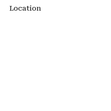
Location