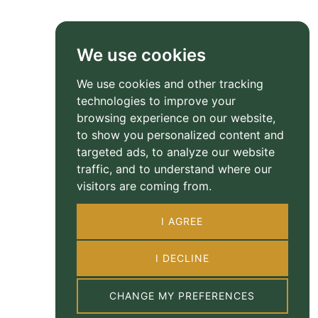
We use cookies
We use cookies and other tracking
technologies to improve your
browsing experience on our website,
to show you personalized content and
targeted ads, to analyze our website
traffic, and to understand where our
visitors are coming from.
I AGREE
I DECLINE
CHANGE MY PREFERENCES