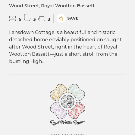
Wood Street, Royal Wootton Bassett
SAVE
6
3
3
Lansdown Cottage is a beautiful and historic
detached home enviably positioned on sought-
after Wood Street, right in the heart of Royal
Wootton Bassett—just a short stroll from the
bustling High...