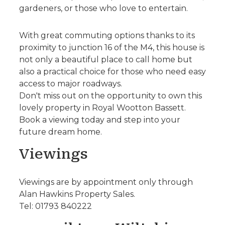
gardeners, or those who love to entertain.
With great commuting options thanks to its
proximity to junction 16 of the M4, this house is
not only a beautiful place to call home but
also a practical choice for those who need easy
access to major roadways.
Don't miss out on the opportunity to own this
lovely property in Royal Wootton Bassett.
Book a viewing today and step into your
future dream home.
Viewings
Viewings are by appointment only through
Alan Hawkins Property Sales.
Tel: 01793 840222