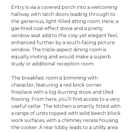
Entry is via a covered porch into a welcoming
hallway with latch doors leading through to
the generous, light-filled sitting room. Here, a
gas-fired coal-effect stove and a pretty
window seat add to the cosy yet elegant feel,
enhanced further by a south-facing picture
window. The triple-aspect dining room is
equally inviting and would make a superb
study or additional reception room.
The breakfast room is brimming with
character, featuring a red brick corner
fireplace with a log-burning stove and tiled
flooring. From here, you’ll find access to a very
useful cellar. The kitchen is smartly fitted with
a range of units topped with solid beech block
work surfaces, with a chimney recess housing
the cooker. A rear lobby leads to a utility area