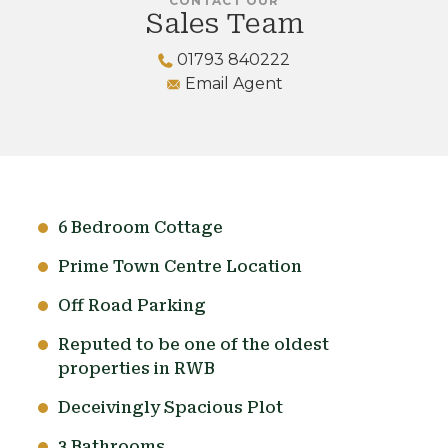
CONTACT OUR
Sales Team
01793 840222
Email Agent
6 Bedroom Cottage
Prime Town Centre Location
Off Road Parking
Reputed to be one of the oldest
properties in RWB
Deceivingly Spacious Plot
3 Bathrooms