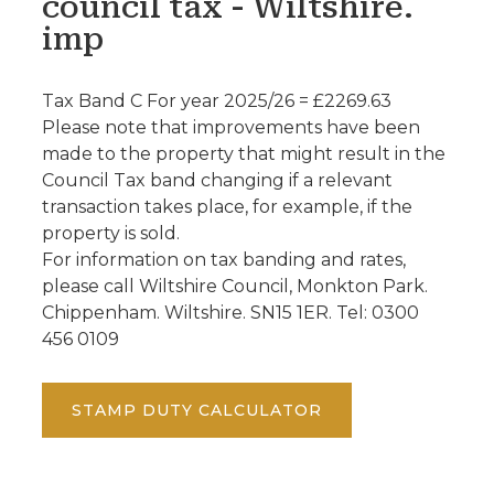
council tax - Wiltshire.
imp
Tax Band C For year 2025/26 = £2269.63
Please note that improvements have been
made to the property that might result in the
Council Tax band changing if a relevant
transaction takes place, for example, if the
property is sold.
For information on tax banding and rates,
please call Wiltshire Council, Monkton Park.
Chippenham. Wiltshire. SN15 1ER. Tel: 0300
456 0109
STAMP DUTY CALCULATOR