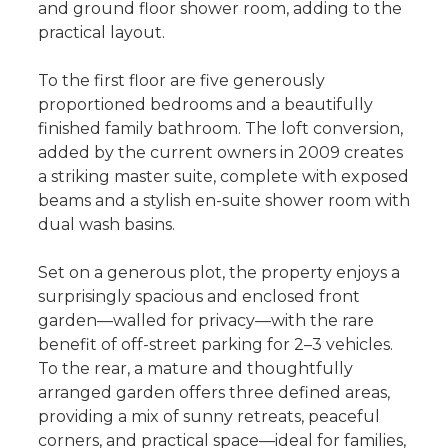
and ground floor shower room, adding to the
practical layout.
To the first floor are five generously
proportioned bedrooms and a beautifully
finished family bathroom. The loft conversion,
added by the current owners in 2009 creates
a striking master suite, complete with exposed
beams and a stylish en-suite shower room with
dual wash basins.
Set on a generous plot, the property enjoys a
surprisingly spacious and enclosed front
garden—walled for privacy—with the rare
benefit of off-street parking for 2–3 vehicles.
To the rear, a mature and thoughtfully
arranged garden offers three defined areas,
providing a mix of sunny retreats, peaceful
corners, and practical space—ideal for families,