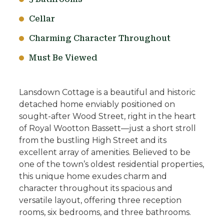
Cellar
Charming Character Throughout
Must Be Viewed
Lansdown Cottage is a beautiful and historic
detached home enviably positioned on
sought-after Wood Street, right in the heart
of Royal Wootton Bassett—just a short stroll
from the bustling High Street and its
excellent array of amenities. Believed to be
one of the town’s oldest residential properties,
this unique home exudes charm and
character throughout its spacious and
versatile layout, offering three reception
rooms, six bedrooms, and three bathrooms.