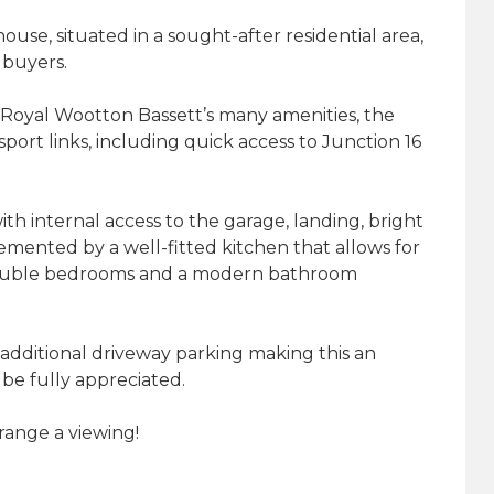
se, situated in a sought-after residential area,
e buyers.
 Royal Wootton Bassett’s many amenities, the
port links, including quick access to Junction 16
th internal access to the garage, landing, bright
emented by a well-fitted kitchen that allows for
 double bedrooms and a modern bathroom
additional driveway parking making this an
be fully appreciated.
range a viewing!