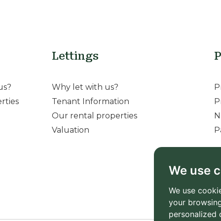
Lettings
P
us?
Why let with us?
P
rties
Tenant Information
P
Our rental properties
N
Valuation
P
We use c
We use cookie
your browsing
personalized 