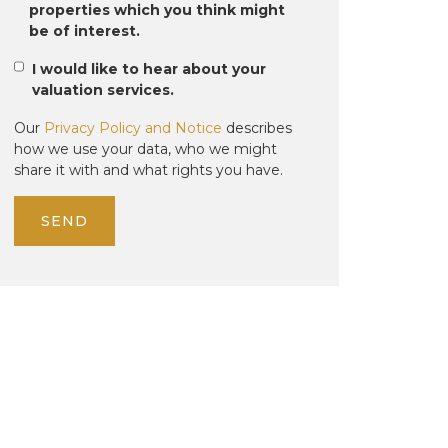
properties which you think might
be of interest.
I would like to hear about your
valuation services.
Our
Privacy Policy and Notice
describes
how we use your data, who we might
share it with and what rights you have.
SEND