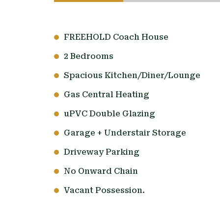
FREEHOLD Coach House
2 Bedrooms
Spacious Kitchen/Diner/Lounge
Gas Central Heating
uPVC Double Glazing
Garage + Understair Storage
Driveway Parking
No Onward Chain
Vacant Possession.