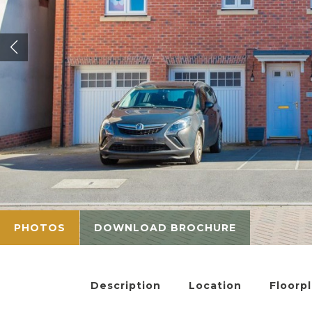
PHOTOS
DOWNLOAD BROCHURE
Description
Location
Floorp