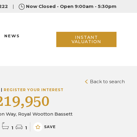
222
|
Now Closed - Open 9:00am - 5:30pm
NEWS
INSTANT
VALUATION
Back to search
 |
REGISTER YOUR INTEREST
219,950
on Way, Royal Wootton Bassett
SAVE
1
1