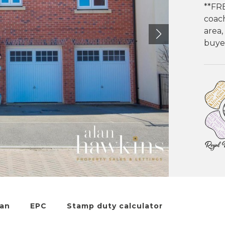
**FR
coach
area,
buyer
lan
EPC
Stamp duty calculator