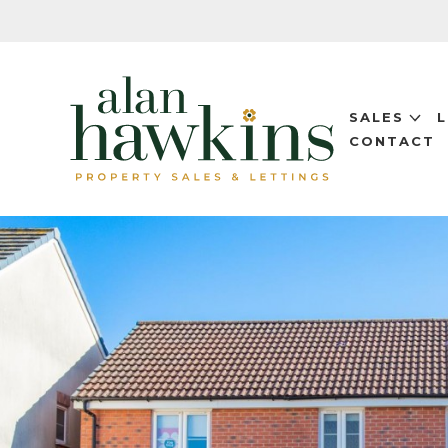
SALES
CONTACT