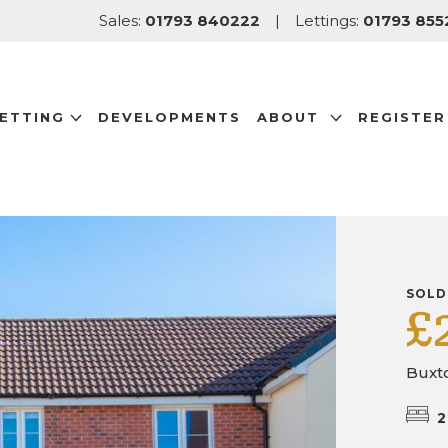
Sales:
01793 840222
|
Lettings:
01793 855
LETTING
DEVELOPMENTS
ABOUT
REGISTER
SOLD
£
Buxt
2