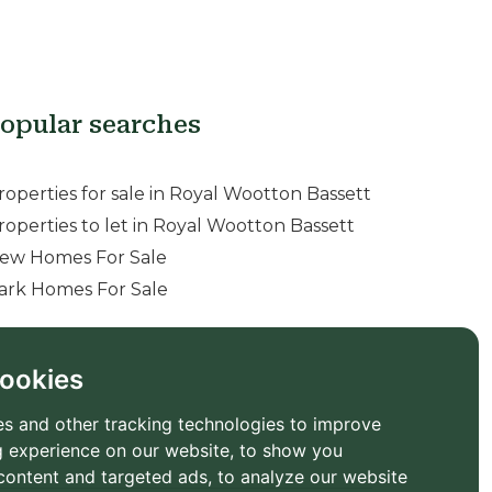
opular searches
roperties for sale in Royal Wootton Bassett
roperties to let in Royal Wootton Bassett
ew Homes For Sale
ark Homes For Sale
ookies
s and other tracking technologies to improve
 experience on our website, to show you
content and targeted ads, to analyze our website