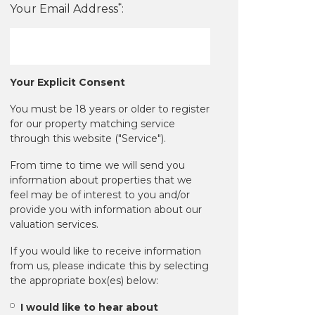
*
Your Email Address
:
Your Explicit Consent
You must be 18 years or older to register
for our property matching service
through this website ("Service").
From time to time we will send you
information about properties that we
feel may be of interest to you and/or
provide you with information about our
valuation services.
If you would like to receive information
from us, please indicate this by selecting
the appropriate box(es) below:
I would like to hear about