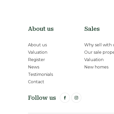
About us
Sales
About us
Why sell with 
Valuation
Our sale prope
Register
Valuation
News
New homes
Testimonials
Contact
Follow us