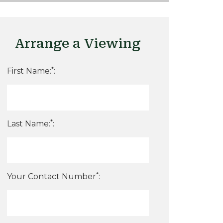
Arrange a Viewing
*
First Name:
:
*
Last Name:
:
*
Your Contact Number
: