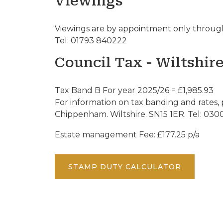
Viewings
Viewings are by appointment only through
Tel: 01793 840222
Council Tax - Wiltshir
Tax Band B For year 2025/26 = £1,985.93
For information on tax banding and rates, 
Chippenham. Wiltshire. SN15 1ER. Tel: 030
Estate management Fee: £177.25 p/a
STAMP DUTY CALCULATOR