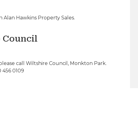
 Alan Hawkins Property Sales.
e Council
please call Wiltshire Council, Monkton Park.
0 456 0109