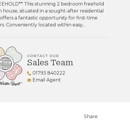
EEHOLD** This stunning 2 bedroom freehold
 house, situated in a sought-after residential
 offers a fantastic opportunity for first-time
s. Conveniently located within easy...
CONTACT OUR
Sales Team
01793 840222
Email Agent
Share: