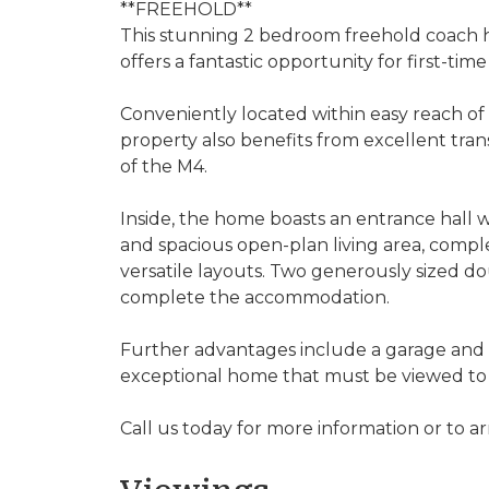
**FREEHOLD**
This stunning 2 bedroom freehold coach hou
offers a fantastic opportunity for first-tim
Conveniently located within easy reach of
property also benefits from excellent trans
of the M4.
Inside, the home boasts an entrance hall wi
and spacious open-plan living area, compl
versatile layouts. Two generously sized
complete the accommodation.
Further advantages include a garage and 
exceptional home that must be viewed to 
Call us today for more information or to ar