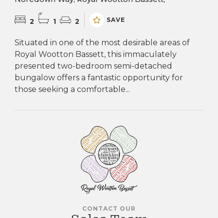
SAVE
2
1
2
Situated in one of the most desirable areas of
Royal Wootton Bassett, this immaculately
presented two-bedroom semi-detached
bungalow offers a fantastic opportunity for
those seeking a comfortable...
CONTACT OUR