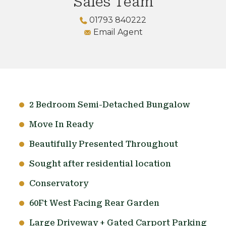
Sales Team
01793 840222
Email Agent
2 Bedroom Semi-Detached Bungalow
Move In Ready
Beautifully Presented Throughout
Sought after residential location
Conservatory
60Ft West Facing Rear Garden
Large Driveway + Gated Carport Parking