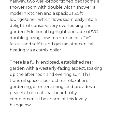
hallway, two well-proportioned bedrooms, a
shower room with double width shower, a
modern kitchen and a spacious 20ft
lounge/diner, which flows seamlessly into a
delightful conservatory overlooking the
garden. Additional highlights include uPVC
double glazing, low-maintenance uPVC
fascias and soffits and gas radiator central
heating via a combi boiler.
There is a fully enclosed, established rear
garden with a westerly-facing aspect, soaking
up the afternoon and evening sun. This
tranquil space is perfect for relaxation,
gardening, or entertaining, and provides a
peaceful retreat that beautifully
complements the charm of this lovely
bungalow