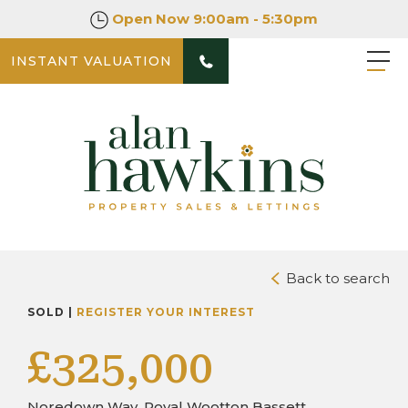
Open Now
9:00am - 5:30pm
INSTANT VALUATION
PHOTOS
DOWNLOAD BROCHURE
Back to search
SOLD |
REGISTER YOUR INTEREST
£325,000
Noredown Way, Royal Wootton Bassett,