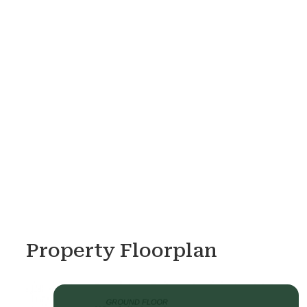
Property Floorplan