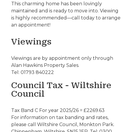
This charming home has been lovingly
maintained and is ready to move into. Viewing
is highly recommended—call today to arrange
an appointment!
Viewings
Viewings are by appointment only through
Alan Hawkins Property Sales.
Tel: 01793 840222
Council Tax - Wiltshire
Council
Tax Band C For year 2025/26 = £2269.63
For information on tax banding and rates,
please call Wiltshire Council, Monkton Park.
Chippenham. Wiltshire. SN15 1ER. Tel: 0300