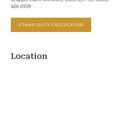
456 0109
STAMP DUTY CALCULATOR
Location