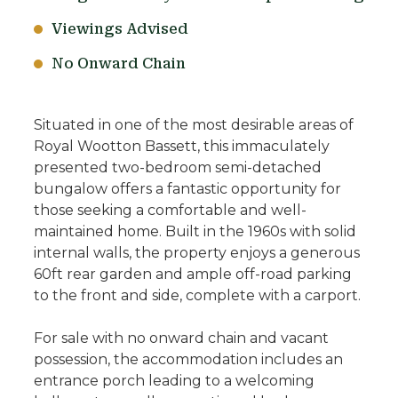
Viewings Advised
No Onward Chain
Situated in one of the most desirable areas of
Royal Wootton Bassett, this immaculately
presented two-bedroom semi-detached
bungalow offers a fantastic opportunity for
those seeking a comfortable and well-
maintained home. Built in the 1960s with solid
internal walls, the property enjoys a generous
60ft rear garden and ample off-road parking
to the front and side, complete with a carport.
For sale with no onward chain and vacant
possession, the accommodation includes an
entrance porch leading to a welcoming