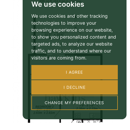
We use cookies
We use cookies and other tracking
technologies to improve your
browsing experience on our website,
to show you personalized content and
targeted ads, to analyze our website
traffic, and to understand where our
visitors are coming from.
I AGREE
I DECLINE
CHANGE MY PREFERENCES