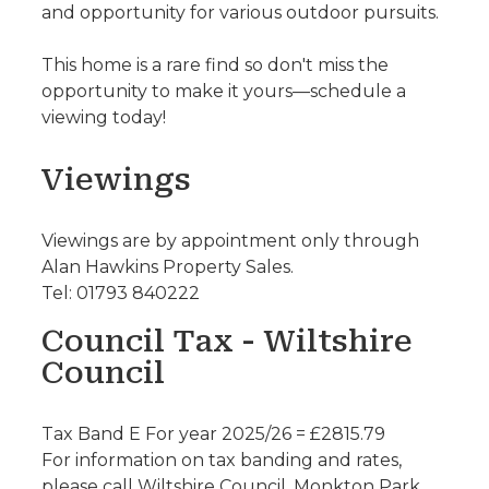
and opportunity for various outdoor pursuits.
This home is a rare find so don't miss the
opportunity to make it yours—schedule a
viewing today!
Viewings
Viewings are by appointment only through
Alan Hawkins Property Sales.
Tel: 01793 840222
Council Tax - Wiltshire
Council
Tax Band E For year 2025/26 = £2815.79
For information on tax banding and rates,
please call Wiltshire Council, Monkton Park.