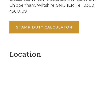
Chippenham. Wiltshire. SN15 1ER. Tel: 0300
456 0109
STAMP DUTY CALCULATOR
Location