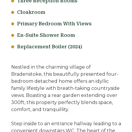
Three Reception Rooms
Cloakroom
Primary Bedroom With Views
En-Suite Shower Room
Replacement Boiler (2024)
Nestled in the charming village of
Bradenstoke, this beautifully presented four-
bedroom detached home offers an idyllic
family lifestyle with breath-taking countryside
views. Boasting a rear garden extending over
300ft, this property perfectly blends space,
comfort, and tranquillity.
Step inside to an entrance hallway leading to a
convenient downstairs WC. The heart of the