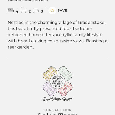
SAVE
4
2
3
Nestled in the charming village of Bradenstoke,
this beautifully presented four-bedroom
detached home offers an idyllic family lifestyle
with breath-taking countryside views. Boasting a
rear garden...
CONTACT OUR