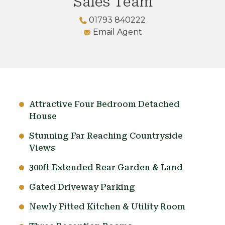
Sales Team
01793 840222
Email Agent
Attractive Four Bedroom Detached
House
Stunning Far Reaching Countryside
Views
300ft Extended Rear Garden & Land
Gated Driveway Parking
Newly Fitted Kitchen & Utility Room