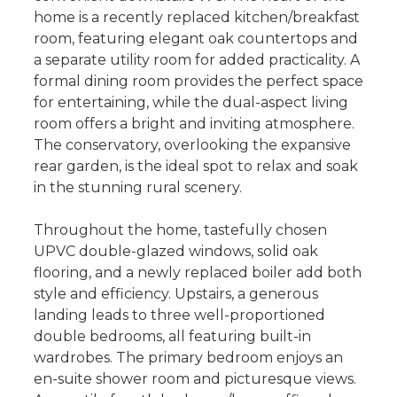
home is a recently replaced kitchen/breakfast
room, featuring elegant oak countertops and
a separate utility room for added practicality. A
formal dining room provides the perfect space
for entertaining, while the dual-aspect living
room offers a bright and inviting atmosphere.
The conservatory, overlooking the expansive
rear garden, is the ideal spot to relax and soak
in the stunning rural scenery.
Throughout the home, tastefully chosen
UPVC double-glazed windows, solid oak
flooring, and a newly replaced boiler add both
style and efficiency. Upstairs, a generous
landing leads to three well-proportioned
double bedrooms, all featuring built-in
wardrobes. The primary bedroom enjoys an
en-suite shower room and picturesque views.