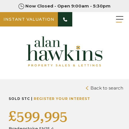
Now Closed - Open 9:00am - 5:30pm
INSTANT VALUATION
PHOTOS
DOWNLOAD BROCHURE
Back to search
SOLD STC |
REGISTER YOUR INTEREST
£599,995
Bradenstoke SN15 4