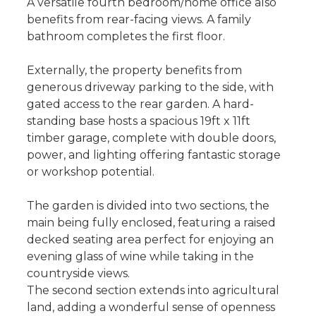
A versatile fourth bedroom/home office also
benefits from rear-facing views. A family
bathroom completes the first floor.
Externally, the property benefits from
generous driveway parking to the side, with
gated access to the rear garden. A hard-
standing base hosts a spacious 19ft x 11ft
timber garage, complete with double doors,
power, and lighting offering fantastic storage
or workshop potential.
The garden is divided into two sections, the
main being fully enclosed, featuring a raised
decked seating area perfect for enjoying an
evening glass of wine while taking in the
countryside views.
The second section extends into agricultural
land, adding a wonderful sense of openness