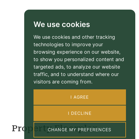
We use cookies
We use cookies and other tracking
technologies to improve your
browsing experience on our website,
to show you personalized content and
targeted ads, to analyze our website
traffic, and to understand where our
visitors are coming from.
I AGREE
I DECLINE
Property Floorplan
CHANGE MY PREFERENCES