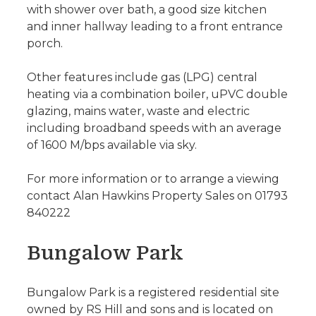
with shower over bath, a good size kitchen
and inner hallway leading to a front entrance
porch.
Other features include gas (LPG) central
heating via a combination boiler, uPVC double
glazing, mains water, waste and electric
including broadband speeds with an average
of 1600 M/bps available via sky.
For more information or to arrange a viewing
contact Alan Hawkins Property Sales on 01793
840222
Bungalow Park
Bungalow Park is a registered residential site
owned by RS Hill and sons and is located on