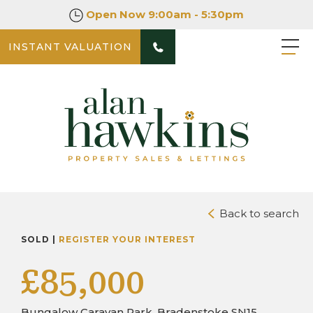
Open Now
9:00am - 5:30pm
INSTANT VALUATION
PHOTOS
DOWNLOAD BROCHURE
Back to search
SOLD |
REGISTER YOUR INTEREST
£85,000
Bungalow Caravan Park, Bradenstoke SN15