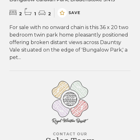
SAVE
2
1
2
For sale with no onward chain is this 36 x 20 two
bedroom twin park home pleasantly positioned
offering broken distant views across Dauntsy
Vale situated on the edge of 'Bungalow Park,' a
pet...
CONTACT OUR