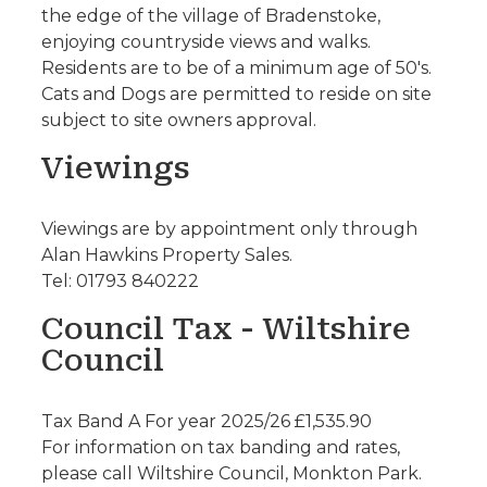
the edge of the village of Bradenstoke,
enjoying countryside views and walks.
Residents are to be of a minimum age of 50's.
Cats and Dogs are permitted to reside on site
subject to site owners approval.
Viewings
Viewings are by appointment only through
Alan Hawkins Property Sales.
Tel: 01793 840222
Council Tax - Wiltshire
Council
Tax Band A For year 2025/26 £1,535.90
For information on tax banding and rates,
please call Wiltshire Council, Monkton Park.