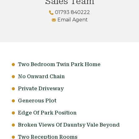
Sales Team
01793 840222
Email Agent
Two Bedroom Twin Park Home
No Onward Chain
Private Driveway
Generous Plot
Edge Of Park Position
Broken Views Of Dauntsy Vale Beyond
Two Reception Rooms