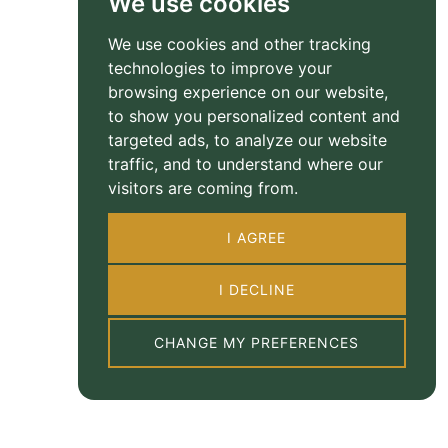
We use cookies
We use cookies and other tracking
technologies to improve your
browsing experience on our website,
to show you personalized content and
targeted ads, to analyze our website
traffic, and to understand where our
visitors are coming from.
I AGREE
I DECLINE
CHANGE MY PREFERENCES
Property Floorplan