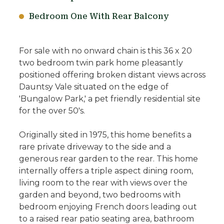
Bedroom One With Rear Balcony
For sale with no onward chain is this 36 x 20
two bedroom twin park home pleasantly
positioned offering broken distant views across
Dauntsy Vale situated on the edge of
'Bungalow Park,' a pet friendly residential site
for the over 50's.
Originally sited in 1975, this home benefits a
rare private driveway to the side and a
generous rear garden to the rear. This home
internally offers a triple aspect dining room,
living room to the rear with views over the
garden and beyond, two bedrooms with
bedroom enjoying French doors leading out
to a raised rear patio seating area, bathroom