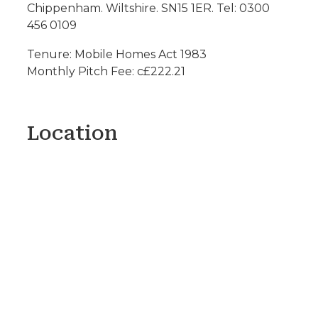
Chippenham. Wiltshire. SN15 1ER. Tel: 0300
456 0109
Tenure: Mobile Homes Act 1983
Monthly Pitch Fee: c£222.21
Location