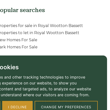
opular searches
roperties for sale in Royal Wootton Bassett
roperties to let in Royal Wootton Bassett
ew Homes For Sale
ark Homes For Sale
ookies
s and other tracking technologies to improve
 experience on our website, to show you
content and targeted ads, to analyze our website
to understand where our visitors are coming from.
ember Standards
|
Fees
|
Built by The Property
I DECLINE
CHANGE MY PREFERENCES