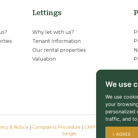
Lettings
P
us?
Why let with us?
P
rties
Tenant Information
P
Our rental properties
N
Valuation
P
We use c
We use cookie
your browsing
personalized 
traffic, and 
olicy & Notice
|
Complaints Procedure
|
CMP Certificate
|
CMP M
Jungle
I AGREE