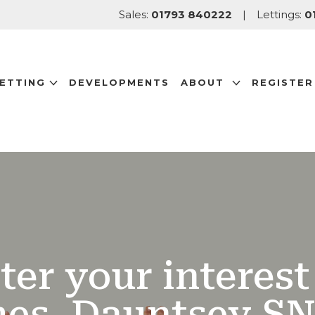
Sales:
01793 840222
|
Lettings:
0
LETTING
DEVELOPMENTS
ABOUT
REGISTER
ter your interest 
es, Dauntsey SN