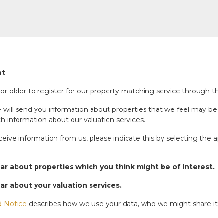
nt
r older to register for our property matching service through thi
will send you information about properties that we feel may be 
h information about our valuation services.
eceive information from us, please indicate this by selecting the 
ear about properties which you think might be of interest.
ear about your valuation services.
d Notice
describes how we use your data, who we might share it