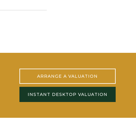
ARRANGE A VALUATION
INSTANT DESKTOP VALUATION