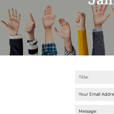
Title*:
Email*:
Message: