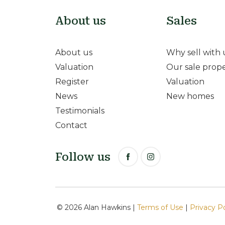
About us
Sales
About us
Why sell with 
Valuation
Our sale prope
Register
Valuation
News
New homes
Testimonials
Contact
Follow us
© 2026 Alan Hawkins |
Terms of Use
|
Privacy P