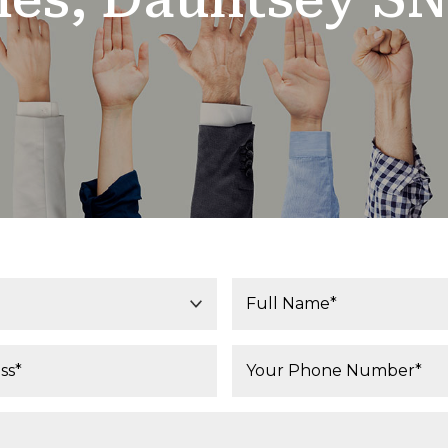
Your Name*:
Phone Number*: