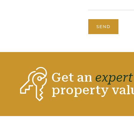
SEND
Get an
expert
property val