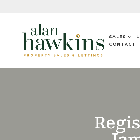
SALES
CONTACT
Regis
Jam