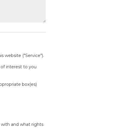
s website ("Service").
of interest to you
appropriate box(es)
 with and what rights