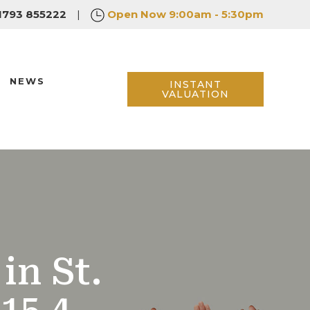
1793 855222
|
Open Now
9:00am - 5:30pm
NEWS
INSTANT
VALUATION
in St.
15 4