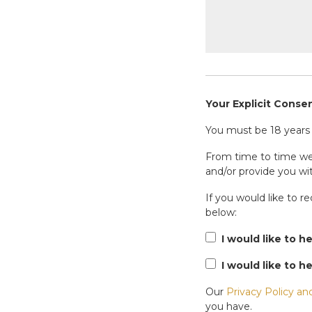
Your Explicit Conse
You must be 18 years o
From time to time we 
and/or provide you wit
If you would like to r
below:
I would like to h
I would like to h
Our
Privacy Policy an
you have.