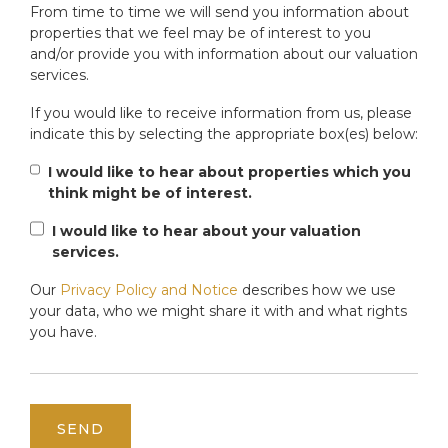
From time to time we will send you information about
properties that we feel may be of interest to you
and/or provide you with information about our valuation
services.
If you would like to receive information from us, please
indicate this by selecting the appropriate box(es) below:
I would like to hear about properties which you
think might be of interest.
I would like to hear about your valuation
services.
Our
Privacy Policy and Notice
describes how we use
your data, who we might share it with and what rights
you have.
SEND