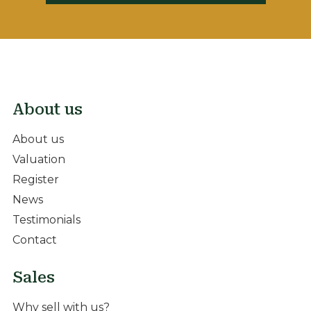
About us
About us
Valuation
Register
News
Testimonials
Contact
Sales
Why sell with us?