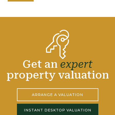
Get an
expert
property valuation
ARRANGE A VALUATION
INSTANT DESKTOP VALUATION