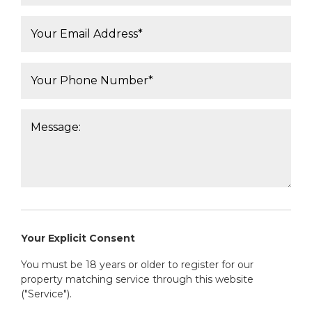
Email*:
Phone Number*:
Message:
Your Explicit Consent
You must be 18 years or older to register for our
property matching service through this website
("Service").