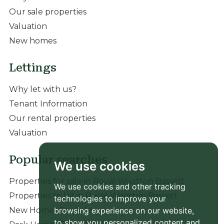
Our sale properties
Valuation
New homes
Lettings
Why let with us?
Tenant Information
Our rental properties
Valuation
Popular searches
We use cookies
Properties for sale in Royal Wootton Bassett
We use cookies and other tracking
Properties to let in Royal Wootton Bassett
technologies to improve your
browsing experience on our website,
New Homes For Sale
to show you personalized content and