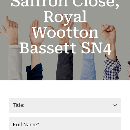
Saffron Close,
Royal
Wootton
Bassett SN4
Title*:
Your Name*: