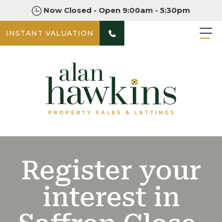
Now Closed - Open 9:00am - 5:30pm
INSTANT VALUATION
Register your
interest in