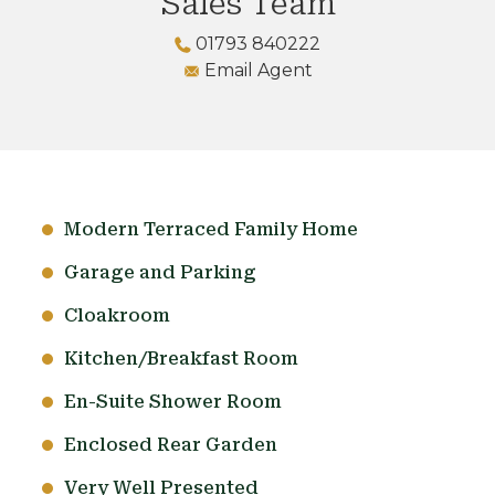
Sales Team
01793 840222
Email Agent
Modern Terraced Family Home
Garage and Parking
Cloakroom
Kitchen/Breakfast Room
En-Suite Shower Room
Enclosed Rear Garden
Very Well Presented