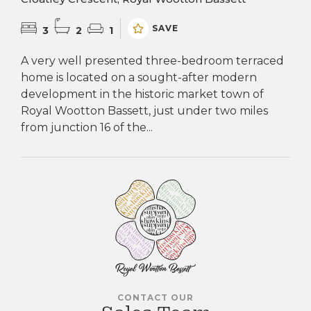
SAVE
3
2
1
A very well presented three-bedroom terraced
home is located on a sought-after modern
development in the historic market town of
Royal Wootton Bassett, just under two miles
from junction 16 of the...
CONTACT OUR