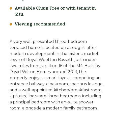
Available Chain Free or with tenant in
Situ.
Viewing recommended
A very well presented three-bedroom
terraced home is located on a sought-after
modern development in the historic market
town of Royal Wootton Bassett, just under
two miles from junction 16 of the M4. Built by
David Wilson Homes around 2013, the
property enjoys a smart layout comprising an
entrance hallway, cloakroom, spacious lounge,
and a well-appointed kitchen/breakfast room.
Upstairs, there are three bedrooms, including
a principal bedroom with en-suite shower
room, alongside a modern family bathroom.