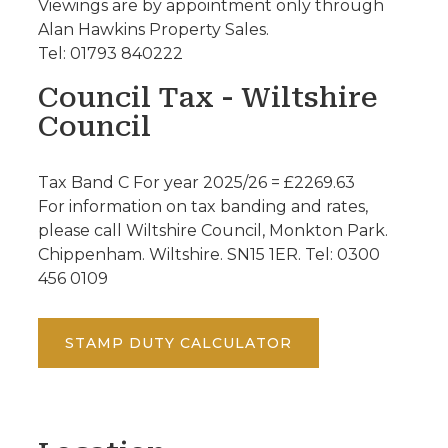
Viewings are by appointment only through
Alan Hawkins Property Sales.
Tel: 01793 840222
Council Tax - Wiltshire
Council
Tax Band C For year 2025/26 = £2269.63
For information on tax banding and rates,
please call Wiltshire Council, Monkton Park.
Chippenham. Wiltshire. SN15 1ER. Tel: 0300
456 0109
STAMP DUTY CALCULATOR