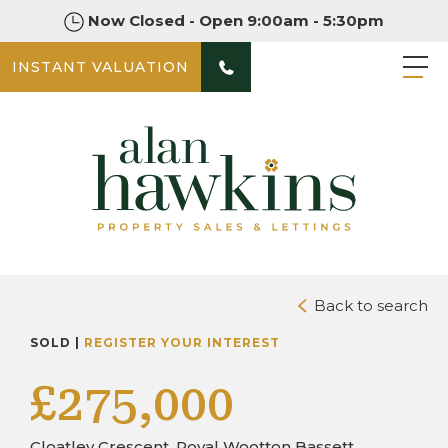
Now Closed - Open 9:00am - 5:30pm
INSTANT VALUATION
PHOTOS
DOWNLOAD BROCHURE
Back to search
SOLD |
REGISTER YOUR INTEREST
£275,000
Cloatley Crescent, Royal Wootton Bassett