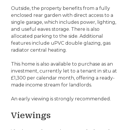
Outside, the property benefits from a fully
enclosed rear garden with direct access to a
single garage, which includes power, lighting,
and useful eaves storage. There is also
allocated parking to the side. Additional
features include uPVC double glazing, gas
radiator central heating.
This home is also available to purchase as an
investment, currently let to a tenant in situ at
£1,300 per calendar month, offering a ready-
made income stream for landlords.
An early viewing is strongly recommended.
Viewings