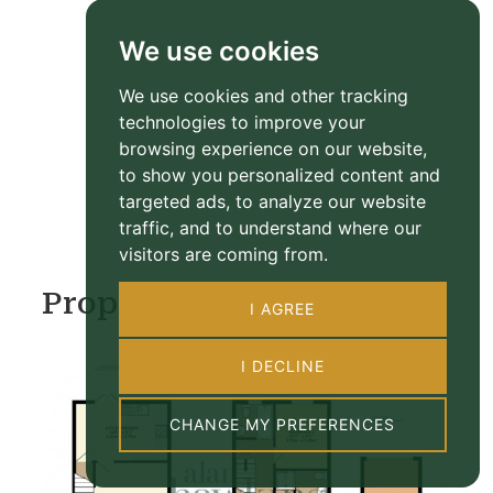
We use cookies
We use cookies and other tracking
technologies to improve your
browsing experience on our website,
to show you personalized content and
targeted ads, to analyze our website
traffic, and to understand where our
visitors are coming from.
Property Floorplan
I AGREE
I DECLINE
CHANGE MY PREFERENCES