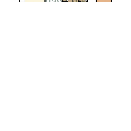
Property EPC