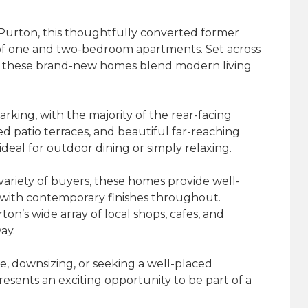
of Purton, this thoughtfully converted former
of one and two-bedroom apartments. Set across
rs, these brand-new homes blend modern living
king, with the majority of the rear-facing
d patio terraces, and beautiful far-reaching
deal for outdoor dining or simply relaxing.
 variety of buyers, these homes provide well-
 with contemporary finishes throughout.
ton’s wide array of local shops, cafes, and
ay.
e, downsizing, or seeking a well-placed
sents an exciting opportunity to be part of a