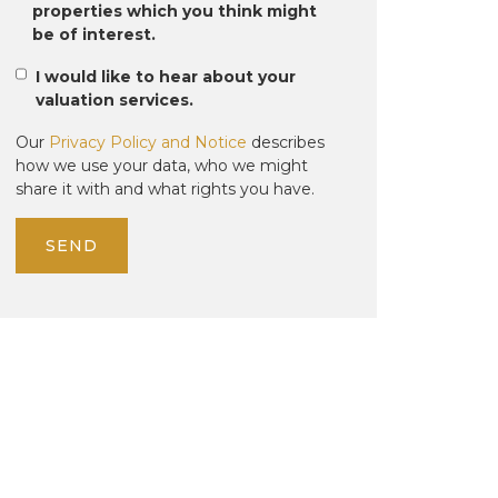
properties which you think might
be of interest.
I would like to hear about your
valuation services.
Our
Privacy Policy and Notice
describes
how we use your data, who we might
share it with and what rights you have.
SEND