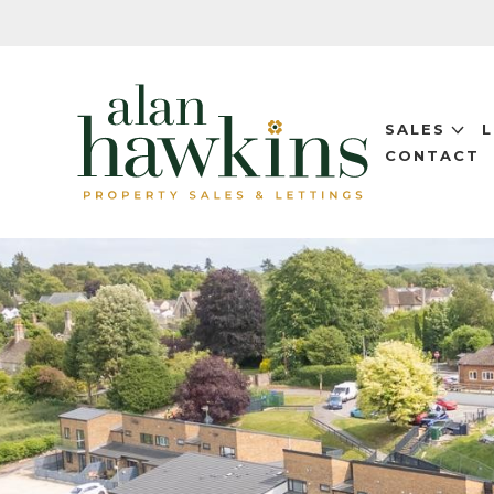
SALES
CONTACT