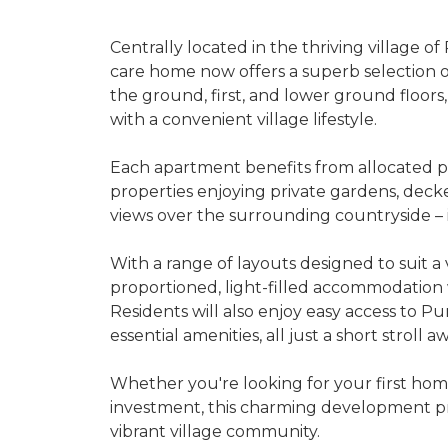
Centrally located in the thriving village 
care home now offers a superb selection 
the ground, first, and lower ground floo
with a convenient village lifestyle.
Each apartment benefits from allocated par
properties enjoying private gardens, decke
views over the surrounding countryside – i
With a range of layouts designed to suit a
proportioned, light-filled accommodation
Residents will also enjoy easy access to Pur
essential amenities, all just a short stroll aw
Whether you're looking for your first hom
investment, this charming development pre
vibrant village community.