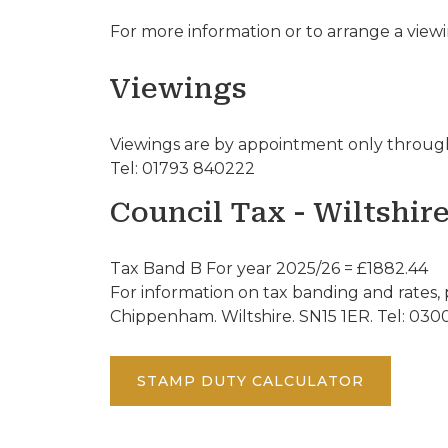
For more information or to arrange a view
Viewings
Viewings are by appointment only through
Tel: 01793 840222
Council Tax - Wiltshir
Tax Band B For year 2025/26 = £1882.44
For information on tax banding and rates, 
Chippenham. Wiltshire. SN15 1ER. Tel: 030
STAMP DUTY CALCULATOR