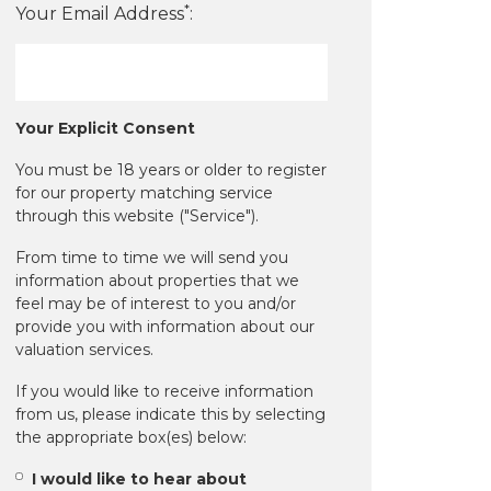
*
Your Email Address
:
Your Explicit Consent
You must be 18 years or older to register
for our property matching service
through this website ("Service").
From time to time we will send you
information about properties that we
feel may be of interest to you and/or
provide you with information about our
valuation services.
If you would like to receive information
from us, please indicate this by selecting
the appropriate box(es) below:
I would like to hear about