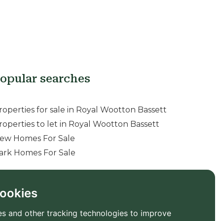
opular searches
roperties for sale in Royal Wootton Bassett
roperties to let in Royal Wootton Bassett
ew Homes For Sale
ark Homes For Sale
ookies
s and other tracking technologies to improve