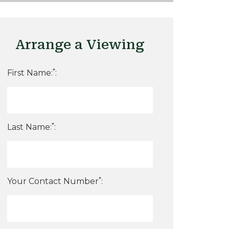
Arrange a Viewing
*
First Name:
:
*
Last Name:
:
*
Your Contact Number
: