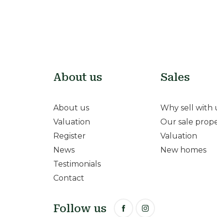
About us
Sales
About us
Why sell with 
Valuation
Our sale prope
Register
Valuation
News
New homes
Testimonials
Contact
Follow us