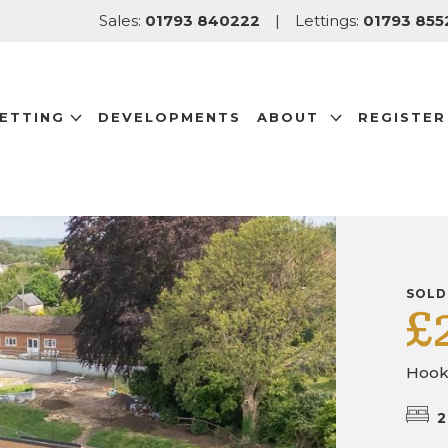
Sales:
01793 840222
|
Lettings:
01793 855
LETTING
DEVELOPMENTS
ABOUT
REGISTER
SOLD
£
Hooks
2