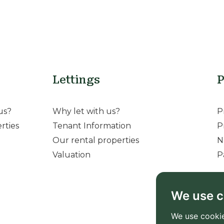
Lettings
P
us?
Why let with us?
P
rties
Tenant Information
P
Our rental properties
N
Valuation
P
We use c
We use cookie