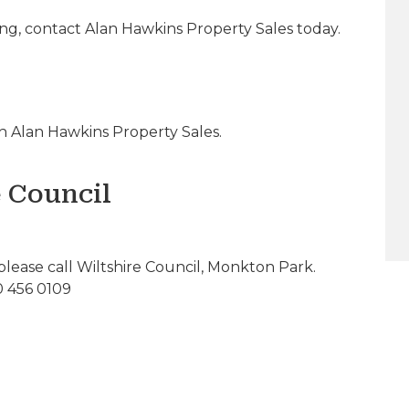
ing, contact Alan Hawkins Property Sales today.
 Alan Hawkins Property Sales.
e Council
please call Wiltshire Council, Monkton Park.
0 456 0109