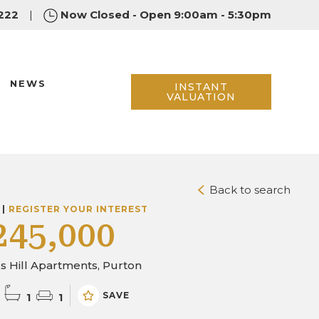
222
|
Now Closed - Open 9:00am - 5:30pm
NEWS
INSTANT
VALUATION
Back to search
 |
REGISTER YOUR INTEREST
245,000
 Hill Apartments, Purton
SAVE
1
1