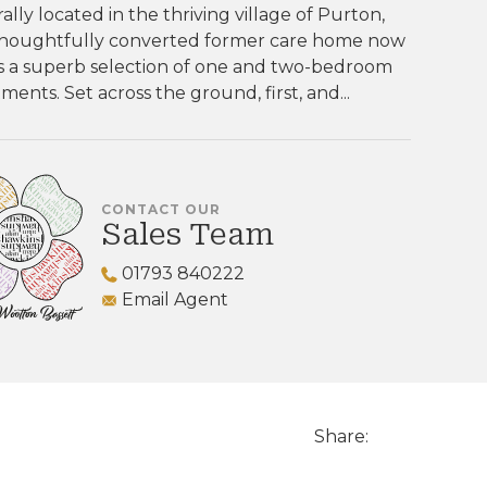
ally located in the thriving village of Purton,
 thoughtfully converted former care home now
s a superb selection of one and two-bedroom
ments. Set across the ground, first, and...
CONTACT OUR
Sales Team
01793 840222
Email Agent
Share: