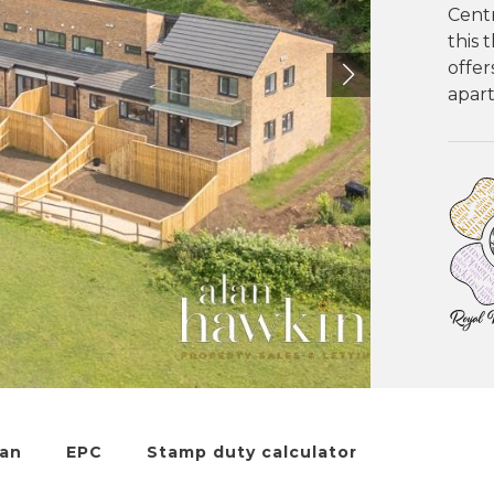
Centr
this
offer
apart
lan
EPC
Stamp duty calculator