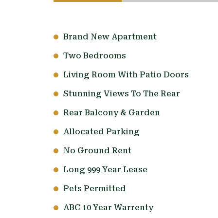
Brand New Apartment
Two Bedrooms
Living Room With Patio Doors
Stunning Views To The Rear
Rear Balcony & Garden
Allocated Parking
No Ground Rent
Long 999 Year Lease
Pets Permitted
ABC 10 Year Warrenty