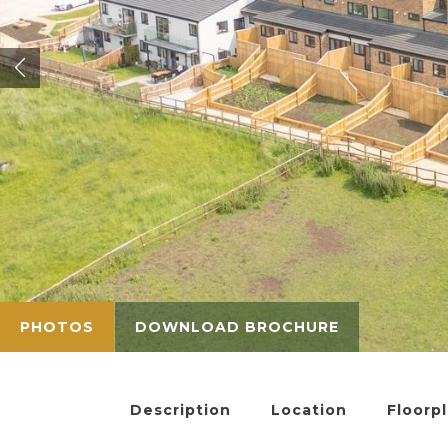
PHOTOS
DOWNLOAD BROCHURE
Description
Location
Floorp