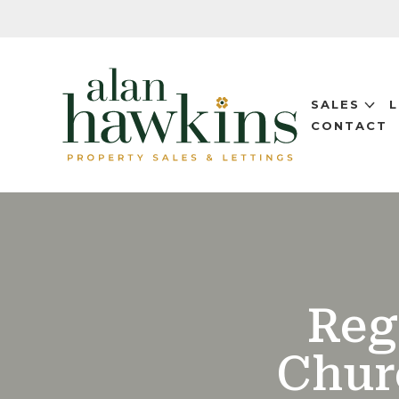
SALES
CONTACT
Reg
Chur