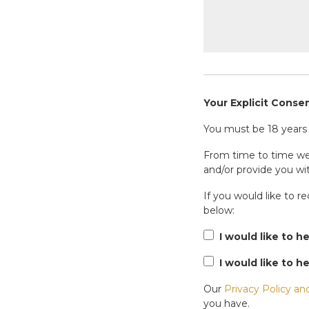
Your Explicit Conse
You must be 18 years o
From time to time we 
and/or provide you wit
If you would like to r
below:
I would like to h
I would like to h
Our
Privacy Policy an
you have.