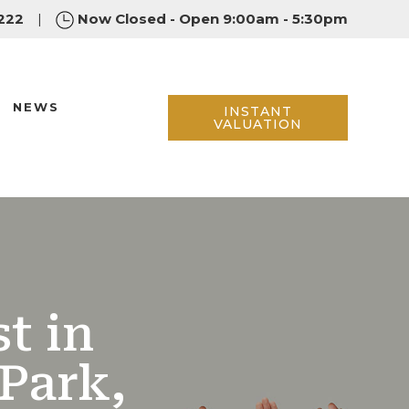
222
|
Now Closed - Open 9:00am - 5:30pm
NEWS
INSTANT
VALUATION
t in
Park,