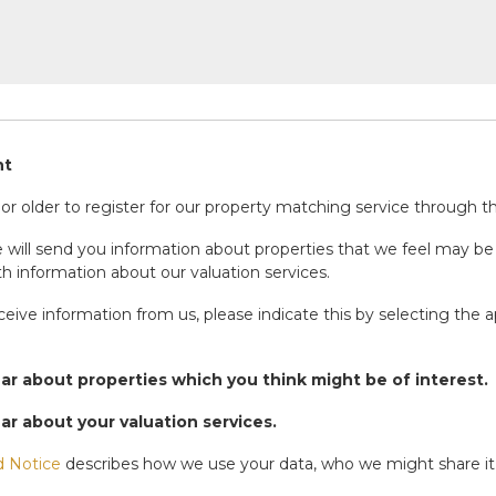
nt
r older to register for our property matching service through thi
will send you information about properties that we feel may be 
h information about our valuation services.
eceive information from us, please indicate this by selecting the 
ear about properties which you think might be of interest.
ear about your valuation services.
d Notice
describes how we use your data, who we might share it