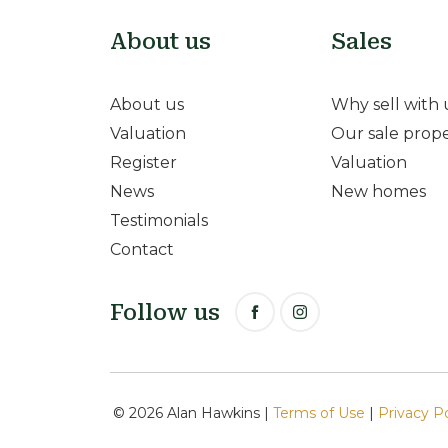
About us
Sales
About us
Why sell with 
Valuation
Our sale prope
Register
Valuation
News
New homes
Testimonials
Contact
Follow us
© 2026 Alan Hawkins |
Terms of Use
|
Privacy P