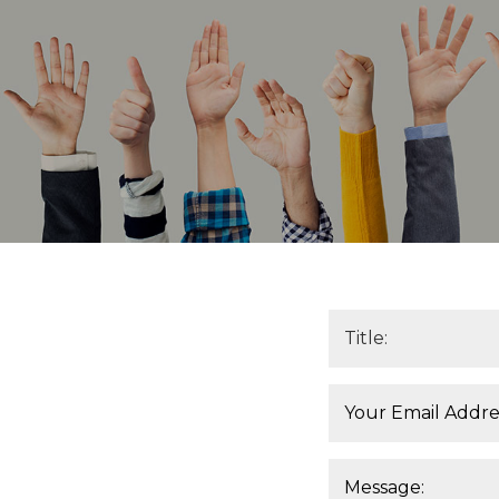
Title*:
Email*:
Message: