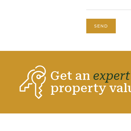
SEND
Get an
expert
property val