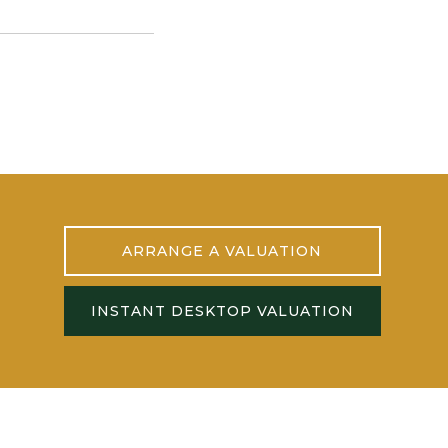
ARRANGE A VALUATION
INSTANT DESKTOP VALUATION