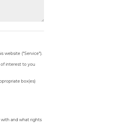
s website ("Service").
of interest to you
appropriate box(es)
 with and what rights