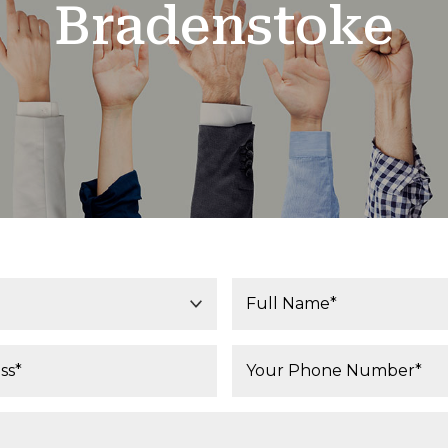
Bradenstoke
Your Name*:
Phone Number*: