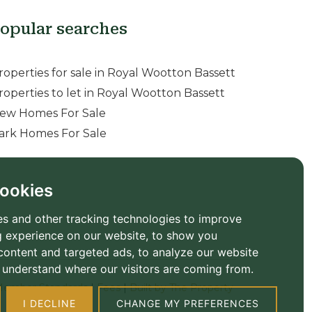
opular searches
roperties for sale in Royal Wootton Bassett
roperties to let in Royal Wootton Bassett
ew Homes For Sale
ark Homes For Sale
ookies
s and other tracking technologies to improve
 experience on our website, to show you
content and targeted ads, to analyze our website
to understand where our visitors are coming from.
ember Standards
|
Fees
|
Built by The Property
I DECLINE
CHANGE MY PREFERENCES