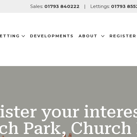
Sales:
01793 840222
|
Lettings:
01793 855
LETTING
DEVELOPMENTS
ABOUT
REGISTER
ister your interes
ch Park, Church 