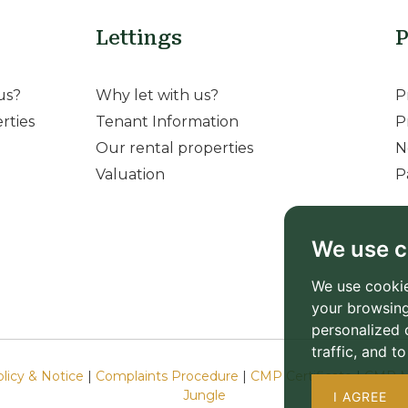
Lettings
P
us?
Why let with us?
P
rties
Tenant Information
P
Our rental properties
N
Valuation
P
We use c
We use cookie
your browsing
personalized 
traffic, and 
olicy & Notice
|
Complaints Procedure
|
CMP Certificate
|
CMP M
Jungle
I AGREE