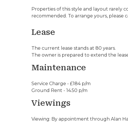
Properties of this style and layout rarely 
recommended. To arrange yours, please ca
Lease
The current lease stands at 80 years.
The owner is prepared to extend the lease 
Maintenance
Service Charge - £184 p/m
Ground Rent - 14.50 p/m
Viewings
Viewing: By appointment through Alan Haw