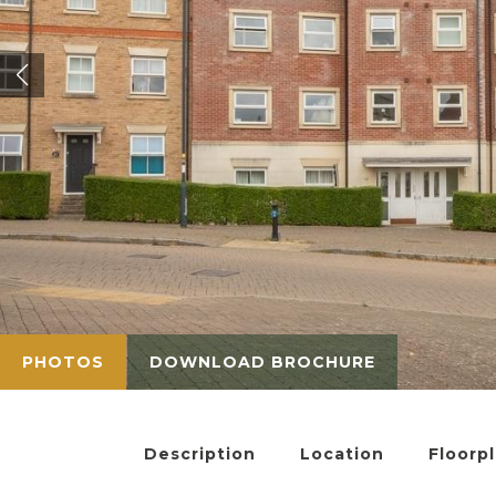
PHOTOS
DOWNLOAD BROCHURE
Description
Location
Floorp