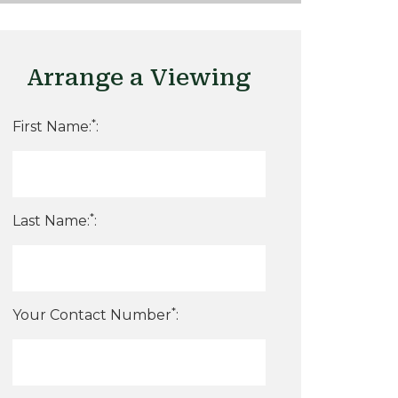
Arrange a Viewing
*
First Name:
:
*
Last Name:
:
*
Your Contact Number
: