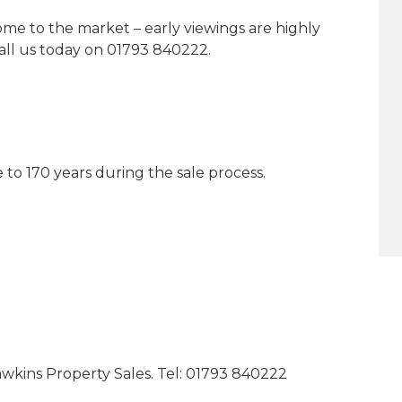
come to the market – early viewings are highly
ll us today on 01793 840222.
to 170 years during the sale process.
kins Property Sales. Tel: 01793 840222