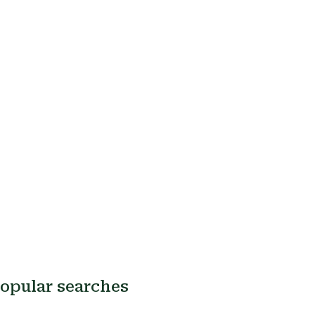
opular searches