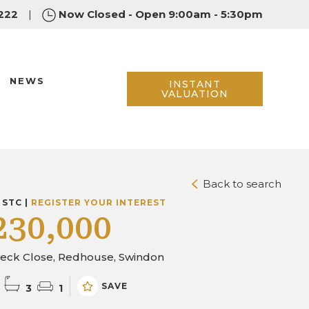
222
|
Now Closed - Open 9:00am - 5:30pm
NEWS
INSTANT
VALUATION
Back to search
 STC |
REGISTER YOUR INTEREST
230,000
eck Close, Redhouse, Swindon
SAVE
3
1