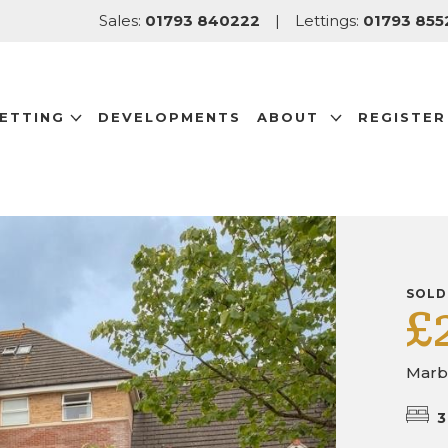
Sales:
01793 840222
|
Lettings:
01793 855
LETTING
DEVELOPMENTS
ABOUT
REGISTER
SOLD
£
Marb
3