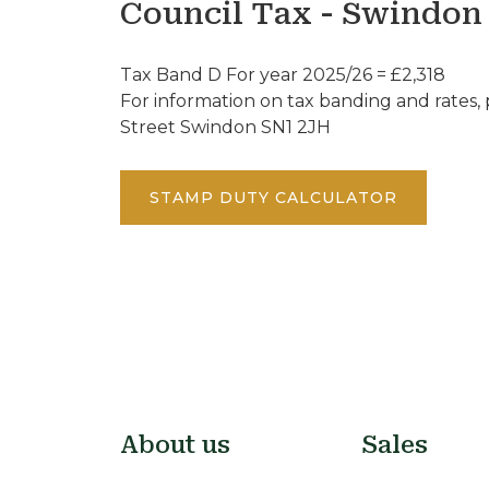
Council Tax - Swindon
Tax Band D For year 2025/26 = £2,318
For information on tax banding and rates, p
Street Swindon SN1 2JH
STAMP DUTY CALCULATOR
About us
Sales