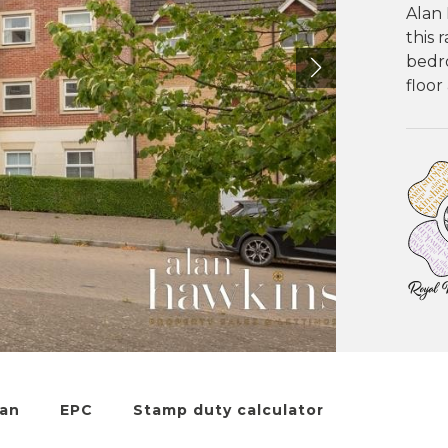
Alan 
this 
bedr
floor
lan
EPC
Stamp duty calculator