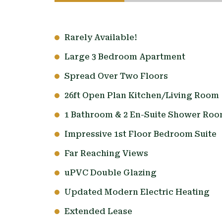
Rarely Available!
Large 3 Bedroom Apartment
Spread Over Two Floors
26ft Open Plan Kitchen/Living Room
1 Bathroom & 2 En-Suite Shower Ro
Impressive 1st Floor Bedroom Suite
Far Reaching Views
uPVC Double Glazing
Updated Modern Electric Heating
Extended Lease