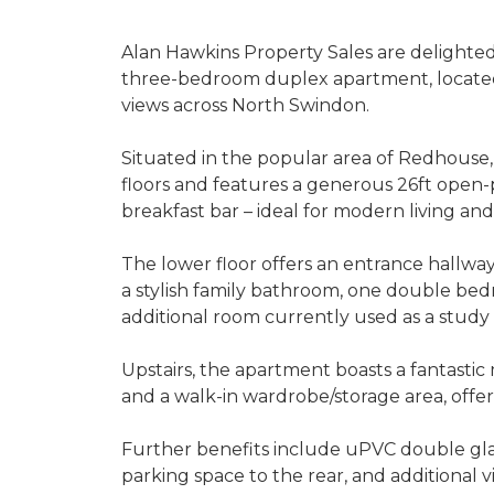
Alan Hawkins Property Sales are delighted t
three-bedroom duplex apartment, located 
views across North Swindon.
Situated in the popular area of Redhouse,
floors and features a generous 26ft open-
breakfast bar – ideal for modern living and
The lower floor offers an entrance hallway
a stylish family bathroom, one double be
additional room currently used as a study
Upstairs, the apartment boasts a fantastic
and a walk-in wardrobe/storage area, offeri
Further benefits include uPVC double glazin
parking space to the rear, and additional vi