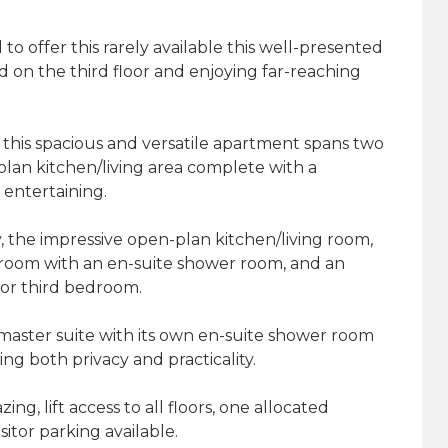
o offer this rarely available this well-presented
on the third floor and enjoying far-reaching
 this spacious and versatile apartment spans two
plan kitchen/living area complete with a
 entertaining.
, the impressive open-plan kitchen/living room,
droom with an en-suite shower room, and an
 or third bedroom.
 master suite with its own en-suite shower room
ng both privacy and practicality.
g, lift access to all floors, one allocated
sitor parking available.