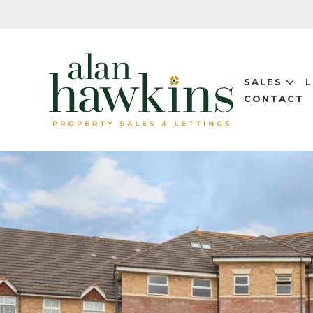
SALES
CONTACT