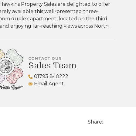
Hawkins Property Sales are delighted to offer
rarely available this well-presented three-
oom duplex apartment, located on the third
 and enjoying far-reaching views across North...
CONTACT OUR
Sales Team
01793 840222
Email Agent
Share: