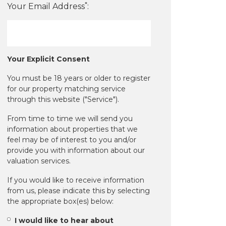
*
Your Email Address
:
Your Explicit Consent
You must be 18 years or older to register
for our property matching service
through this website ("Service").
From time to time we will send you
information about properties that we
feel may be of interest to you and/or
provide you with information about our
valuation services.
If you would like to receive information
from us, please indicate this by selecting
the appropriate box(es) below:
I would like to hear about