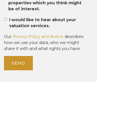
properties which you think might
be of interest.
I would like to hear about your
valuation services.
Our
Privacy Policy and Notice
describes
how we use your data, who we might
share it with and what rights you have.
SEND