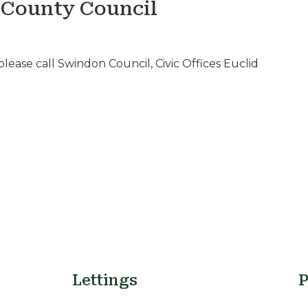
 County Council
lease call Swindon Council, Civic Offices Euclid
Lettings
P