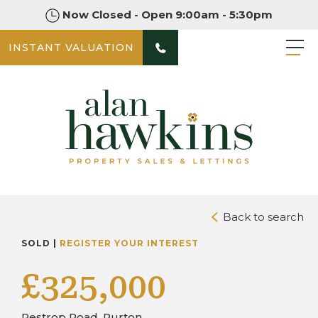
Now Closed - Open 9:00am - 5:30pm
INSTANT VALUATION
PHOTOS
DOWNLOAD BROCHURE
Back to search
SOLD |
REGISTER YOUR INTEREST
£325,000
Restrop Road, Purton