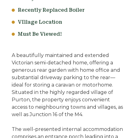
Recently Replaced Boiler
VIllage Location
Must Be Viewed!
A beautifully maintained and extended
Victorian semi-detached home, offering a
generous rear garden with home office and
substantial driveway parking to the rear—
ideal for storing a caravan or motorhome.
Situated in the highly regarded village of
Purton, the property enjoys convenient
access to neighbouring towns and villages, as
well as Junction 16 of the M4.
The well-presented internal accommodation
comprises an entrance porch leading into a