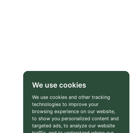
We use cookies
We use cookies and other tracking
technologies to improve your
browsing experience on our website,
to show you personalized content and
targeted ads, to analyze our website
traffic, and to understand where our