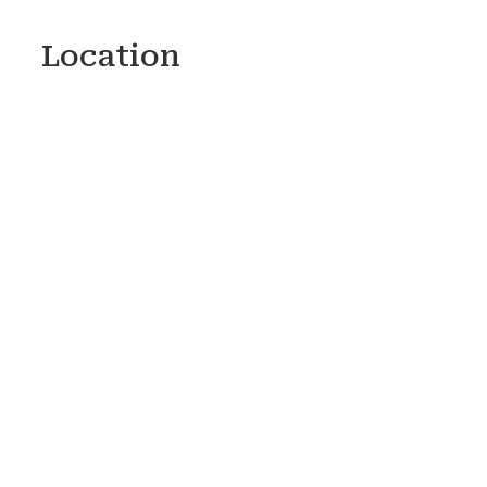
Location