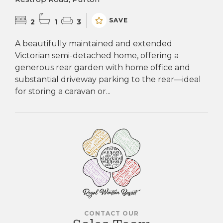
SAVE
2
1
3
A beautifully maintained and extended
Victorian semi-detached home, offering a
generous rear garden with home office and
substantial driveway parking to the rear—ideal
for storing a caravan or...
CONTACT OUR