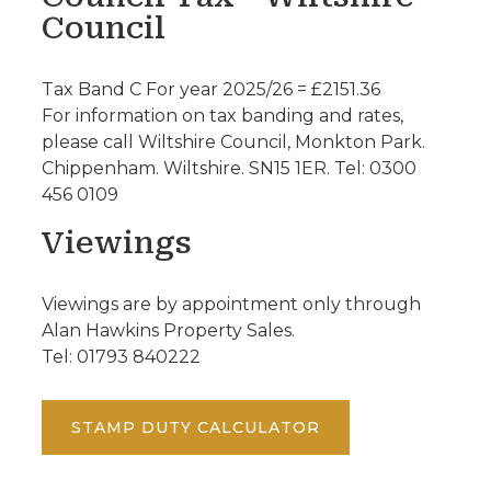
Council
Tax Band C For year 2025/26 = £2151.36
For information on tax banding and rates,
please call Wiltshire Council, Monkton Park.
Chippenham. Wiltshire. SN15 1ER. Tel: 0300
456 0109
Viewings
Viewings are by appointment only through
Alan Hawkins Property Sales.
Tel: 01793 840222
STAMP DUTY CALCULATOR