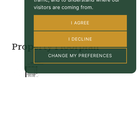
visitors are coming from.
I AGREE
I DECLINE
Property Floorplan
CHANGE MY PREFERENCES