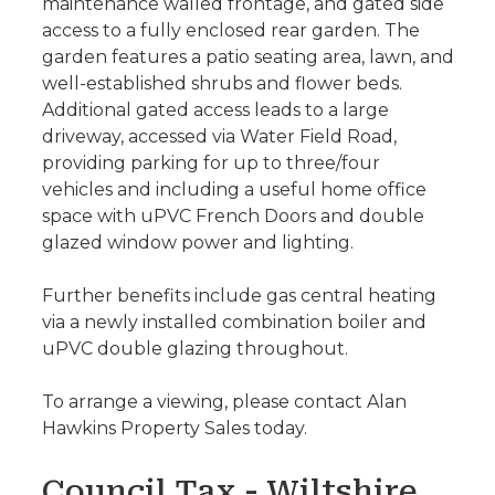
maintenance walled frontage, and gated side
access to a fully enclosed rear garden. The
garden features a patio seating area, lawn, and
well-established shrubs and flower beds.
Additional gated access leads to a large
driveway, accessed via Water Field Road,
providing parking for up to three/four
vehicles and including a useful home office
space with uPVC French Doors and double
glazed window power and lighting.
Further benefits include gas central heating
via a newly installed combination boiler and
uPVC double glazing throughout.
To arrange a viewing, please contact Alan
Hawkins Property Sales today.
Council Tax - Wiltshire