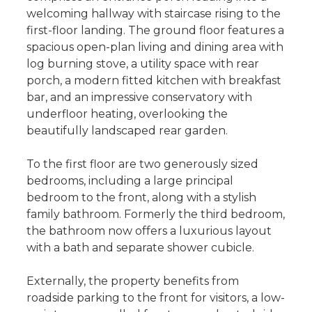
welcoming hallway with staircase rising to the
first-floor landing. The ground floor features a
spacious open-plan living and dining area with
log burning stove, a utility space with rear
porch, a modern fitted kitchen with breakfast
bar, and an impressive conservatory with
underfloor heating, overlooking the
beautifully landscaped rear garden.
To the first floor are two generously sized
bedrooms, including a large principal
bedroom to the front, along with a stylish
family bathroom. Formerly the third bedroom,
the bathroom now offers a luxurious layout
with a bath and separate shower cubicle.
Externally, the property benefits from
roadside parking to the front for visitors, a low-