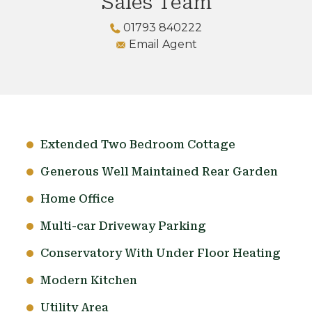
Sales Team
01793 840222
Email Agent
Extended Two Bedroom Cottage
Generous Well Maintained Rear Garden
Home Office
Multi-car Driveway Parking
Conservatory With Under Floor Heating
Modern Kitchen
Utility Area