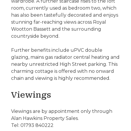
wardrobe. A further staircase rises to the loft
room, currently used as bedroom two, which
has also been tastefully decorated and enjoys
stunning far-reaching views across Royal
Wootton Bassett and the surrounding
countryside beyond.
Further benefits include uPVC double
glazing, mains gas radiator central heating and
nearby unrestricted High Street parking. This
charming cottage is offered with no onward
chain and viewing is highly recommended.
Viewings
Viewings are by appointment only through
Alan Hawkins Property Sales.
Tel: 01793 840222