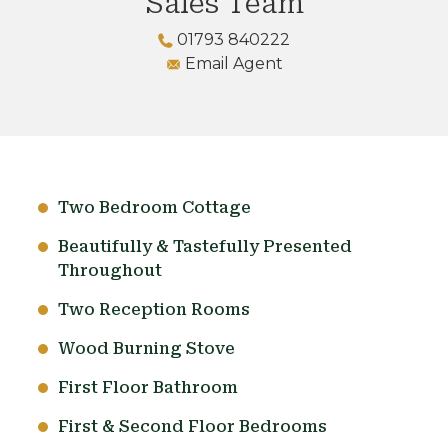
Sales Team
01793 840222
Email Agent
Two Bedroom Cottage
Beautifully & Tastefully Presented
Throughout
Two Reception Rooms
Wood Burning Stove
First Floor Bathroom
First & Second Floor Bedrooms