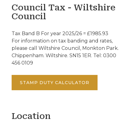
Council Tax - Wiltshire
Council
Tax Band B For year 2025/26 = £1985.93
For information on tax banding and rates,
please call Wiltshire Council, Monkton Park.
Chippenham. Wiltshire. SN15 1ER. Tel: 0300
456 0109
STAMP DUTY CALCULATOR
Location