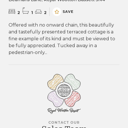
SAVE
2
1
2
Offered with no onward chain, this beautifully
and tastefully presented terraced cottage is a
fine example of its kind and must be viewed to
be fully appreciated. Tucked away in a
pedestrian-only...
CONTACT OUR