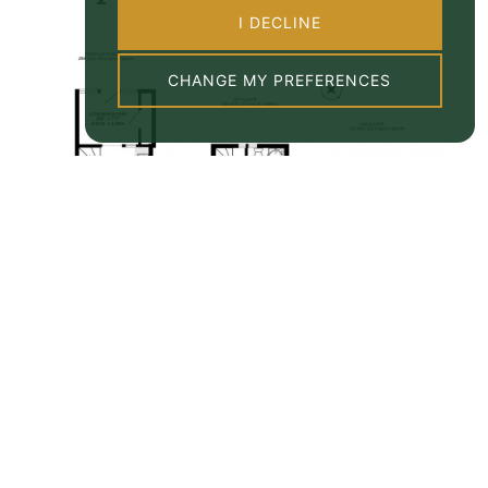
I DECLINE
CHANGE MY PREFERENCES
Property EPC