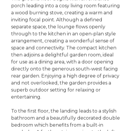
porch leading into a cosy living room featuring
a wood burning stove, creating a warm and
inviting focal point. Although a defined
separate space, the lounge flows openly
through to the kitchen in an open-plan style
arrangement, creating a wonderful sense of
space and connectivity. The compact kitchen
then adjoins a delightful garden room, ideal
for use as a dining area, with a door opening
directly onto the generous south-west facing
rear garden. Enjoying a high degree of privacy
and not overlooked, the garden provides a
superb outdoor setting for relaxing or
entertaining.
To the first floor, the landing leads to a stylish
bathroom and a beautifully decorated double
bedroom which benefits from a built-in