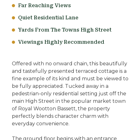
Far Reaching Views
Quiet Residential Lane
Yards From The Towns High Street
Viewings Highly Recommended
Offered with no onward chain, this beautifully
and tastefully presented terraced cottage is a
fine example of its kind and must be viewed to
be fully appreciated. Tucked away in a
pedestrian-only residential setting just off the
main High Street in the popular market town
of Royal Wootton Bassett, the property
perfectly blends character charm with
everyday convenience.
The ground floor begins with an entrance