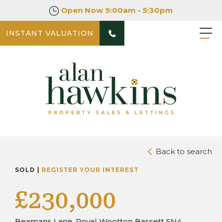
Open Now
9:00am - 5:30pm
INSTANT VALUATION
PHOTOS
DOWNLOAD BROCHURE
Back to search
SOLD |
REGISTER YOUR INTEREST
£230,000
Beamans Lane, Royal Wootton Bassett SN4