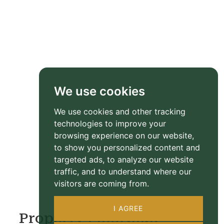
We use cookies
We use cookies and other tracking
technologies to improve your
browsing experience on our website,
to show you personalized content and
targeted ads, to analyze our website
traffic, and to understand where our
visitors are coming from.
I AGREE
Property Floorplan